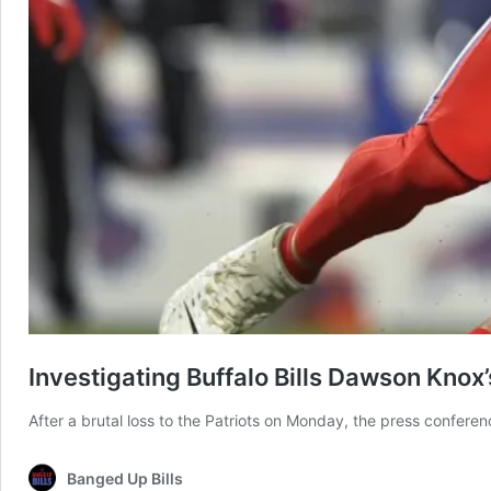
Investigating Buffalo Bills Dawson Knox
After a brutal loss to the Patriots on Monday, the press confer
Banged Up Bills