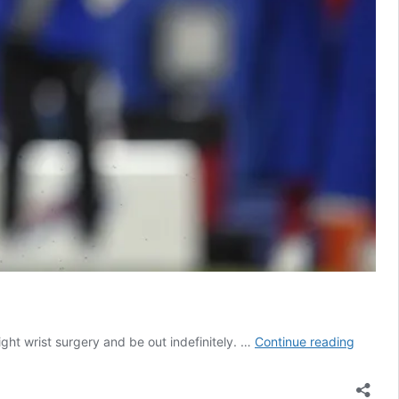
Investi
ght wrist surgery and be out indefinitely. …
Continue reading
Buffalo
Bills
Dawso