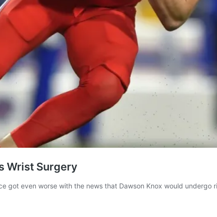
’s Wrist Surgery
ence got even worse with the news that Dawson Knox would undergo ri