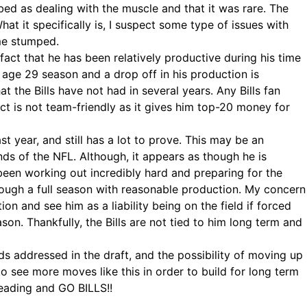
ibed as dealing with the muscle and that it was rare. The
at it specifically is, I suspect some type of issues with
 me stumped.
 fact that he has been relatively productive during his time
 age 29 season and a drop off in his production is
he Bills have not had in several years. Any Bills fan
t is not team-friendly as it gives him top-20 money for
t year, and still has a lot to prove. This may be an
nds of the NFL. Although, it appears as though he is
 been working out incredibly hard and preparing for the
hrough a full season with reasonable production. My concern
 and see him as a liability being on the field if forced
son. Thankfully, the Bills are not tied to him long term and
ds addressed in the draft, and the possibility of moving up
to see more moves like this in order to build for long term
reading and GO BILLS!!