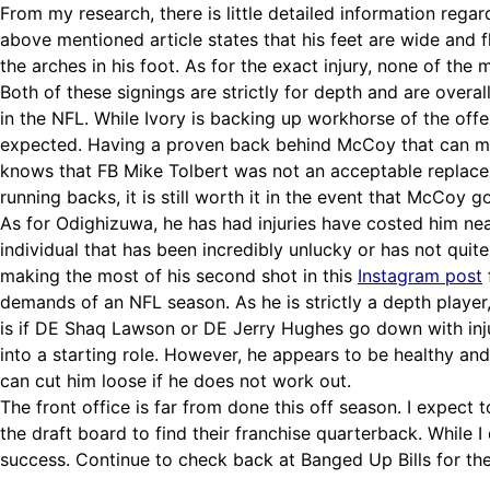
From my research, there is little detailed information regar
above mentioned article states that his feet are wide and fl
the arches in his foot. As for the exact injury, none of the
Both of these signings are strictly for depth and are overall
in the NFL. While Ivory is backing up workhorse of the of
expected. Having a proven back behind McCoy that can maint
knows that FB Mike Tolbert was not an acceptable replacem
running backs, it is still worth it in the event that McCoy 
As for Odighizuwa, he has had injuries have costed him near
individual that has been incredibly unlucky or has not qui
making the most of his second shot in this
Instagram post
demands of an NFL season. As he is strictly a depth player
is if DE Shaq Lawson or DE Jerry Hughes go down with injur
into a starting role. However, he appears to be healthy and 
can cut him loose if he does not work out.
The front office is far from done this off season. I expect
the draft board to find their franchise quarterback. While I
success. Continue to check back at Banged Up Bills for the