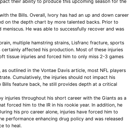
pact their ability to produce this upcoming season for the
with the Bills. Overall, Ivory has had an up and down career
ed on the depth chart by more talented backs. Prior to
and meniscus. He was able to successfully recover and was
ain, multiple hamstring strains, Lisfranc fracture, sports
s certainly affected his production. Most of these injuries
oft tissue injuries and forced him to only miss 2-3 games
y, as outlined in the Vontae Davis article, most NFL players
te. Cumulatively, the injuries should not impact his
ills feature back, he still provides depth at a critical
 injuries throughout his short career with the Giants as a
hat forced him to the IR in his rookie year. In addition, he
ring his pro career alone, injuries have forced him to
 the performance enhancing drug policy and was released
e to heal.