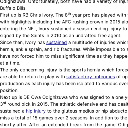
Odighizuwa. Unfortunately, both have had a variety of inju
Buffalo Bills.
th
First up is RB Chris Ivory. The 8
year pro has played with 
with highlights including the AFC rushing crown in 2015 al
entering the NFL, Ivory sustained a season ending injury t
signed by the Saints in 2010 as an undrafted free agent.
Since then, Ivory has
sustained
a multitude of injuries whic
hernia, ankle sprain, and rib fractures. While impossible to 
have not forced him to miss significant time as they happen
at a time.
The only concerning injury is the sports hernia which forced
are able to return to play with
satisfactory outcomes
of up
production as each injury has been isolated to various events
position.
Next up is DE Owa Odighizuwa who was
signed
to a one y
rd
3
round pick in 2015. The athletic defensive end has deal
sustained a
hip injury
to the gluteus medius or hip abductor
miss a total of 15 games over 2 seasons. In addition to t
shortly after. After an extended break from the game, Odig