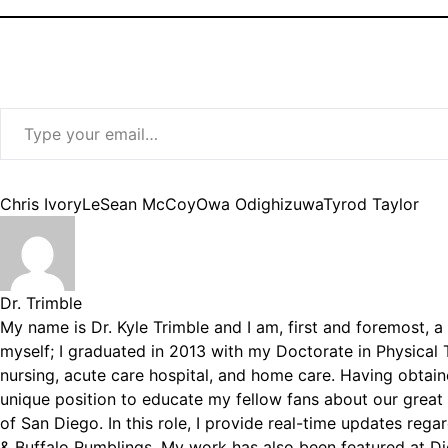
Type your email…
Tags:
Chris Ivory
LeSean McCoy
Owa Odighizuwa
Tyrod Taylor
Dr. Trimble
My name is Dr. Kyle Trimble and I am, first and foremost, a 
myself; I graduated in 2013 with my Doctorate in Physical T
nursing, acute care hospital, and home care. Having obtain
unique position to educate my fellow fans about our great
of San Diego. In this role, I provide real-time updates reg
& Buffalo Rumblings. My work has also been featured at D