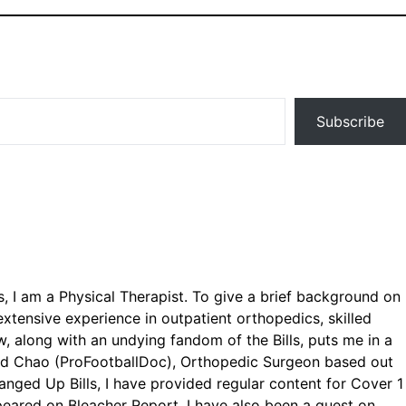
Subscribe
ls, I am a Physical Therapist. To give a brief background on
xtensive experience in outpatient orthopedics, skilled
, along with an undying fandom of the Bills, puts me in a
avid Chao (ProFootballDoc), Orthopedic Surgeon based out
Banged Up Bills, I have provided regular content for Cover 1
eared on Bleacher Report. I have also been a guest on