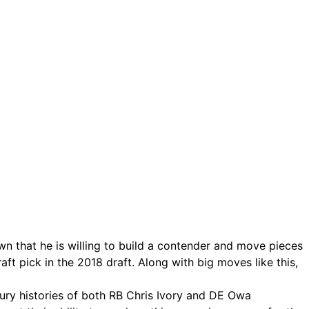
 that he is willing to build a contender and move pieces
ft pick in the 2018 draft. Along with big moves like this,
jury histories of both RB Chris Ivory and DE Owa