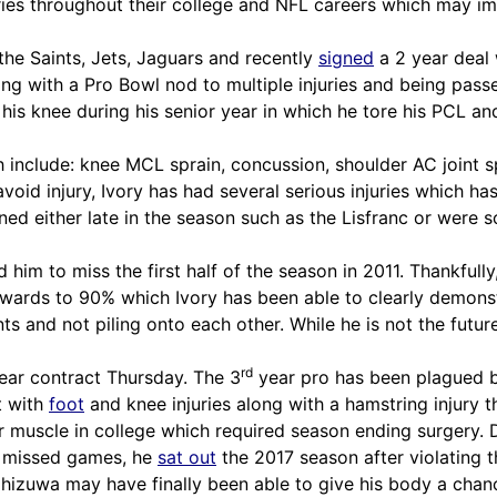
ries throughout their college and NFL careers which may im
the Saints, Jets, Jaguars and recently
signed
a 2 year deal 
ong with a Pro Bowl nod to multiple injuries and being pass
o his knee during his senior year in which he tore his PCL 
h include: knee MCL sprain, concussion, shoulder AC joint spr
avoid injury, Ivory has had several serious injuries which ha
ed either late in the season such as the Lisfranc or were s
 him to miss the first half of the season in 2011. Thankfull
wards to 90% which Ivory has been able to clearly demonstra
 and not piling onto each other. While he is not the future B
rd
ear contract Thursday. The 3
year pro has been plagued by
t with
foot
and knee injuries along with a
hamstring
injury t
 muscle in college which required season ending surgery. Du
he missed games, he
sat out
the 2017 season after violating
hizuwa may have finally been able to give his body a chanc