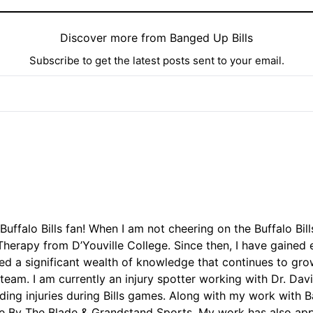
Discover more from Banged Up Bills
Subscribe to get the latest posts sent to your email.
Buffalo Bills fan! When I am not cheering on the Buffalo Bil
herapy from D’Youville College. Since then, I have gained e
ed a significant wealth of knowledge that continues to grow
 team. I am currently an injury spotter working with Dr. D
arding injuries during Bills games. Along with my work with 
ie By The Blade & Grandstand Sports. My work has also app