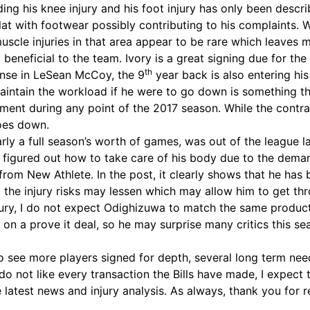
ding his knee injury and his foot injury has only been descr
at with footwear possibly contributing to his complaints. Wh
 muscle injuries in that area appear to be rare which leaves
 beneficial to the team. Ivory is a great signing due for the
th
fense in LeSean McCoy, the 9
year back is also entering his
ain the workload if he were to go down is something that t
ent during any point of the 2017 season. While the contrac
goes down.
ly a full season’s worth of games, was out of the league las
te figured out how to take care of his body due to the dema
from New Athlete. In the post, it clearly shows that he has
, the injury risks may lessen which may allow him to get t
y, I do not expect Odighizuwa to match the same production
on a prove it deal, so he may surprise many critics this sea
 to see more players signed for depth, several long term nee
 do not like every transaction the Bills have made, I expect 
 latest news and injury analysis. As always, thank you for 