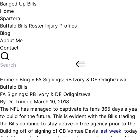
Skip
Banged Up Bills
to
Home
content
Spartera
Buffalo Bills Roster Injury Profiles
Blog
About Me
Contact
Search
for:
Home
»
Blog
»
FA Signings: RB Ivory & DE Odighizuwa
Posted
Buffalo Bills
in
FA Signings: RB Ivory & DE Odighizuwa
Posted
By
Dr. Trimble
March 10, 2018
by
The NFL has managed to captivate its fans 365 days a yea
to build for the future. This is evident with the Bills trad
the Bills continue to stay active in free agency prior to the
Building off of signing of CB Vontae Davis
last week
,
today’