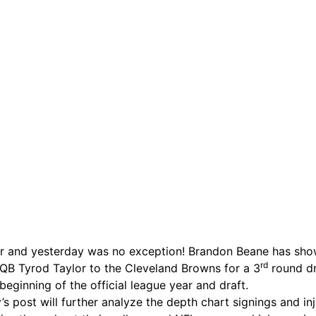
r and yesterday was no exception! Brandon Beane has shown
rd
ing QB Tyrod Taylor to the Cleveland Browns for a 3
round dra
 beginning of the official league year and draft.
s post will further analyze the depth chart signings and in