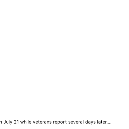
n July 21 while veterans report several days later.…