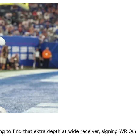
ing to find that extra depth at wide receiver, signing WR Qu