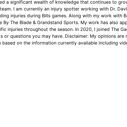
ed a significant wealth of knowledge that continues to grow
 team. I am currently an injury spotter working with Dr. D
arding injuries during Bills games. Along with my work with 
ie By The Blade & Grandstand Sports. My work has also app
ific injuries throughout the season. In 2020, I joined The Ga
 or questions you may have. Disclaimer: My opinions are m
 based on the information currently available including vid