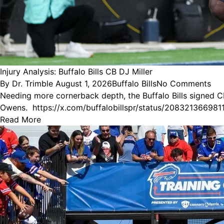
Injury Analysis: Buffalo Bills CB DJ Miller
Posted
Posted
By
Dr. Trimble
August 1, 2026
Buffalo Bills
No Comments
by
in
Needing more cornerback depth, the Buffalo Bills signed CB
Owens. https://x.com/buffalobillspr/status/2083213
Read More