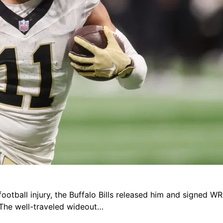
football injury, the Buffalo Bills released him and signed W
The well-traveled wideout…