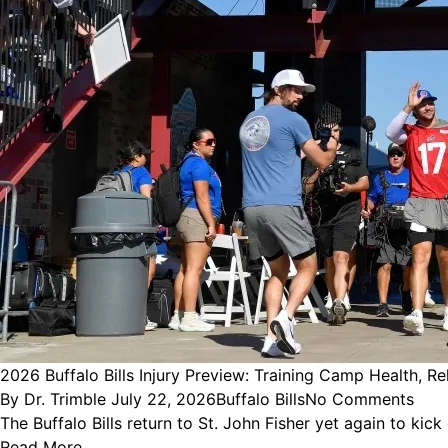
2026 Buffalo Bills Injury Preview: Training Camp Health, R
Posted
Posted
By
Dr. Trimble
July 22, 2026
Buffalo Bills
No Comments
by
in
The Buffalo Bills return to St. John Fisher yet again to ki
Read More