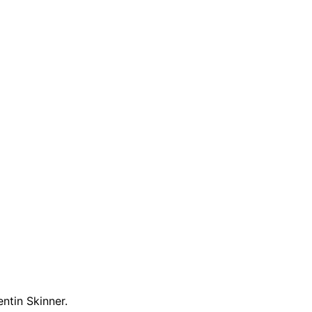
entin Skinner.