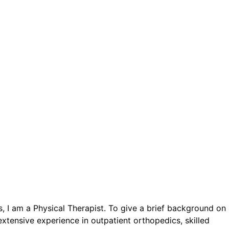
ls, I am a Physical Therapist. To give a brief background on
xtensive experience in outpatient orthopedics, skilled