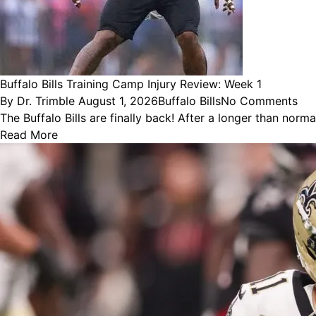
Buffalo Bills Training Camp Injury Review: Week 1
Posted
Posted
By
Dr. Trimble
August 1, 2026
Buffalo Bills
No Comments
by
in
The Buffalo Bills are finally back! After a longer than nor
Read More