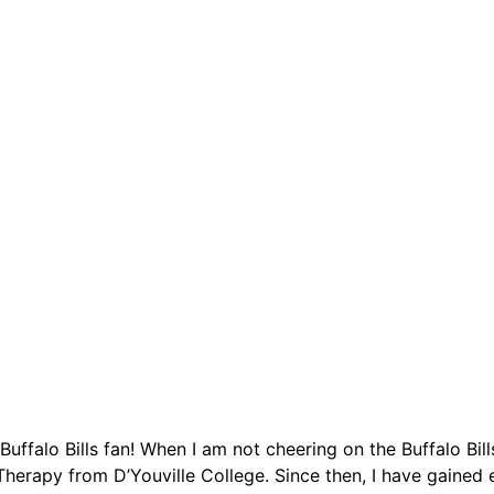
Buffalo Bills fan! When I am not cheering on the Buffalo Bil
herapy from D’Youville College. Since then, I have gained e