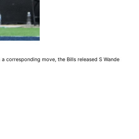
In a corresponding move, the Bills released S Wande