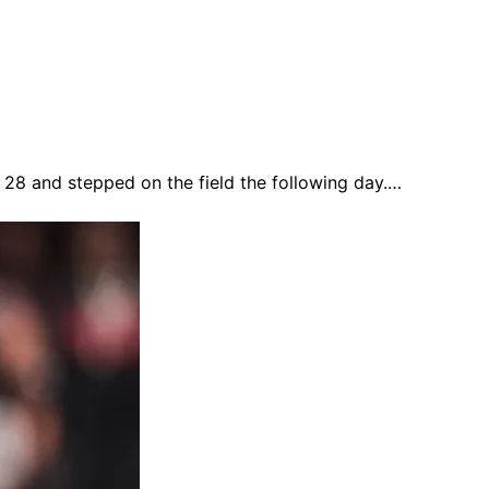
y 28 and stepped on the field the following day.…