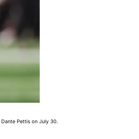
R Dante Pettis on July 30.