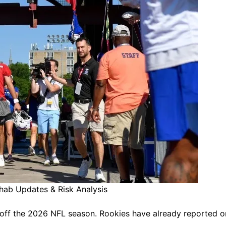
ehab Updates & Risk Analysis
ck off the 2026 NFL season. Rookies have already reported o