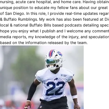
nursing, acute care hospital, and home care. Having obtain
unique position to educate my fellow fans about our great
of San Diego. In this role, I provide real-time updates reg
& Buffalo Rumblings. My work has also been featured at D
local & national Buffalo Bills based podcasts detailing spec
hope you enjoy what I publish and I welcome any comments
media reports, my knowledge of the injury, and speculation
based on the information released by the team.