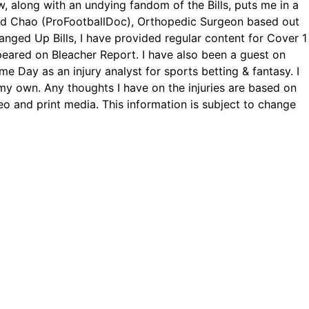
, along with an undying fandom of the Bills, puts me in a
avid Chao (ProFootballDoc), Orthopedic Surgeon based out
Banged Up Bills, I have provided regular content for Cover 1
eared on Bleacher Report. I have also been a guest on
me Day as an injury analyst for sports betting & fantasy. I
y own. Any thoughts I have on the injuries are based on
eo and print media. This information is subject to change