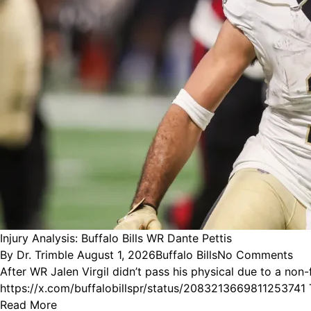
Injury Analysis: Buffalo Bills WR Dante Pettis
Posted
Posted
By
Dr. Trimble
August 1, 2026
Buffalo Bills
No Comments
by
in
After WR Jalen Virgil didn’t pass his physical due to a non-
https://x.com/buffalobillspr/status/2083213669811253741 
Read More