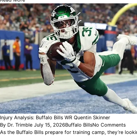
Injury Analysis: Buffalo Bills WR Quentin Skinner
Posted
Posted
By
Dr. Trimble
July 15, 2026
Buffalo Bills
No Comments
by
in
As the Buffalo Bills prepare for training camp, they’re look