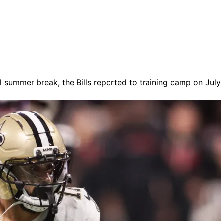
mal summer break, the Bills reported to training camp on Jul