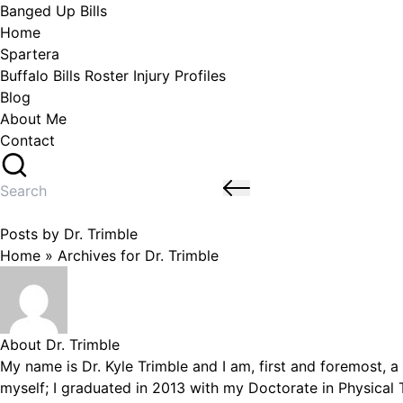
Skip
Banged Up Bills
to
Home
content
Spartera
Buffalo Bills Roster Injury Profiles
Blog
About Me
Contact
Search
for:
Posts by Dr. Trimble
Home
»
Archives for Dr. Trimble
About Dr. Trimble
My name is Dr. Kyle Trimble and I am, first and foremost, a 
myself; I graduated in 2013 with my Doctorate in Physical T