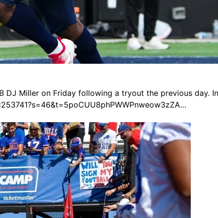
 DJ Miller on Friday following a tryout the previous day. 
669811253741?s=46&t=5poCUU8phPWWPnweow3zZA…