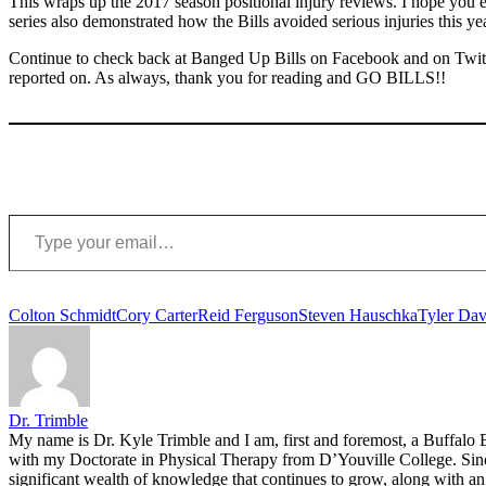
This wraps up the 2017 season positional injury reviews. I hope you e
series also demonstrated how the Bills avoided serious injuries this ye
Continue to check back at Banged Up Bills on Facebook and on Twitte
reported on. As always, thank you for reading and GO BILLS!!
Type your email…
Tags:
Colton Schmidt
Cory Carter
Reid Ferguson
Steven Hauschka
Tyler Dav
Dr. Trimble
My name is Dr. Kyle Trimble and I am, first and foremost, a Buffalo B
with my Doctorate in Physical Therapy from D’Youville College. Since 
significant wealth of knowledge that continues to grow, along with an 