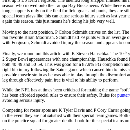
First up is LS Reid Ferguson. The talented long snapper finished his 
season who moved onto the Tampa Bay Buccaneers. While there is no off
long snapper is only on the field for field goals and punts, they are sti
special team plays like this can cause serious injury such as last year t
again this season, this just means he’s doing his job very well.
Moving to the next position, P Colton Schmidt arrives on the list. The
fan favorite Brian Moorman. Schmidt had 79 punts with an average of 
with Ferguson, Schmidt avoided injury this season and appears to cont
th
Finally, we round out this article with K Steven Hauschka. The 10
y
2 Super Bowl appearances with one championship. Hauschka found his 
both 40-49 and 50-59. This was good for a 87.9% FG completion and wa
right hip injury following the Saints game which caused him to miss so
possible muscle strain as he was able to play through the discomfort and
leg through effectively pain free is vital to his ability to perform.
While the NFL has at times been criticized for making the game “soft” 
has been afforded special rules to ensure their safety. Rules for
punter/
avoiding serious injury.
Competing for roster spots are K Tyler Davis and P Cory Carter going 
in the event they are not satisfied with their special team games. Both
on the practice squad for greater depth. Look for this special teams uni