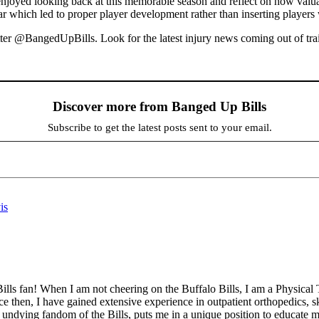
njoyed looking back at this memorable season and reflect on how valuabl
ar which led to proper player development rather than inserting players w
r @BangedUpBills. Look for the latest injury news coming out of train
Discover more from Banged Up Bills
Subscribe to get the latest posts sent to your email.
is
ills fan! When I am not cheering on the Buffalo Bills, I am a Physical 
then, I have gained extensive experience in outpatient orthopedics, sk
undying fandom of the Bills, puts me in a unique position to educate my