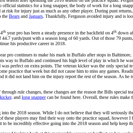
first season after spending the 2016 season on the practice squad. Ferg
icial statistics for a long snapper, the body of work for a long snappe
ll at risk for injury just as much as any other player. During punt returns
o the
Bears
and
Jaguars
. Thankfully, Ferguson avoided injury and is loo
th
th
 4
year pro has been a steady presence in the backfield on 4
down aft
44.7 yards/punt with a season long of 60 yards. Out of those 79 punts,
inue his productive career in 2018.
ear pro continues to make his mark in Buffalo after stops in Baltimore,
way to Buffalo and continued his high level of play in which he was 
s perfect on extra points. The veteran kicker was the only special team
me practice that week but did not cause him to miss any games. Reading 
 it did not land him on the injury report the rest of the season. As he is
through rule changes, these changes are the reason the Bills special te
kicker,
and
long snapper
can be found here. Overall, these rules make th
into the 2018 season. While I do not believe that they will seriously th
 of these players may find their way onto the practice squad, however I b
t to be incredibly effective going into the 2018 season and help keep the