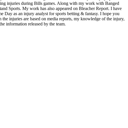
ding injuries during Bills games. Along with my work with Banged
tand Sports. My work has also appeared on Bleacher Report. I have
me Day as an injury analyst for sports betting & fantasy. I hope you
he injuries are based on media reports, my knowledge of the injury,
the information released by the team.