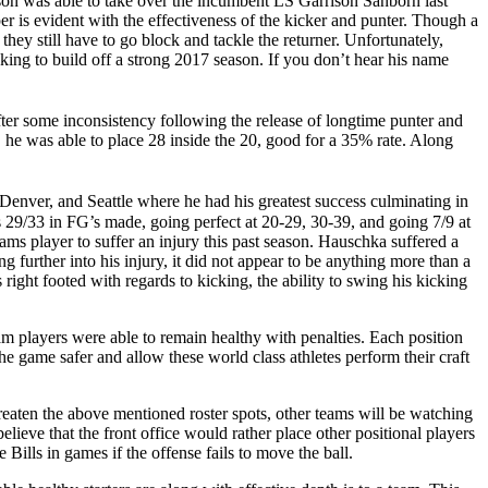
uson was able to take over the incumbent LS Garrison Sanborn last
r is evident with the effectiveness of the kicker and punter. Though a
, they still have to go block and tackle the returner. Unfortunately,
king to build off a strong 2017 season. If you don’t hear his name
er some inconsistency following the release of longtime punter and
 he was able to place 28 inside the 20, good for a 35% rate. Along
 Denver, and Seattle where he had his greatest success culminating in
29/33 in FG’s made, going perfect at 20-29, 30-39, and going 7/9 at
s player to suffer an injury this past season. Hauschka suffered a
further into his injury, it did not appear to be anything more than a
 right footed with regards to kicking, the ability to swing his kicking
am players were able to remain healthy with penalties. Each position
e game safer and allow these world class athletes perform their craft
reaten the above mentioned roster spots, other teams will be watching
elieve that the front office would rather place other positional players
 Bills in games if the offense fails to move the ball.