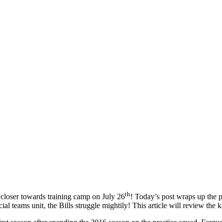
th
closer towards training camp on July 26
! Today’s post wraps up the p
ial teams unit, the Bills struggle mightily! This article will review the 