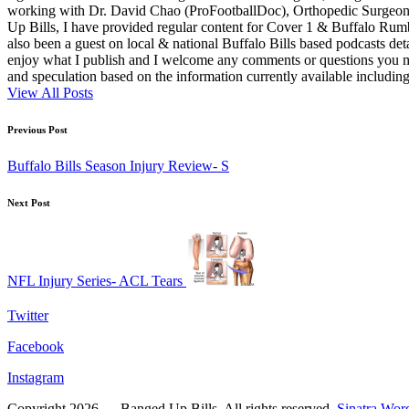
working with Dr. David Chao (ProFootballDoc), Orthopedic Surgeon ba
Up Bills, I have provided regular content for Cover 1 & Buffalo Ru
also been a guest on local & national Buffalo Bills based podcasts det
enjoy what I publish and I welcome any comments or questions you ma
and speculation based on the information currently available including
View All Posts
Post
Previous Post
navigation
Buffalo Bills Season Injury Review- S
Next Post
NFL Injury Series- ACL Tears
Twitter
Facebook
Instagram
Copyright 2026 — Banged Up Bills. All rights reserved.
Sinatra Wor