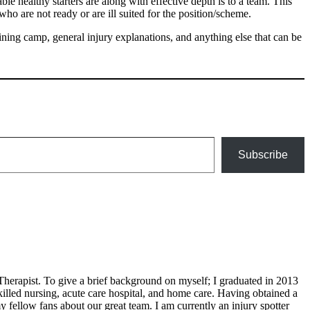
e healthy starters are along with effective depth is to a team. This
ho are not ready or are ill suited for the position/scheme.
ing camp, general injury explanations, and anything else that can be
Subscribe
Therapist. To give a brief background on myself; I graduated in 2013
illed nursing, acute care hospital, and home care. Having obtained a
 fellow fans about our great team. I am currently an injury spotter