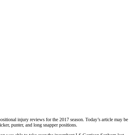
ositional injury reviews for the 2017 season. Today’s article may be
kicker, punter, and long snapper positions.