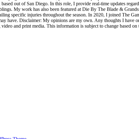
sed out of San Diego. In this role, I provide real-time updates regar
mblings. My work has also been featured at Die By The Blade & Grands
ailing specific injuries throughout the season. In 2020, I joined The Ga
y have. Disclaimer: My opinions are my own. Any thoughts I have on t
 video and print media. This information is subject to change based on 
dPress Theme