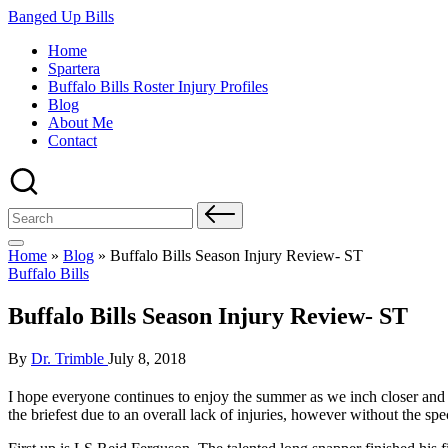
Skip
Banged Up Bills
to
Home
content
Spartera
Buffalo Bills Roster Injury Profiles
Blog
About Me
Contact
Search
for:
Home
»
Blog
»
Buffalo Bills Season Injury Review- ST
Posted
Buffalo Bills
in
Buffalo Bills Season Injury Review- ST
Posted
By
Dr. Trimble
July 8, 2018
by
I hope everyone continues to enjoy the summer as we inch closer and 
the briefest due to an overall lack of injuries, however without the spec