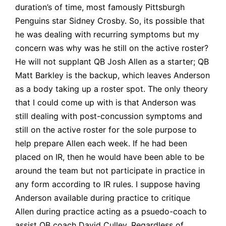
duration’s of time, most famously Pittsburgh
Penguins star
Sidney Crosby
. So, its possible that
he was dealing with recurring symptoms but my
concern was why was he still on the active roster?
He will not supplant QB Josh Allen as a starter; QB
Matt Barkley is the backup, which leaves Anderson
as a body taking up a roster spot. The only theory
that I could come up with is that Anderson was
still dealing with post-concussion symptoms and
still on the active roster for the sole purpose to
help prepare Allen each week. If he had been
placed on IR, then he would have been able to be
around the team but not participate in practice in
any form according to I
R rules
. I suppose having
Anderson available during practice to critique
Allen during practice acting as a psuedo-coach to
assist QB coach David Culley. Regardless of