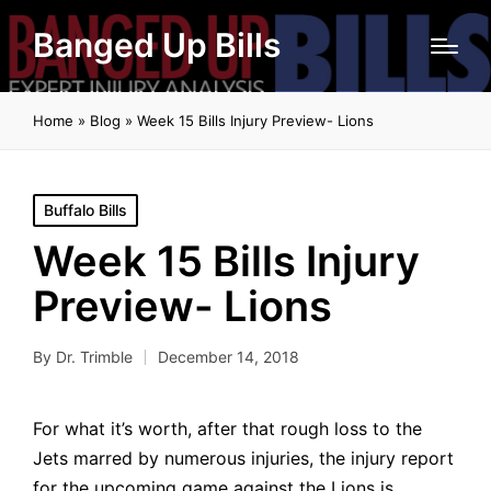
Banged Up Bills
Home
»
Blog
»
Week 15 Bills Injury Preview- Lions
Posted
Buffalo Bills
in
Week 15 Bills Injury
Preview- Lions
By
Dr. Trimble
December 14, 2018
Posted
by
For what it’s worth, after that rough loss to the
Jets marred by numerous injuries, the injury report
for the upcoming game against the Lions is