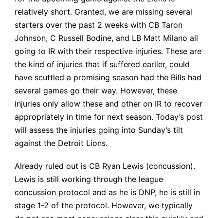
relatively short. Granted, we are missing several
starters over the past 2 weeks with CB Taron
Johnson, C Russell Bodine, and LB Matt Milano all
going to IR with their respective injuries. These are
the kind of injuries that if suffered earlier, could
have scuttled a promising season had the Bills had
several games go their way. However, these
injuries only allow these and other on IR to recover
appropriately in time for next season. Today’s post
will assess the
injuries
going into Sunday’s tilt
against the Detroit Lions.
Already ruled out is CB Ryan Lewis (concussion).
Lewis is still working through the league
concussion protocol and as he is DNP, he is still in
stage 1-2 of the protocol. However, we typically