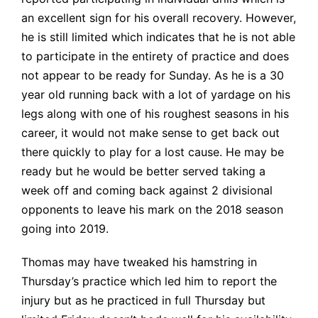
an excellent sign for his overall recovery. However,
he is still limited which indicates that he is not able
to participate in the entirety of practice and does
not appear to be ready for Sunday. As he is a 30
year old running back with a lot of yardage on his
legs along with one of his roughest seasons in his
career, it would not make sense to get back out
there quickly to play for a lost cause. He may be
ready but he would be better served taking a
week off and coming back against 2 divisional
opponents to leave his mark on the 2018 season
going into 2019.
Thomas may have tweaked his hamstring in
Thursday’s practice which led him to report the
injury but as he practiced in full Thursday but