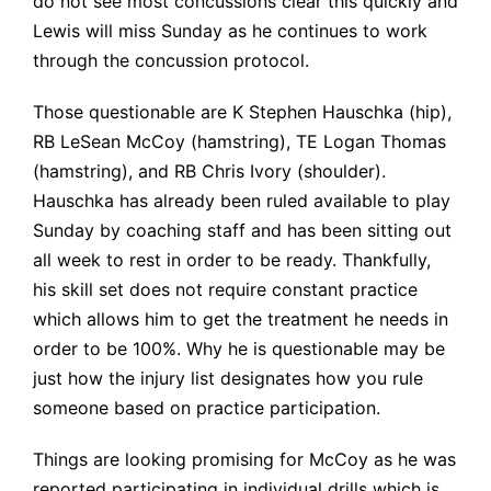
do not see most concussions clear this quickly and
Lewis will miss Sunday as he continues to work
through the concussion protocol.
Those questionable are K Stephen Hauschka (hip),
RB LeSean McCoy (hamstring), TE Logan Thomas
(hamstring), and RB Chris Ivory (shoulder).
Hauschka has already been ruled available to play
Sunday by coaching staff and has been sitting out
all week to rest in order to be ready. Thankfully,
his skill set does not require constant practice
which allows him to get the treatment he needs in
order to be 100%. Why he is questionable may be
just how the injury list designates how you rule
someone based on practice participation.
Things are looking promising for McCoy as he was
reported
participating in individual drills which is