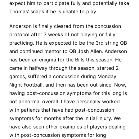
expect him to participate fully and potentially take
Thomas’ snaps if he is unable to play.
Anderson is finally cleared from the concussion
protocol after 7 weeks of not playing or fully
practicing. He is expected to be the 3rd string QB
and continued mentor to QB Josh Allen. Anderson
has been an enigma for the Bills this season. He
came in halfway through the season, started 2
games, suffered a concussion during Monday
Night Football, and then has been out since. Now,
having post-concussion symptoms for this long is
not abnormal overall. I have personally worked
with patients that have had post-concussion
symptoms for months after the initial injury. We
have also seen other examples of players dealing
with post-concussion symptoms for long