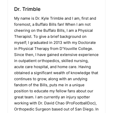
Dr. Trimble
My name is Dr. Kyle Trimble and I am, first and
foremost, a Buffalo Bills fan! When I am not
cheering on the Buffalo Bills, I am a Physical
Therapist. To give a brief background on
myself; I graduated in 2013 with my Doctorate
in Physical Therapy from D’Youville College.
Since then, I have gained extensive experience
in outpatient orthopedics, skilled nursing,
acute care hospital, and home care. Having
obtained a significant wealth of knowledge that
continues to grow, along with an undying
fandom of the Bills, puts me in a unique
position to educate my fellow fans about our
great team. I am currently an injury spotter
working with Dr. David Chao (ProFootballDoc),
Orthopedic Surgeon based out of San Diego. In