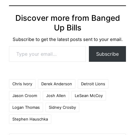
Discover more from Banged
Up Bills
Subscribe to get the latest posts sent to your email.
Type your email…
Subscribe
Tags:
Chris Ivory
Derek Anderson
Detroit Lions
Jason Croom
Josh Allen
LeSean McCoy
Logan Thomas
Sidney Crosby
Stephen Hauschka