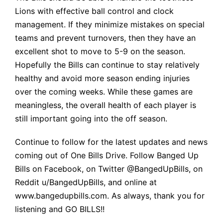
Lions with effective ball control and clock
management. If they minimize mistakes on special
teams and prevent turnovers, then they have an
excellent shot to move to 5-9 on the season.
Hopefully the Bills can continue to stay relatively
healthy and avoid more season ending injuries
over the coming weeks. While these games are
meaningless, the overall health of each player is
still important going into the off season.
Continue to follow for the latest updates and news
coming out of One Bills Drive. Follow Banged Up
Bills on Facebook, on Twitter @BangedUpBills, on
Reddit u/BangedUpBills, and online at
www.bangedupbills.com
. As always, thank you for
listening and GO BILLS!!