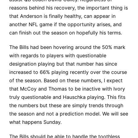
reasons behind his recovery, the important thing is
that Anderson is finally healthy, can appear in
another NFL game if the opportunity arises, and
can finish out the season on hopefully his terms.
The Bills had been hovering around the 50% mark
with regards to players with questionable
designation playing but that number has since
increased to 66% playing recently over the course
of the season. Based on these numbers, I expect
that McCoy and Thomas to be inactive with Ivory
truly questionable and Hauschka playing. This fits
the numbers but these are simply trends through
the season and not a prediction model. We will see
what happens Sunday.
The Bills should be able to handle the toothless