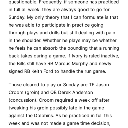
questionable. Frequently, if someone has practiced
in full all week, they are always good to go for
Sunday. My only theory that I can formulate is that
he was able to participate in practice going
through plays and drills but still dealing with pain
in the shoulder. Whether he plays may be whether
he feels he can absorb the pounding that a running
back takes during a game. If Ivory is ruled inactive,
the Bills still have RB Marcus Murphy and newly
signed RB Keith Ford to handle the run game.
Those cleared to play or Sunday are TE Jason
Croom (groin) and QB Derek Anderson
(concussion). Croom required a week off after
tweaking his groin possibly late in the game
against the Dolphins. As he practiced in full this
week and was not made a game time decision,