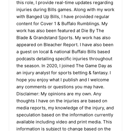
this role, I provide real-time updates regarding
injuries during Bills games. Along with my work
with Banged Up Bills, I have provided regular
content for Cover 1 & Buffalo Rumblings. My
work has also been featured at Die By The
Blade & Grandstand Sports. My work has also
appeared on Bleacher Report. I have also been
a guest on local & national Buffalo Bills based
podcasts detailing specific injuries throughout
the season. In 2020, I joined The Game Day as
an injury analyst for sports betting & fantasy. I
hope you enjoy what I publish and I welcome
any comments or questions you may have.
Disclaimer: My opinions are my own. Any
thoughts I have on the injuries are based on
media reports, my knowledge of the injury, and
speculation based on the information currently
available including video and print media. This
information is subject to change based on the