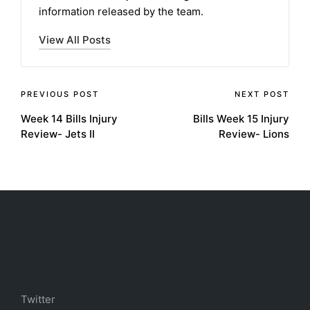
information released by the team.
View All Posts
Post
PREVIOUS POST
NEXT POST
Week 14 Bills Injury
Bills Week 15 Injury
navigation
Review- Jets II
Review- Lions
Twitter