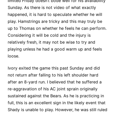
limited Friday doesn’t bode well for his availability
Sunday. As there is not video of what exactly
happened, it is hard to speculate whether he will
play. Hamstrings are tricky and this may truly be
up to Thomas on whether he feels he can perform.
Considering it will be cold and the injury is
relatively fresh, it may not be wise to try and
playing unless he had a good warm up and feels
loose.
Ivory exited the game this past Sunday and did
not return after falling to his left shoulder hard
after an 8-yard run. I believed that he suffered a
re-aggravation of his AC joint sprain originally
sustained against the Bears. As he is practicing in
full, this is an excellent sign in the likely event that
Shady is unable to play. However, he was still ruled