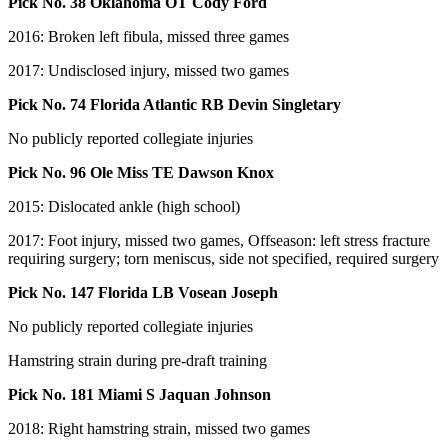
Pick No. 38 Oklahoma OT Cody Ford
2016: Broken left fibula, missed three games
2017: Undisclosed injury, missed two games
Pick No. 74 Florida Atlantic RB Devin Singletary
No publicly reported collegiate injuries
Pick No. 96 Ole Miss TE Dawson Knox
2015: Dislocated ankle (high school)
2017: Foot injury, missed two games, Offseason: left stress fracture
requiring surgery; torn meniscus, side not specified, required surgery
Pick No. 147 Florida LB Vosean Joseph
No publicly reported collegiate injuries
Hamstring strain during pre-draft training
Pick No. 181 Miami S Jaquan Johnson
2018: Right hamstring strain, missed two games