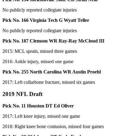
No publicly reported collegiate injuries
Pick No. 166 Virginia Tech G Wyatt Teller
No publicly reported collegiate injuries
Pick No. 187 Clemson WR Ray-Ray McCloud III
2015: MCL sprain, missed three games
2016: Ankle injury, missed one game
Pick No. 255 North Carolina WR Austin Proehl
2017: Left collarbone fracture, missed six games
2019 NFL Draft
Pick No. 11 Houston DT Ed Oliver
2017: Left knee injury, missed one game
2018: Right knee bone contusion, missed four games