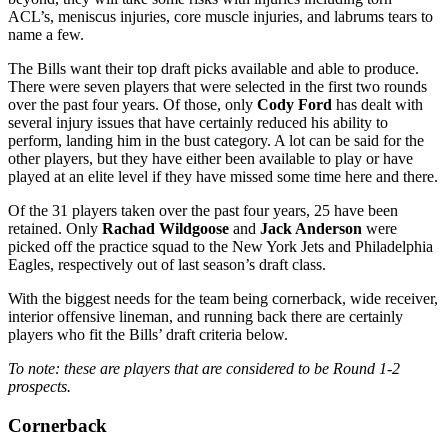
ACL’s, meniscus injuries, core muscle injuries, and labrums tears to
name a few.
The Bills want their top draft picks available and able to produce.
There were seven players that were selected in the first two rounds
over the past four years. Of those, only
Cody Ford
has dealt with
several injury issues that have certainly reduced his ability to
perform, landing him in the bust category. A lot can be said for the
other players, but they have either been available to play or have
played at an elite level if they have missed some time here and there.
Of the 31 players taken over the past four years, 25 have been
retained. Only
Rachad Wildgoose
and
Jack Anderson
were
picked off the practice squad to the New York Jets and Philadelphia
Eagles, respectively out of last season’s draft class.
With the biggest needs for the team being cornerback, wide receiver,
interior offensive lineman, and running back there are certainly
players who fit the Bills’ draft criteria below.
To note: these are players that are considered to be Round 1-2
prospects.
Cornerback