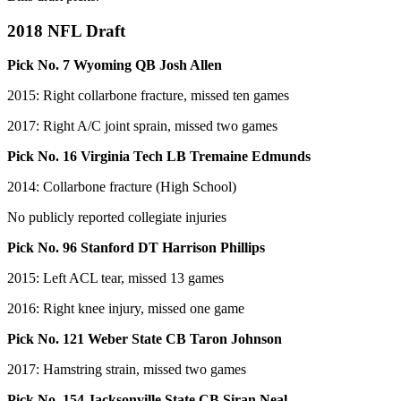
2018 NFL Draft
Pick No. 7 Wyoming QB Josh Allen
2015: Right collarbone fracture, missed ten games
2017: Right A/C joint sprain, missed two games
Pick No. 16 Virginia Tech LB Tremaine Edmunds
2014: Collarbone fracture (High School)
No publicly reported collegiate injuries
Pick No. 96 Stanford DT Harrison Phillips
2015: Left ACL tear, missed 13 games
2016: Right knee injury, missed one game
Pick No. 121 Weber State CB Taron Johnson
2017: Hamstring strain, missed two games
Pick No. 154 Jacksonville State CB Siran Neal