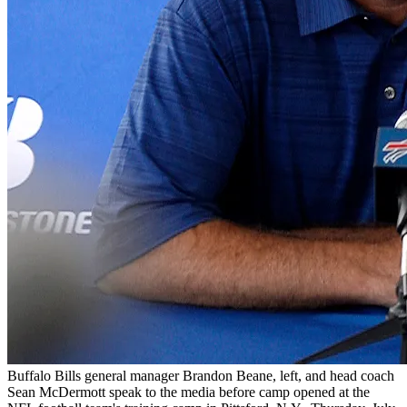
Buffalo Bills general manager Brandon Beane, left, and head coach
Sean McDermott speak to the media before camp opened at the