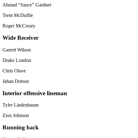
Ahmad “Sauce” Gardner
Trent McDuffie
Roger McCreary
Wide Receiver
Garrett Wilson
Drake London
Chris Olave
Jahan Dotson
Interior offensive lineman
Tyler Lindenbaum
Zion Johnson
Running back