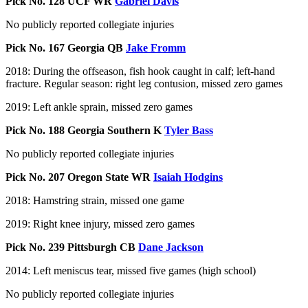
Pick No. 128 UCF WR
Gabriel Davis
No publicly reported collegiate injuries
Pick No. 167 Georgia QB
Jake Fromm
2018: During the offseason, fish hook caught in calf; left-hand
fracture. Regular season: right leg contusion, missed zero games
2019: Left ankle sprain, missed zero games
Pick No. 188 Georgia Southern K
Tyler Bass
No publicly reported collegiate injuries
Pick No. 207 Oregon State WR
Isaiah Hodgins
2018: Hamstring strain, missed one game
2019: Right knee injury, missed zero games
Pick No. 239 Pittsburgh CB
Dane Jackson
2014: Left meniscus tear, missed five games (high school)
No publicly reported collegiate injuries