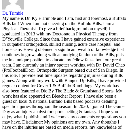
Dr. Trimble
My name is Dr. Kyle Trimble and I am, first and foremost, a Buffalo
Bills fan! When I am not cheering on the Buffalo Bills, I am a
Physical Therapist. To give a brief background on myself; I
graduated in 2013 with my Doctorate in Physical Therapy from
D’Youville College. Since then, I have gained extensive experience
in outpatient orthopedics, skilled nursing, acute care hospital, and
home care. Having obtained a significant wealth of knowledge that
continues to grow, along with an undying fandom of the Bills, puts
me in a unique position to educate my fellow fans about our great
team. I am currently an injury spotter working with Dr. David Chao
(ProFootballDoc), Orthopedic Surgeon based out of San Diego. In
this role, I provide real-time updates regarding injuries during Bills
games. Along with my work with Banged Up Bills, I have provided
regular content for Cover 1 & Buffalo Rumblings. My work has
also been featured at Die By The Blade & Grandstand Sports. My
work has also appeared on Bleacher Report. I have also been a
guest on local & national Buffalo Bills based podcasts detailing
specific injuries throughout the season. In 2020, I joined The Game
Day as an injury analyst for sports betting & fantasy. I hope you
enjoy what I publish and I welcome any comments or questions you
may have. Disclaimer: My opinions are my own. Any thoughts I
have on the injuries are based on media reports, my knowledge of