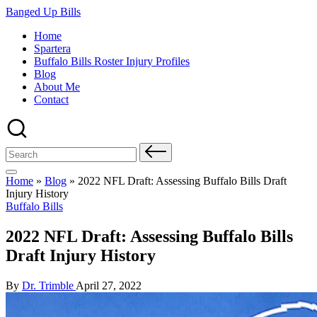
Skip
Banged Up Bills
to
Home
content
Spartera
Buffalo Bills Roster Injury Profiles
Blog
About Me
Contact
Search
for:
Home
»
Blog
»
2022 NFL Draft: Assessing Buffalo Bills Draft
Injury History
Posted
Buffalo Bills
in
2022 NFL Draft: Assessing Buffalo Bills
Draft Injury History
Posted
By
Dr. Trimble
April 27, 2022
by