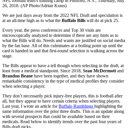
NFL football team's training camp in Pittsford, N.Y., Thursday, July
26, 2018. (AP Photo/Adrian Kraus)
We are just days away from the 2022 NFL Draft and speculation is
at an all-time high as to what the
Buffalo Bills
will do at pick 25.
Every year, the press conferences and Top 30 visits are
microscopically analyzed to determine if there are any hints as to
what the Bills will do. Needs and wants are justified on social media
by the fan base. All of this culminates at a boiling point up until the
card is handed in and that first-round selection is walking across the
stage.
The Bills appear to have a tell though when selecting in the draft, at
least from a medical standpoint. Since 2018,
Sean McDermott
and
Brandon Beane
have been together, and they have shown
remarkable consistency in the type of medical profiles they consider
when selecting a player.
They don’t necessarily pick injury-free players, this is football after
all, but they appear to have certain criteria when selecting players.
Last year, I wrote an article for
Buffalo Rumblings
highlighting the
same information over the prior three drafts. This is an update along
with several prospects that could be available based on their
medicals. Read below to identify trends over the past four years of
Bills draft picks.