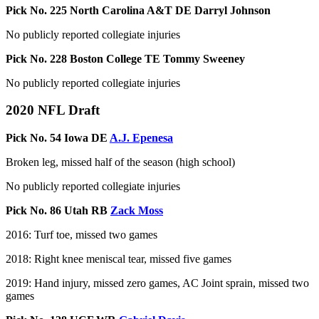
Pick No. 225 North Carolina A&T DE Darryl Johnson
No publicly reported collegiate injuries
Pick No. 228 Boston College TE Tommy Sweeney
No publicly reported collegiate injuries
2020 NFL Draft
Pick No. 54 Iowa DE
A.J. Epenesa
Broken leg, missed half of the season (high school)
No publicly reported collegiate injuries
Pick No. 86 Utah RB
Zack Moss
2016: Turf toe, missed two games
2018: Right knee meniscal tear, missed five games
2019: Hand injury, missed zero games, AC Joint sprain, missed two
games