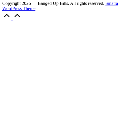
Copyright 2026 — Banged Up Bills. All rights reserved.
Sinatra
WordPress Theme
Scroll
to
Top