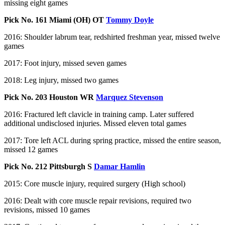
missing eight games
Pick No. 161 Miami (OH) OT
Tommy Doyle
2016: Shoulder labrum tear, redshirted freshman year, missed twelve
games
2017: Foot injury, missed seven games
2018: Leg injury, missed two games
Pick No. 203 Houston WR
Marquez Stevenson
2016: Fractured left clavicle in training camp. Later suffered
additional undisclosed injuries. Missed eleven total games
2017: Tore left ACL during spring practice, missed the entire season,
missed 12 games
Pick No. 212 Pittsburgh S
Damar Hamlin
2015: Core muscle injury, required surgery (High school)
2016: Dealt with core muscle repair revisions, required two
revisions, missed 10 games