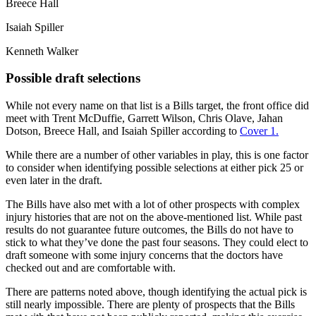
Breece Hall
Isaiah Spiller
Kenneth Walker
Possible draft selections
While not every name on that list is a Bills target, the front office did
meet with Trent McDuffie, Garrett Wilson, Chris Olave, Jahan
Dotson, Breece Hall, and Isaiah Spiller according to
Cover 1.
While there are a number of other variables in play, this is one factor
to consider when identifying possible selections at either pick 25 or
even later in the draft.
The Bills have also met with a lot of other prospects with complex
injury histories that are not on the above-mentioned list. While past
results do not guarantee future outcomes, the Bills do not have to
stick to what they’ve done the past four seasons. They could elect to
draft someone with some injury concerns that the doctors have
checked out and are comfortable with.
There are patterns noted above, though identifying the actual pick is
still nearly impossible. There are plenty of prospects that the Bills