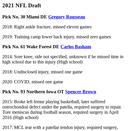
2021 NFL Draft
Pick No. 30 Miami DE
Gregory Rousseau
2018: Right ankle fracture, missed eleven games
2019: Training camp lower back injury, missed zero games
Pick No. 61 Wake Forest DE
Carlos Basham
2014: Sore knee, side not specified, unknown if he missed time in
high school due to this injury (High school)
2018: Undisclosed injury, missed one game
2020: COVID, missed one game
Pick No. 93 Northern Iowa OT
Spencer Brown
2015: Broke left femur playing basketball, later suffered
osteochondral defect under the patella, required surgery to repair.
Tore meniscus during football season, required surgery in April
2016 (High school)
2017: MCL tear with a patellar tendon injury, required surgery,