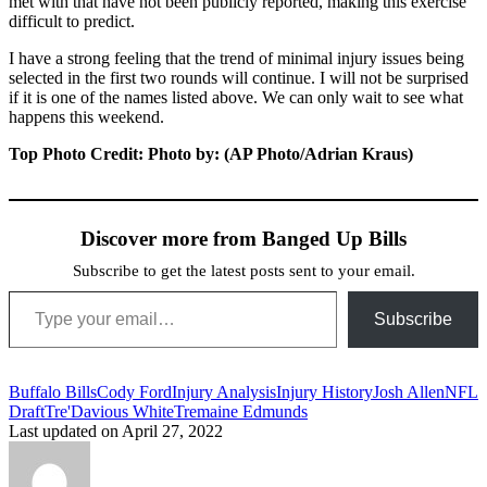
met with that have not been publicly reported, making this exercise
difficult to predict.
I have a strong feeling that the trend of minimal injury issues being
selected in the first two rounds will continue. I will not be surprised
if it is one of the names listed above. We can only wait to see what
happens this weekend.
Top Photo Credit: Photo by: (AP Photo/Adrian Kraus)
Discover more from Banged Up Bills
Subscribe to get the latest posts sent to your email.
Type your email…
Subscribe
Tags:
Buffalo Bills
Cody Ford
Injury Analysis
Injury History
Josh Allen
NFL
Draft
Tre'Davious White
Tremaine Edmunds
Last updated on April 27, 2022