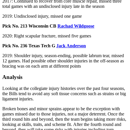
2017: Continued to recover from core muscle repair, missed three
total games with an undisclosed injury late in the season
2019: Undisclosed injury, missed one game
Pick No. 213 Wisconsin CB
Rachad Wildgoose
2020: Right scapular fracture, missed five games
Pick No. 236 Texas Tech G
Jack Anderson
2019: Shoulder injury, season-ending, possible labrum tear, missed
12 games. Had possible other shoulder injuries in the off-season as
bracing was on each arm at different points
Analysis
Looking at the collegiate injury histories over the past four seasons,
the Bills tend to avoid any soft tissue concerns such as strains or big
ligament injuries.
Broken bones and minor sprains appear to be the exception with
games missed due to those injuries, not a major deterrent. Once the
third round hits and beyond, then the team begins taking more risks,
looking at skills, traits, and scheme fit. After the fourth round and
beyond, they will take some risks with injuries including torn