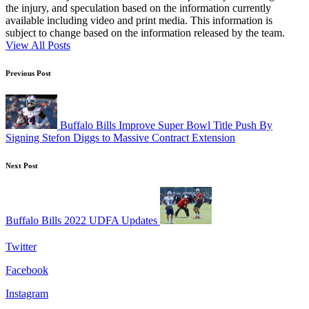
the injury, and speculation based on the information currently
available including video and print media. This information is
subject to change based on the information released by the team.
View All Posts
Post
Previous Post
navigation
Buffalo Bills Improve Super Bowl Title Push By
Signing Stefon Diggs to Massive Contract Extension
Next Post
Buffalo Bills 2022 UDFA Updates
Twitter
Facebook
Instagram