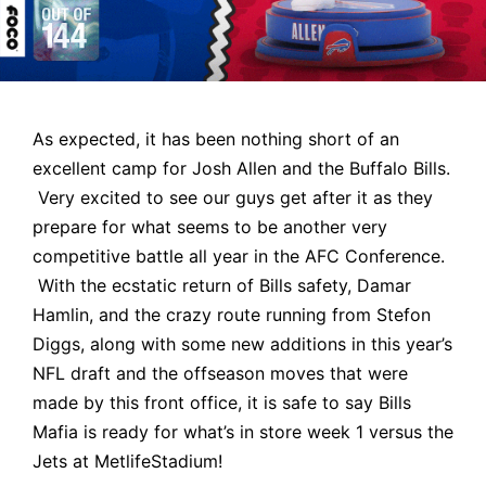
As expected, it has been nothing short of an
excellent camp for
Josh Allen and the Buffalo Bills
.
Very excited to see our guys get after it as they
prepare for what seems to be another very
competitive battle all year in the AFC Conference.
With the ecstatic return of Bills safety, Damar
Hamlin, and the crazy route running from
Stefon
Diggs
, along with some new additions in this year’s
NFL draft and the offseason moves that were
made by this front office, it is safe to say
Bills
Mafia
is ready for what’s in store week 1 versus the
Jets at MetlifeStadium!