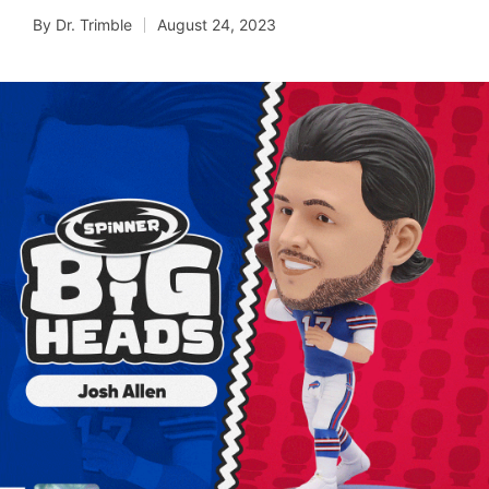
By
Dr. Trimble
August 24, 2023
Posted
by