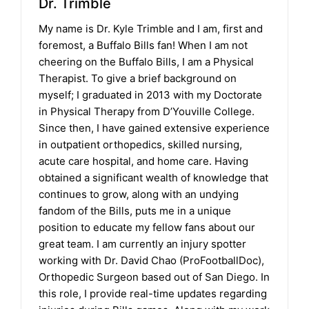
Dr. Trimble
My name is Dr. Kyle Trimble and I am, first and
foremost, a Buffalo Bills fan! When I am not
cheering on the Buffalo Bills, I am a Physical
Therapist. To give a brief background on
myself; I graduated in 2013 with my Doctorate
in Physical Therapy from D’Youville College.
Since then, I have gained extensive experience
in outpatient orthopedics, skilled nursing,
acute care hospital, and home care. Having
obtained a significant wealth of knowledge that
continues to grow, along with an undying
fandom of the Bills, puts me in a unique
position to educate my fellow fans about our
great team. I am currently an injury spotter
working with Dr. David Chao (ProFootballDoc),
Orthopedic Surgeon based out of San Diego. In
this role, I provide real-time updates regarding