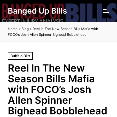
Banged Up Bills
Home
»
Blog
»
Reel In The New Season Bills Mafia with
FOCO’s Josh Allen Spinner Bighead Bobblehead
Posted
Buffalo Bills
in
Reel In The New
Season Bills Mafia
with FOCO’s Josh
Allen Spinner
Bighead Bobblehead