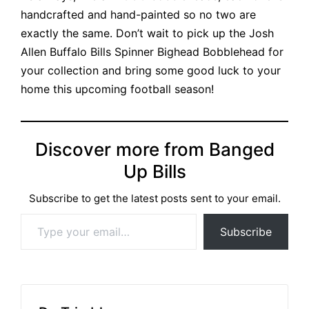
handcrafted and hand-painted so no two are
exactly the same. Don’t wait to pick up the
Josh
Allen Buffalo Bills Spinner Bighead Bobblehead
for
your collection and bring some good luck to your
home this upcoming football season!
Discover more from Banged
Up Bills
Subscribe to get the latest posts sent to your email.
Type your email…
Subscribe