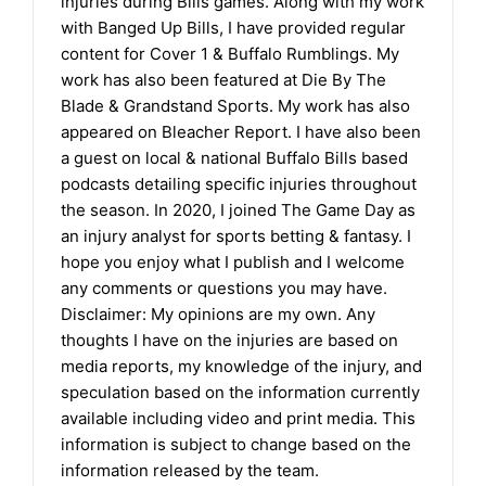
injuries during Bills games. Along with my work
with Banged Up Bills, I have provided regular
content for Cover 1 & Buffalo Rumblings. My
work has also been featured at Die By The
Blade & Grandstand Sports. My work has also
appeared on Bleacher Report. I have also been
a guest on local & national Buffalo Bills based
podcasts detailing specific injuries throughout
the season. In 2020, I joined The Game Day as
an injury analyst for sports betting & fantasy. I
hope you enjoy what I publish and I welcome
any comments or questions you may have.
Disclaimer: My opinions are my own. Any
thoughts I have on the injuries are based on
media reports, my knowledge of the injury, and
speculation based on the information currently
available including video and print media. This
information is subject to change based on the
information released by the team.