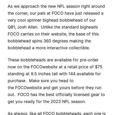
As we approach the new NFL season right around
the corner, our pals at FOCO have just released a
very cool spinner bighead bobblehead of our
QB1,
Josh Allen
. Unlike the standard bigheads
FOCO carries on their website, the base of this
bobblehead spins 360 degrees making the
bobblehead a more interactive collectible.
These bobbleheads are available for pre-order
now on the
FOCO
website at a retail price of $75
standing at 9.5 inches tall with 144 available for
purchase. Make sure you head to
the
FOCO
website and get yours before they run
out.
FOCO
has the best officially licensed gear to
get you ready for the 2023 NFL season.
As always, like all
FOCO
bobbleheads, each one is