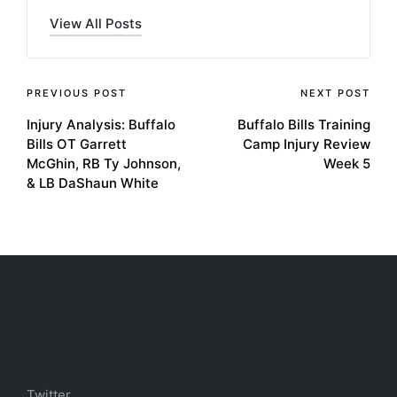
View All Posts
Post
PREVIOUS POST
NEXT POST
Injury Analysis: Buffalo
Buffalo Bills Training
navigation
Bills OT Garrett
Camp Injury Review
McGhin, RB Ty Johnson,
Week 5
& LB DaShaun White
Twitter