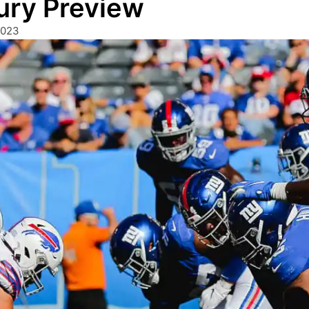
ury Preview
2023