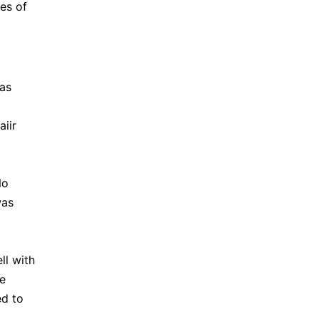
ies of
was
iir
No
was
ll with
te
ed to