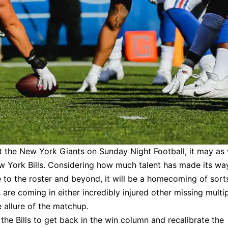
st the New York Giants on Sunday Night Football, it may as 
New York Bills. Considering how much talent has made its wa
e to the roster and beyond, it will be a homecoming of sort
are coming in either incredibly injured other missing multi
e allure of the matchup.
the Bills to get back in the win column and recalibrate the