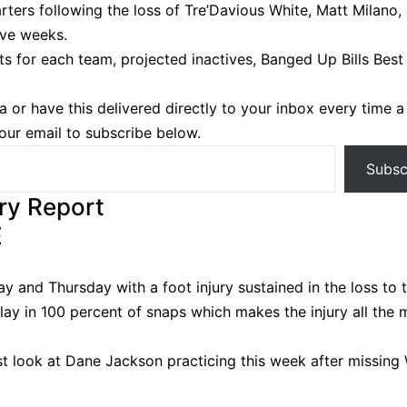
rters following the loss of Tre’Davious White, Matt Milano,
ve weeks.
ts for each team, projected inactives, Banged Up Bills Best 
a or have this delivered directly to your inbox every time 
your email to subscribe below.
Subsc
ury Report
E
and Thursday with a foot injury sustained in the loss to 
lay in 100 percent of snaps which makes the injury all the 
st look at Dane Jackson practicing this week after missing