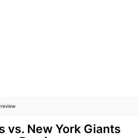
 Preview
ls vs. New York Giants