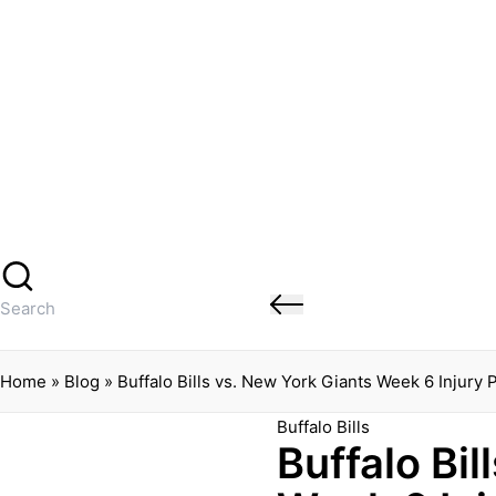
Banged Up Bills
Skip
to
content
Home
Spartera
Buffalo Bills Roster Injury Profiles
Blog
About Me
Contact
Search
for:
Home
»
Blog
»
Buffalo Bills vs. New York Giants Week 6 Injury
Posted
Buffalo Bills
Buffalo Bil
in