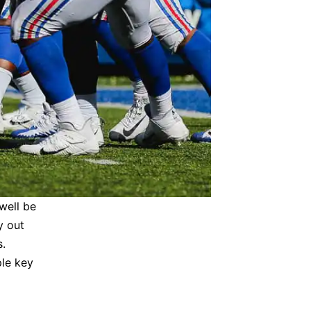
well be
y out
s.
ple key