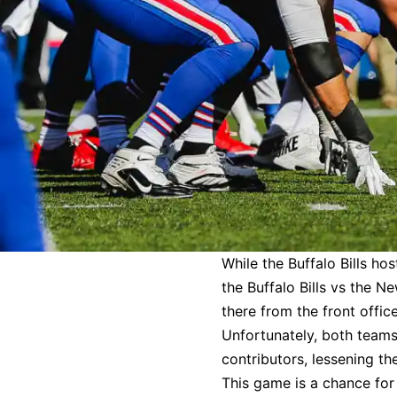
While the Buffalo Bills ho
the Buffalo Bills vs the 
there from the front offic
Unfortunately, both teams 
contributors, lessening th
This game is a chance for 