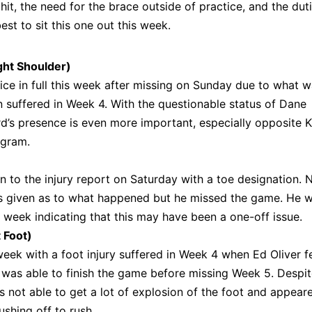
it, the need for the brace outside of practice, and the dut
est to sit this one out this week.
ght Shoulder)
ice in full this week after missing on Sunday due to what 
n suffered in Week 4. With the questionable status of Dane
d’s presence is even more important, especially opposite Ka
ngram.
n to the injury report on Saturday with a toe designation. 
as given as to what happened but he missed the game. He 
his week indicating that this may have been a one-off issue.
 Foot)
eek with a foot injury suffered in Week 4 when Ed Oliver fe
e was able to finish the game before missing Week 5. Despi
s not able to get a lot of explosion of the foot and appear
ushing off to rush.