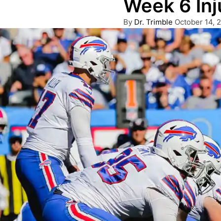
Week 6 Inj
Posted
By
Dr. Trimble
October 14, 
by