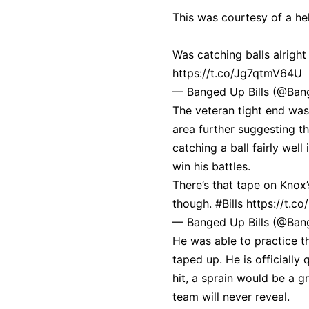
This was courtesy of a he
Was catching balls alright
https://t.co/Jg7qtmV64U
— Banged Up Bills (@Ban
The veteran tight end was
area further suggesting th
catching a ball fairly wel
win his battles.
There’s that tape on Knox’
though.
#Bills
https://t.c
— Banged Up Bills (@Ban
He was able to practice th
taped up. He is officiall
hit, a sprain would be a g
team will never reveal.