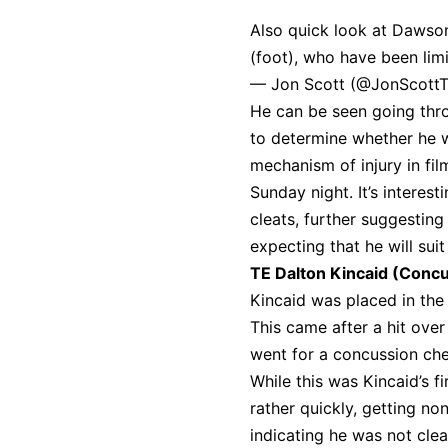
Also quick look at Dawson
(foot), who have been limi
— Jon Scott (@JonScott
He can be seen going thro
to determine whether he wi
mechanism of injury in fi
Sunday night. It’s interes
cleats, further suggesting
expecting that he will suit
TE Dalton Kincaid (Conc
Kincaid was placed in the
This came after a hit over
went for a concussion che
While this was Kincaid’s 
rather quickly, getting no
indicating he was not clea