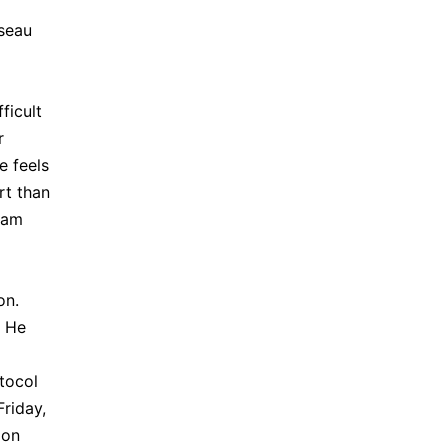
sseau
ficult
r
e feels
rt than
I am
on.
. He
tocol
Friday,
 on