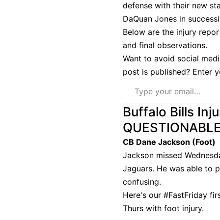
defense with their new sta
DaQuan Jones in successi
Below are the injury repor
and final observations.
Want to avoid social medi
post is published? Enter 
Type your email…
Buffalo Bills Inj
QUESTIONABL
CB Dane Jackson (Foot)
Jackson missed Wednesday 
Jaguars. He was able to p
confusing.
Here's our
#FastFriday
fir
Thurs with foot injury.