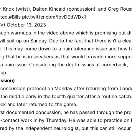
 Knox (wrist), Dalton Kincaid (concussion), and Greg Rou
ted.
#Bills
pic.twitter.com/IbvDEdWDx1
TV)
October 13, 2023
ugh warmups in the video above which is promising but dif
ll suit up on Sunday. Due to the fact that there isn’t a clea
lm, this may come down to a pain tolerance issue and how h
ting that he is in sneakers as that would provide more suppo
 a pain issue. Considering the depth issues at cornerback, 
 up.
ussion)
 concussion protocol on Monday after returning from Lond
 the middle early in the fourth quarter after a routine catch
ck and later returned to the game.
first documented concussion, he has passed through the pro
n-contact work in by Thursday. He was able to practice on 
red by the independent neurologist, but this can still occur