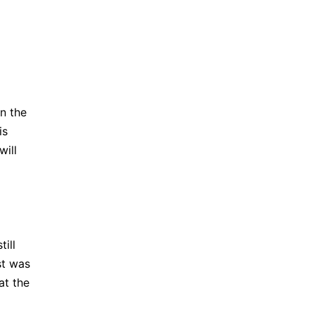
n the
is
will
ill
st was
at the