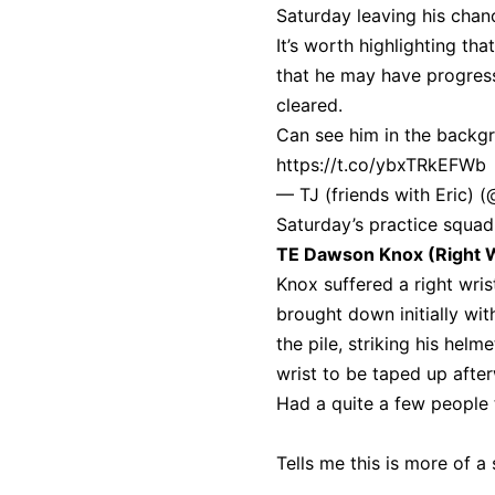
Saturday leaving his chanc
It’s worth highlighting th
that he may have progress
cleared.
Can see him in the backgr
https://t.co/ybxTRkEFWb
— TJ (friends with Eric) 
Saturday’s practice squad
TE Dawson Knox (Right W
Knox suffered a right wris
brought down initially wi
the pile, striking his hel
wrist to be taped up afte
Had a quite a few people 
Tells me this is more of a