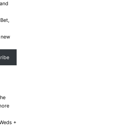
 and
Bet,
a new
ribe
the
more
 Weds +