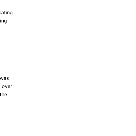
cating
ing
 was
g over
 the