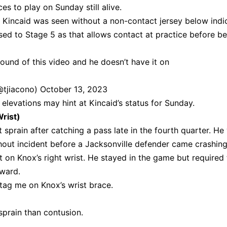
es to play on Sunday still alive.
at Kincaid was seen without a non-contact jersey below indi
ed to Stage 5 as that allows contact at practice before be
ound of this video and he doesn’t have it on
(@tjiacono)
October 13, 2023
 elevations may hint at Kincaid’s status for Sunday.
rist)
t sprain after catching a pass late in the fourth quarter. He
thout incident before a Jacksonville defender came crashin
met on Knox’s right wrist. He stayed in the game but required
rward.
tag me on Knox’s wrist brace.
 sprain than contusion.