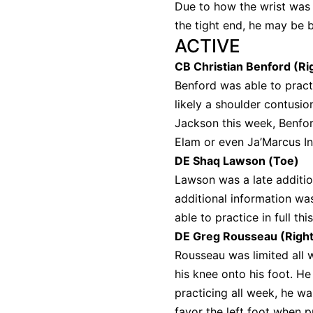
Due to how the wrist was h
the tight end, he may be b
ACTIVE
CB Christian Benford (Ri
Benford was able to pract
likely a shoulder contusio
Jackson this week, Benfor
Elam or even Ja’Marcus I
DE Shaq Lawson (Toe)
Lawson was a late additio
additional information w
able to practice in full t
DE Greg Rousseau (Right
Rousseau was limited all w
his knee onto his foot. H
practicing all week, he wa
favor the left foot when p