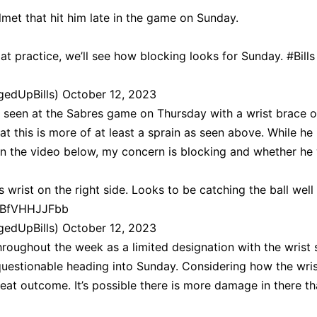
lmet that hit him late in the game on Sunday.
 at practice, we’ll see how blocking looks for Sunday.
#Bills
gedUpBills)
October 12, 2023
 seen at the Sabres game on Thursday with a wrist brace o
at this is more of at least a sprain as seen above. While he 
l in the video below, my concern is blocking and whether he 
s wrist on the right side. Looks to be catching the ball well
o/BfVHHJJFbb
gedUpBills)
October 12, 2023
roughout the week as a limited designation with the wrist st
y questionable heading into Sunday. Considering how the wri
reat outcome. It’s possible there is more damage in there th