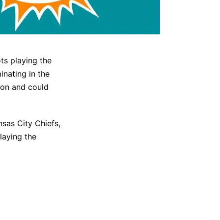
ts playing the
inating in the
son and could
sas City Chiefs,
laying the