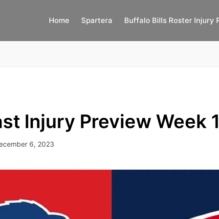
Home
Spartera
Buffalo Bills Roster Injury 
st Injury Preview Week 
ecember 6, 2023