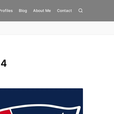
Profiles
Blog
About Me
Contact
14