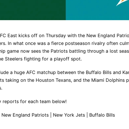
FC East kicks off on Thursday with the New England Patrio
ers. In what once was a fierce postseason rivalry often culm
p game now sees the Patriots battling through a lost sea
he Steelers fighting for a playoff spot.
lude a huge AFC matchup between the Buffalo Bills and Kan
ts taking on the Houston Texans, and the Miami Dolphins p
s.
ury reports for each team below!
|
New England Patriots
|
New York Jets
|
Buffalo Bills