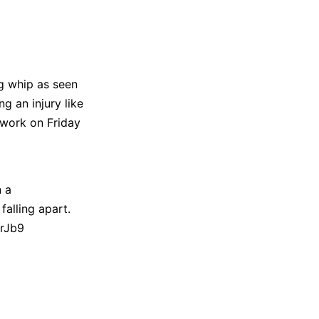
eg whip as seen
ng an injury like
 work on Friday
n a
falling apart.
YrJb9