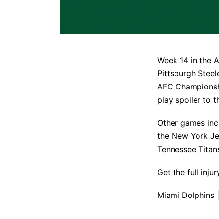
Week 14 in the A
Pittsburgh Steel
AFC Championshi
play spoiler to t
Other games inc
the New York Je
Tennessee Titan
Get the full inj
Miami Dolphins