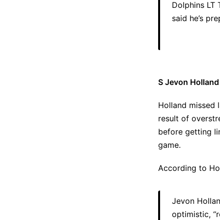
Dolphins LT 
said he’s pre
S Jevon Holland
Holland missed l
result of overst
before getting l
game.
According to Hol
Jevon Hollan
optimistic, “r