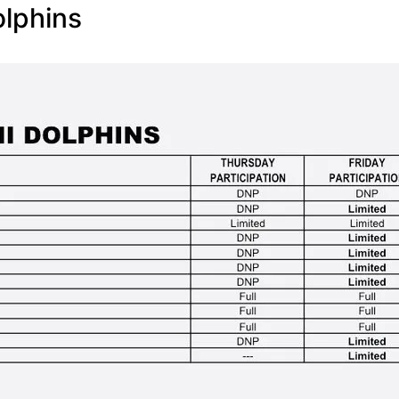
lphins