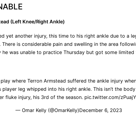
NABLE
ead (Left Knee/Right Ankle)
d yet another injury, this time to his right ankle due to a l
. There is considerable pain and swelling in the area followi
y he was unable to practice Thursday but got some limited
 play where Terron Armstead suffered the ankle injury whe
ayer leg whipped into his right ankle. This isn’t the body 
er fluke injury, his 3rd of the season.
pic.twitter.com/zPuaj
— Omar Kelly (@OmarKelly)
December 6, 2023