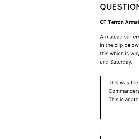
QUESTIO
OT Terron Armst
Armstead suffere
in the clip below
this which is wh
and Saturday.
This was the
Commanders pl
This is anoth