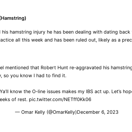
(Hamstring)
his hamstring injury he has been dealing with dating back
actice all this week and has been ruled out, likely as a pre
l mentioned that Robert Hunt re-aggravated his hamstring
, so you know I had to find it.
 Ya’ll know the O-line issues makes my IBS act up. Let’s ho
eks of rest.
pic.twitter.com/NETff0Kk06
— Omar Kelly (@OmarKelly)
December 6, 2023