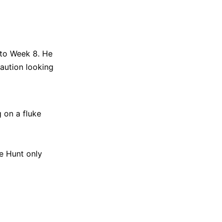
 to Week 8. He
caution looking
 on a fluke
pe Hunt only