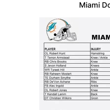
Miami Do