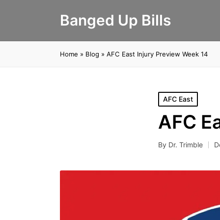
Banged Up Bills
Home
»
Blog
»
AFC East Injury Preview Week 14
Posted
AFC East
in
AFC Ea
By
Dr. Trimble
D
Posted
by