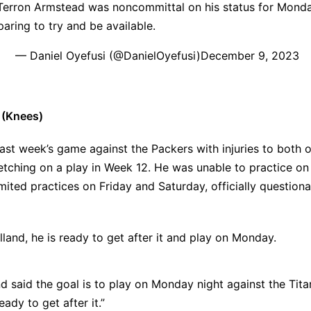
Terron Armstead was noncommittal on his status for Monda
paring to try and be available.
— Daniel Oyefusi (@DanielOyefusi)
December 9, 2023
 (Knees)
ast week’s game against the Packers with injuries to both o
retching on a play in Week 12. He was unable to practice o
imited practices on Friday and Saturday, officially questiona
land, he is ready to get after it and play on Monday.
d said the goal is to play on Monday night against the Tita
eady to get after it.”