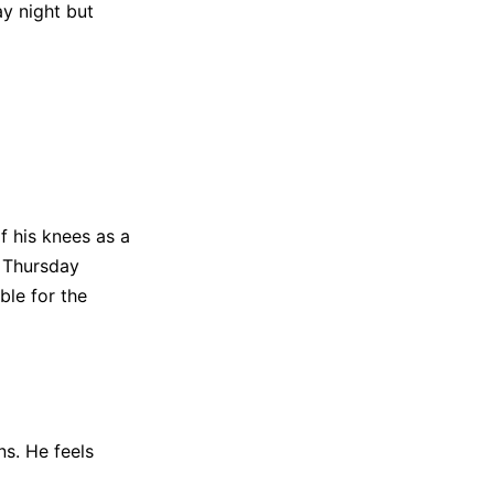
y night but
f his knees as a
n Thursday
ble for the
ns. He feels