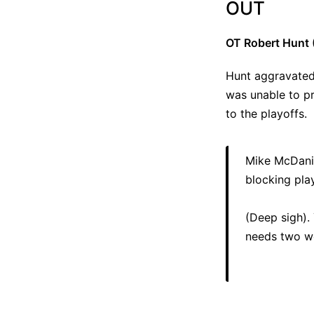
OUT
OT Robert Hunt 
Hunt aggravated 
was unable to pr
to the playoffs.
Mike McDanie
blocking play
(Deep sigh).
needs two we