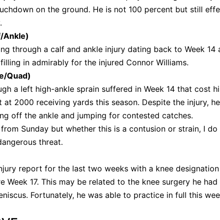
uchdown on the ground. He is not 100 percent but still effe
y.
f/Ankle)
ng through a calf and ankle injury dating back to Week 14 
filling in admirably for the injured Connor Williams.
le/Quad)
ugh a left high-ankle sprain suffered in Week 14 that cost h
at 2000 receiving yards this season. Despite the injury, h
tting off the ankle and jumping for contested catches.
from Sunday but whether this is a contusion or strain, I do
 dangerous threat.
)
jury report for the last two weeks with a knee designation
e Week 17. This may be related to the knee surgery he had 
eniscus. Fortunately, he was able to practice in full this we