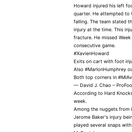
Howard injured his left fo
quarter. He attempted to 
falling. The team stated 
injury at the time. This in
fracture. He missed Week 
consecutive game.
#XavienHoward
Exits on cart with foot inj
Also
#MarlonHumphrey
ou
Both top corners in
#MIA
— David J. Chao – ProFo
According to Hard Knocks, 
week.
Among the nuggets from H
Jerome Baker's injury bein
played several snaps with