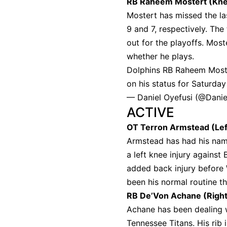
RB Raheem Mostert (Kne
Mostert has missed the la
9 and 7, respectively. Th
out for the playoffs. Moste
whether he plays.
Dolphins RB Raheem Moster
on his status for Saturday
— Daniel Oyefusi (@Danie
ACTIVE
OT Terron Armstead (Lef
Armstead has had his name
a left knee injury against
added back injury before 
been his normal routine t
RB De’Von Achane (Right
Achane has been dealing wi
Tennessee Titans. His rib 