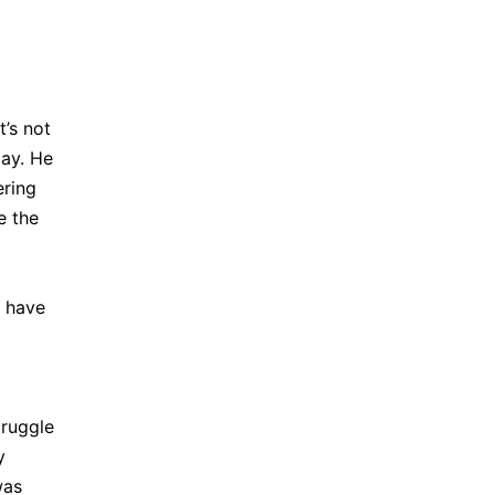
t’s not
day. He
ering
e the
d have
truggle
y
was