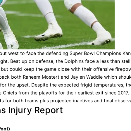
out west to face the defending Super Bowl Champions Kan
ght. Beat up on defense, the Dolphins face a less than stell
e but could keep the game close with their offensive firepow
 back both Raheem Mostert and Jaylen Waddle which shoul
or the upset. Despite the expected frigid temperatures, th
Chiefs from the playoffs for their earliest exit since 2017.
ts for both teams plus projected inactives and final observ
s Injury Report
Foot)