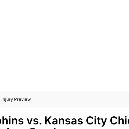
 Injury Preview
hins vs. Kansas City Chi