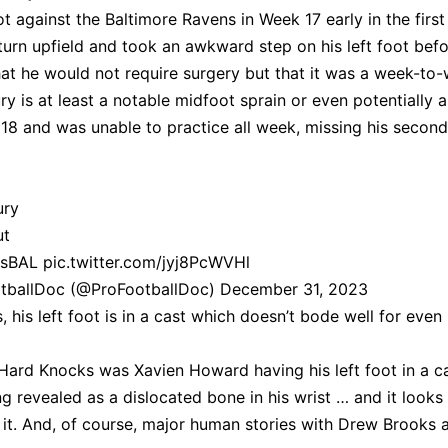
ot against the Baltimore Ravens in Week 17 early in the first
turn upfield and took an awkward step on his left foot bef
that he would not require surgery but that it was a week-to
jury is at least a notable midfoot sprain or even potentially a
18 and was unable to practice all week, missing his second
ury
t
vsBAL
pic.twitter.com/jyj8PcWVHl
otballDoc (@ProFootballDoc)
December 31, 2023
his left foot is in a cast which doesn’t bode well for even
ard Knocks was Xavien Howard having his left foot in a c
g revealed as a dislocated bone in his wrist … and it looks 
 it. And, of course, major human stories with Drew Brooks 