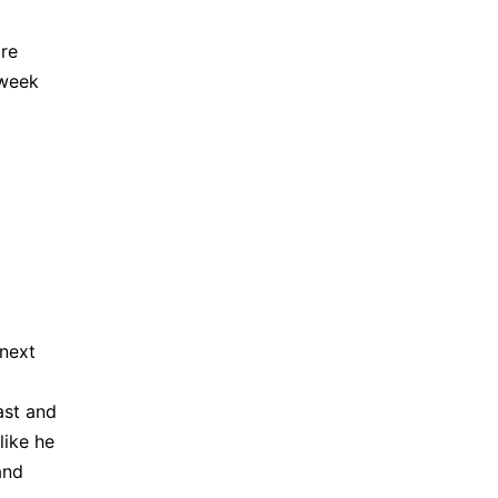
ore
-week
 next
ast and
like he
and