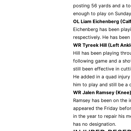
posting 56 yards and a to
enough to play on Sunda
OL Liam Eichenberg (Cal
Eichenberg has been playi
respectively. He has been 
WR Tyreek Hill (Left Ank
Hill has been playing thro
following game and a shot 
still been effective in cu
He added in a quad injury 
him to play and still be a
WR Jalen Ramsey (Knee
Ramsey has been on the in
appeared the Friday befor
in the year to repair his m
has no designation.