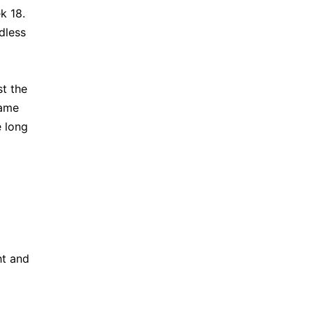
ek 18.
dless
st the
game
e long
ht and