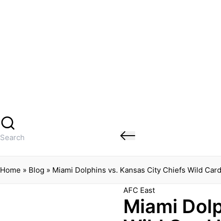
Banged Up Bills
Skip
to
content
Home
Spartera
Buffalo Bills Roster Injury Profiles
Blog
About Me
Contact
Search
for:
Home
»
Blog
»
Miami Dolphins vs. Kansas City Chiefs Wild Card
Posted
AFC East
Miami Dolp
in