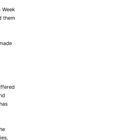
to Week
ld them
 made
uffered
and
 has
the
ies,