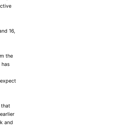
ctive
and 16,
im the
e has
 expect
 that
earlier
ek and