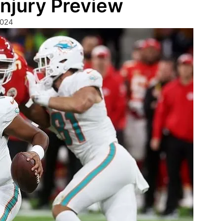
Injury Preview
2024