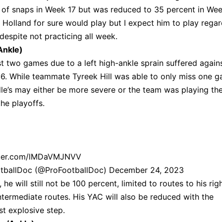
t of snaps in Week 17 but was reduced to 35 percent in We
en Holland for sure would play but I expect him to play regar
despite not practicing all week.
Ankle)
t two games due to a left high-ankle sprain suffered again
6. While teammate Tyreek Hill was able to only miss one 
dle’s may either be more severe or the team was playing th
he playoffs.
tter.com/lMDaVMJNVV
otballDoc (@ProFootballDoc)
December 24, 2023
e will still not be 100 percent, limited to routes to his rig
ntermediate routes. His YAC will also be reduced with the
irst explosive step.