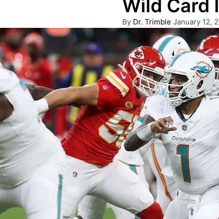
Wild Card 
Posted
By
Dr. Trimble
January 12, 
by