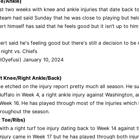
e/Ankle)
st two weeks with knee and ankle injuries that date back 
e team had said Sunday that he was close to playing but he
rt himself has said that he feels good but it isn’t up to him
t said he's feeling good but there's still a decision to be
 night vs. Chiefs
lOyefusi)
January 10, 2024
t Knee/Right Ankle/Back)
 etched on the injury report pretty much all season. He s
 Buffalo in Week 4, a right ankle injury against Washington, 
Week 16. He has played through most of the injuries which
hroughout the season.
 Toe/Ribs)
th a right turf toe injury dating back to Week 14 against 
injury came in Week 17 but he has played through both injur