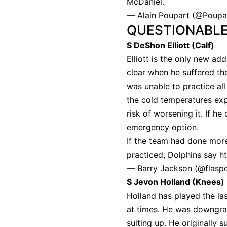
McDaniel.
— Alain Poupart (@Poup
QUESTIONABL
S DeShon Elliott (Calf)
Elliott is the only new add
clear when he suffered th
was unable to practice all
the cold temperatures exp
risk of worsening it. If he
emergency option.
If the team had done more
practiced, Dolphins say
h
— Barry Jackson (@flasp
S Jevon Holland (Knees)
Holland has played the la
at times. He was downgra
suiting up. He originally 