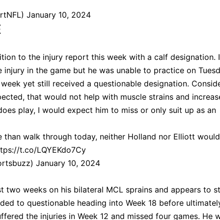
artNFL)
January 10, 2024
E
ition to the injury report this week with a calf designation. I
e injury in the game but he was unable to practice on Tues
 week yet still received a questionable designation. Consid
ected, that would not help with muscle strains and increas
 does play, I would expect him to miss or only suit up as an
 than walk through today, neither Holland nor Elliott woul
ttps://t.co/LQYEKdo7Cy
ortsbuzz)
January 10, 2024
st two weeks on his bilateral MCL sprains and appears to s
ded to questionable heading into Week 18 before ultimatel
suffered the injuries in Week 12 and missed four games. He 