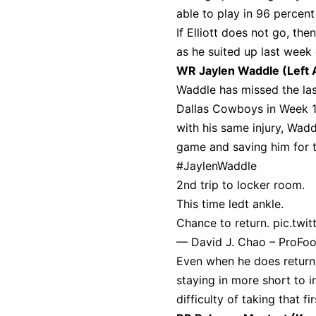
able to play in 96 percen
If Elliott does not go, th
as he suited up last week 
WR Jaylen Waddle (Left 
Waddle has missed the las
Dallas Cowboys in Week 1
with his same injury, Wad
game and saving him for t
#JaylenWaddle
2nd trip to locker room.
This time ledt ankle.
Chance to return.
pic.twi
— David J. Chao – ProFo
Even when he does return, h
staying in more short to i
difficulty of taking that f