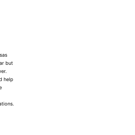
sas
ar but
er.
d help
e
ations.