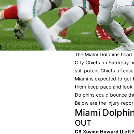
The Miami Dolphins head 
City Chiefs on Saturday ni
still potent Chiefs offens
Miami is expected to get
them keep pace and look f
Dolphins could bounce the 
Below are the injury repor
Miami Dolphin
OUT
CB Xavien Howard (Left 