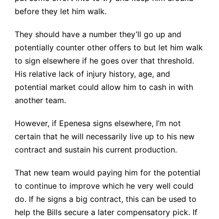
before they let him walk.
They should have a number they’ll go up and
potentially counter other offers to but let him walk
to sign elsewhere if he goes over that threshold.
His relative lack of injury history, age, and
potential market could allow him to cash in with
another team.
However, if Epenesa signs elsewhere, I’m not
certain that he will necessarily live up to his new
contract and sustain his current production.
That new team would paying him for the potential
to continue to improve which he very well could
do. If he signs a big contract, this can be used to
help the Bills secure a later compensatory pick. If