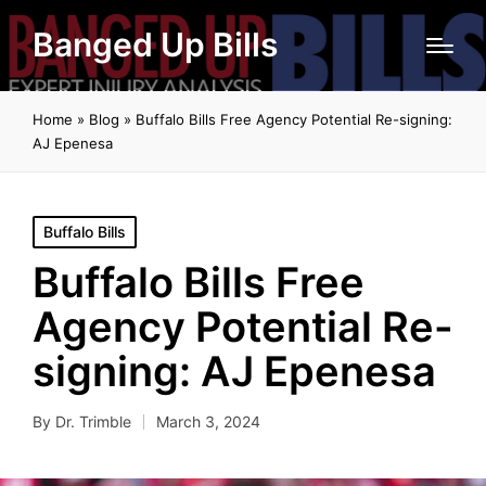
Banged Up Bills
Home
»
Blog
»
Buffalo Bills Free Agency Potential Re-signing:
AJ Epenesa
Posted
Buffalo Bills
in
Buffalo Bills Free
Agency Potential Re-
signing: AJ Epenesa
By
Dr. Trimble
March 3, 2024
Posted
by