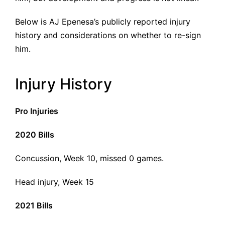
Below is AJ Epenesa’s publicly reported injury
history and considerations on whether to re-sign
him.
Injury History
Pro Injuries
2020 Bills
Concussion, Week 10, missed 0 games.
Head injury, Week 15
2021 Bills