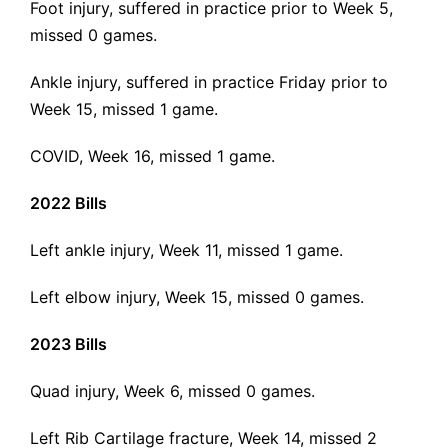
Foot injury, suffered in practice prior to Week 5,
missed 0 games.
Ankle injury, suffered in practice Friday prior to
Week 15, missed 1 game.
COVID, Week 16, missed 1 game.
2022 Bills
Left ankle injury, Week 11, missed 1 game.
Left elbow injury, Week 15, missed 0 games.
2023 Bills
Quad injury, Week 6, missed 0 games.
Left Rib Cartilage fracture, Week 14, missed 2