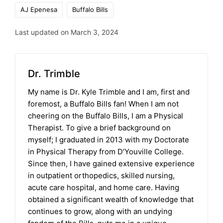
Tags:
AJ Epenesa
Buffalo Bills
Last updated on March 3, 2024
Dr. Trimble
My name is Dr. Kyle Trimble and I am, first and
foremost, a Buffalo Bills fan! When I am not
cheering on the Buffalo Bills, I am a Physical
Therapist. To give a brief background on
myself; I graduated in 2013 with my Doctorate
in Physical Therapy from D’Youville College.
Since then, I have gained extensive experience
in outpatient orthopedics, skilled nursing,
acute care hospital, and home care. Having
obtained a significant wealth of knowledge that
continues to grow, along with an undying