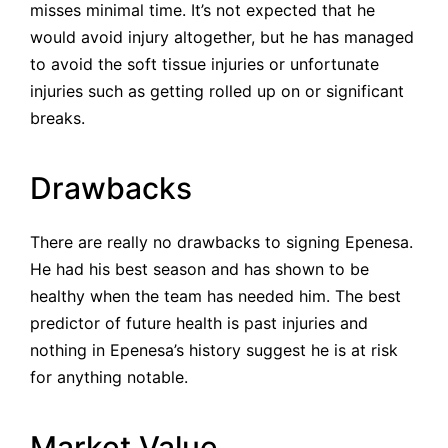
misses minimal time. It’s not expected that he
would avoid injury altogether, but he has managed
to avoid the soft tissue injuries or unfortunate
injuries such as getting rolled up on or significant
breaks.
Drawbacks
There are really no drawbacks to signing Epenesa.
He had his best season and has shown to be
healthy when the team has needed him. The best
predictor of future health is past injuries and
nothing in Epenesa’s history suggest he is at risk
for anything notable.
Market Value