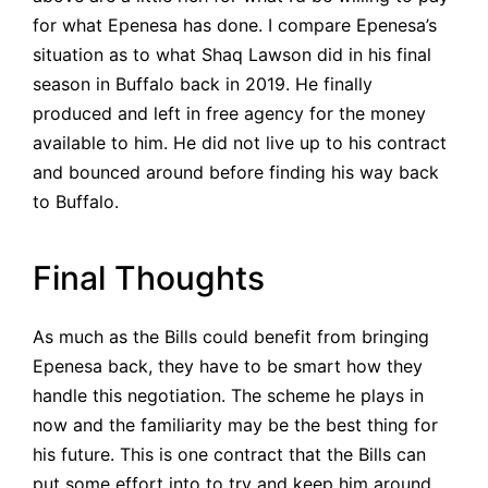
for what Epenesa has done. I compare Epenesa’s
situation as to what Shaq Lawson did in his final
season in Buffalo back in 2019. He finally
produced and left in free agency for the money
available to him. He did not live up to his contract
and bounced around before finding his way back
to Buffalo.
Final Thoughts
As much as the Bills could benefit from bringing
Epenesa back, they have to be smart how they
handle this negotiation. The scheme he plays in
now and the familiarity may be the best thing for
his future. This is one contract that the Bills can
put some effort into to try and keep him around