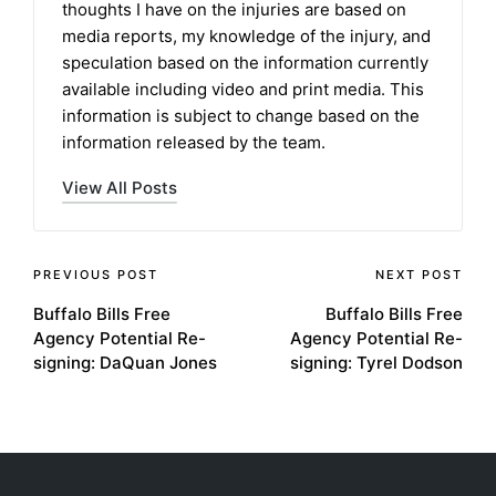
thoughts I have on the injuries are based on
media reports, my knowledge of the injury, and
speculation based on the information currently
available including video and print media. This
information is subject to change based on the
information released by the team.
View All Posts
Post
PREVIOUS POST
NEXT POST
Buffalo Bills Free
Buffalo Bills Free
navigation
Agency Potential Re-
Agency Potential Re-
signing: DaQuan Jones
signing: Tyrel Dodson