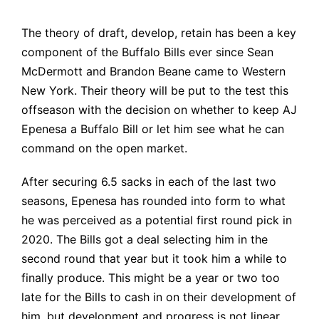
The theory of draft, develop, retain has been a key
component of the Buffalo Bills ever since Sean
McDermott and Brandon Beane came to Western
New York. Their theory will be put to the test this
offseason with the decision on whether to keep AJ
Epenesa a Buffalo Bill or let him see what he can
command on the open market.
After securing 6.5 sacks in each of the last two
seasons, Epenesa has rounded into form to what
he was perceived as a potential first round pick in
2020. The Bills got a deal selecting him in the
second round that year but it took him a while to
finally produce. This might be a year or two too
late for the Bills to cash in on their development of
him, but development and progress is not linear.