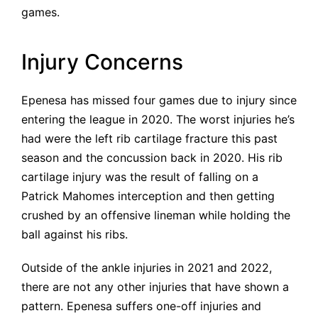
games.
Injury Concerns
Epenesa has missed four games due to injury since
entering the league in 2020. The worst injuries he’s
had were the left rib cartilage fracture this past
season and the concussion back in 2020. His rib
cartilage injury was the result of falling on a
Patrick Mahomes interception and then getting
crushed by an offensive lineman while holding the
ball against his ribs.
Outside of the ankle injuries in 2021 and 2022,
there are not any other injuries that have shown a
pattern. Epenesa suffers one-off injuries and