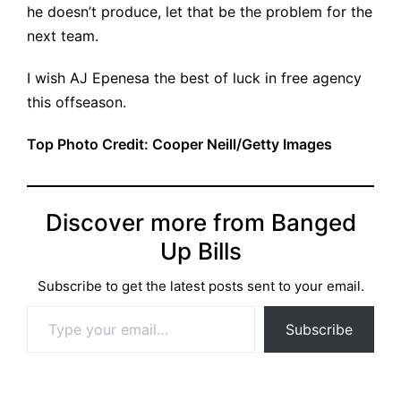
he doesn’t produce, let that be the problem for the
next team.
I wish AJ Epenesa the best of luck in free agency
this offseason.
Top Photo Credit: Cooper Neill/Getty Images
Discover more from Banged
Up Bills
Subscribe to get the latest posts sent to your email.
Type your email…
Subscribe