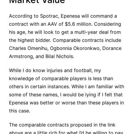
According to Spotrac, Epenesa will command a
contract with an
AAV of $5.6 million
. Considering
his age, he will look to get a multi-year deal from
the highest bidder. Comparable contracts include
Charles Omenihu, Ogbonnia Okoronkwo, Dorance
Armstrong, and Bilal Nichols.
While I do know injuries and football, my
knowledge of comparable players is less than
others in certain instances. While I am familiar with
some of these names, I would be lying if I felt that
Epenesa was better or worse than these players in
this case.
The comparable contracts proposed in the link
above are a little rich for what I’d be willing to pay