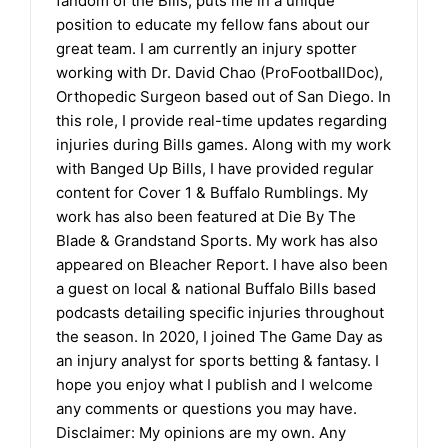
fandom of the Bills, puts me in a unique
position to educate my fellow fans about our
great team. I am currently an injury spotter
working with Dr. David Chao (ProFootballDoc),
Orthopedic Surgeon based out of San Diego. In
this role, I provide real-time updates regarding
injuries during Bills games. Along with my work
with Banged Up Bills, I have provided regular
content for Cover 1 & Buffalo Rumblings. My
work has also been featured at Die By The
Blade & Grandstand Sports. My work has also
appeared on Bleacher Report. I have also been
a guest on local & national Buffalo Bills based
podcasts detailing specific injuries throughout
the season. In 2020, I joined The Game Day as
an injury analyst for sports betting & fantasy. I
hope you enjoy what I publish and I welcome
any comments or questions you may have.
Disclaimer: My opinions are my own. Any