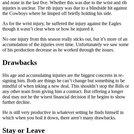
and none in the last five. Whether this was due to the wrist and rib
injuries is unclear. The rib injury was due to a blindside hit against
the Cowboys where he limped off briefly holding his side.
As for the wrist injury, he suffered the injury against the Eagles
though it wasn’t clear when or how he injured it.
No one injury from this season really sticks out, but it’s more of an
accumulation of the injuries over time. Unfortunately we saw some
of his production decrease as he worked through the issues.
Drawbacks
His age and accumulating injuries are the biggest concerns in re-
signing him. Both are things he can’t change but something to be
mindful of when inking a new deal. This shouldn’t stop the Bills or
any other team from giving him a contract. But offering a longer
deal may not be the wisest financial decision if he begins to show
further decline.
He is still very productive in whatever setting he finds himself in
which when you boil it down, there aren’t many drawbacks.
Stay or Leave