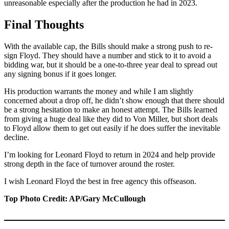
unreasonable especially after the production he had in 2023.
Final Thoughts
With the available cap, the Bills should make a strong push to re-
sign Floyd. They should have a number and stick to it to avoid a
bidding war, but it should be a one-to-three year deal to spread out
any signing bonus if it goes longer.
His production warrants the money and while I am slightly
concerned about a drop off, he didn’t show enough that there should
be a strong hesitation to make an honest attempt. The Bills learned
from giving a huge deal like they did to Von Miller, but short deals
to Floyd allow them to get out easily if he does suffer the inevitable
decline.
I’m looking for Leonard Floyd to return in 2024 and help provide
strong depth in the face of turnover around the roster.
I wish Leonard Floyd the best in free agency this offseason.
Top Photo Credit: AP/Gary McCullough