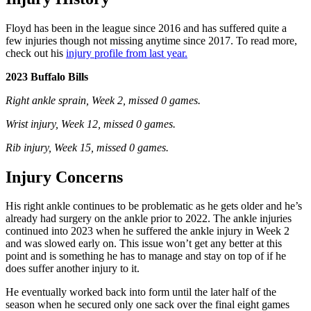
Floyd has been in the league since 2016 and has suffered quite a
few injuries though not missing anytime since 2017. To read more,
check out his
injury profile from last year.
2023 Buffalo Bills
Right ankle sprain, Week 2, missed 0 games.
Wrist injury, Week 12, missed 0 games.
Rib injury, Week 15, missed 0 games.
Injury Concerns
His right ankle continues to be problematic as he gets older and he’s
already had surgery on the ankle prior to 2022. The ankle injuries
continued into 2023 when he suffered the ankle injury in Week 2
and was slowed early on. This issue won’t get any better at this
point and is something he has to manage and stay on top of if he
does suffer another injury to it.
He eventually worked back into form until the later half of the
season when he secured only one sack over the final eight games