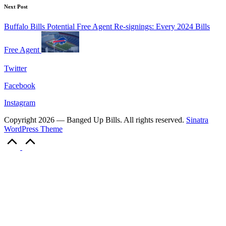
Next Post
Buffalo Bills Potential Free Agent Re-signings: Every 2024 Bills
Free Agent
Twitter
Facebook
Instagram
Copyright 2026 — Banged Up Bills. All rights reserved.
Sinatra
WordPress Theme
Scroll
to
Top