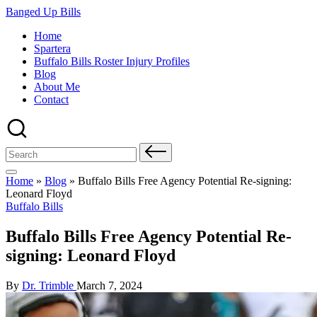
Skip
Banged Up Bills
to
Home
content
Spartera
Buffalo Bills Roster Injury Profiles
Blog
About Me
Contact
Search
for:
Home
»
Blog
»
Buffalo Bills Free Agency Potential Re-signing:
Leonard Floyd
Posted
Buffalo Bills
in
Buffalo Bills Free Agency Potential Re-
signing: Leonard Floyd
Posted
By
Dr. Trimble
March 7, 2024
by