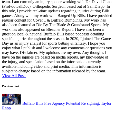
team. I am currently an injury spotter working with Dr. David Chao
(ProFootballDoc), Orthopedic Surgeon based out of San Diego. In
this role, I provide real-time updates regarding injuries during Bills
games. Along with my work with Banged Up Bills, I have provided
regular content for Cover 1 & Buffalo Rumblings. My work has
also been featured at Die By The Blade & Grandstand Sports. My
work has also appeared on Bleacher Report. I have also been a
guest on local & national Buffalo Bills based podcasts detailing
specific injuries throughout the season. In 2020, I joined The Game
Day as an injury analyst for sports betting & fantasy. I hope you
enjoy what I publish and I welcome any comments or questions you
may have. Disclaimer: My opinions are my own. Any thoughts I
have on the injuries are based on media reports, my knowledge of
the injury, and speculation based on the information currently
available including video and print media. This information is
subject to change based on the information released by the team.
View All Posts
Post
Previous Post
navigation
Buffalo Bills Free Agency Potential Re-signing: Taylor
Rapp