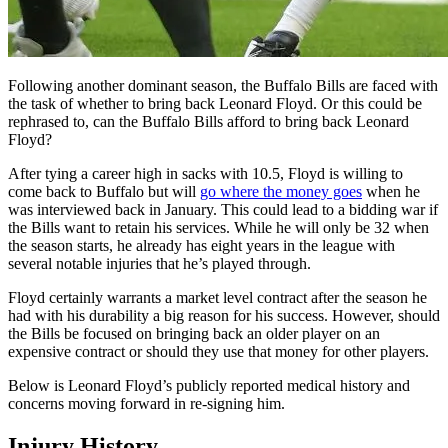
Following another dominant season, the Buffalo Bills are faced with
the task of whether to bring back Leonard Floyd. Or this could be
rephrased to, can the Buffalo Bills afford to bring back Leonard
Floyd?
After tying a career high in sacks with 10.5, Floyd is willing to
come back to Buffalo but will
go where the money goes
when he
was interviewed back in January. This could lead to a bidding war if
the Bills want to retain his services. While he will only be 32 when
the season starts, he already has eight years in the league with
several notable injuries that he’s played through.
Floyd certainly warrants a market level contract after the season he
had with his durability a big reason for his success. However, should
the Bills be focused on bringing back an older player on an
expensive contract or should they use that money for other players.
Below is Leonard Floyd’s publicly reported medical history and
concerns moving forward in re-signing him.
Injury History