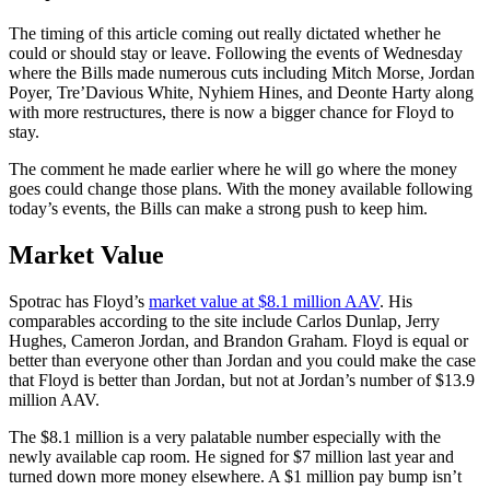
The timing of this article coming out really dictated whether he
could or should stay or leave. Following the events of Wednesday
where the Bills made numerous cuts including Mitch Morse, Jordan
Poyer, Tre’Davious White, Nyhiem Hines, and Deonte Harty along
with more restructures, there is now a bigger chance for Floyd to
stay.
The comment he made earlier where he will go where the money
goes could change those plans. With the money available following
today’s events, the Bills can make a strong push to keep him.
Market Value
Spotrac has Floyd’s
market value at $8.1 million AAV
. His
comparables according to the site include Carlos Dunlap, Jerry
Hughes, Cameron Jordan, and Brandon Graham. Floyd is equal or
better than everyone other than Jordan and you could make the case
that Floyd is better than Jordan, but not at Jordan’s number of $13.9
million AAV.
The $8.1 million is a very palatable number especially with the
newly available cap room. He signed for $7 million last year and
turned down more money elsewhere. A $1 million pay bump isn’t