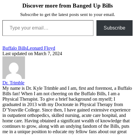
Discover more from Banged Up Bills
Subscribe to get the latest posts sent to your email.
Type your email…
Subscribe
Tags:
Buffalo Bills
Leonard Floyd
Last updated on March 7, 2024
Dr. Trimble
My name is Dr. Kyle Trimble and I am, first and foremost, a Buffalo
Bills fan! When I am not cheering on the Buffalo Bills, I am a
Physical Therapist. To give a brief background on myself; I
graduated in 2013 with my Doctorate in Physical Therapy from
D’Youville College. Since then, I have gained extensive experience
in outpatient orthopedics, skilled nursing, acute care hospital, and
home care. Having obtained a significant wealth of knowledge that
continues to grow, along with an undying fandom of the Bills, puts
me in a unique position to educate my fellow fans about our great