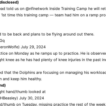
disclosed)
ead told us on
@nflnetwork
Inside Training Camp he will ret
e 1st time this training camp — team had him on a ramp pr
d to be back and plans to be flying around out there.
LGq
eronWolfe)
July 29, 2024
ctice on Monday as he ramps up to practice. He is observe
ght knee as he has had plenty of knee injuries in the past in
d that the Dolphins are
focusing on managing his workloa
n and keep him healthy.
and)
ight hand/thumb looked at
HBeasley)
July 30, 2024
and/thumb on Tuesday, missing practice the rest of the week