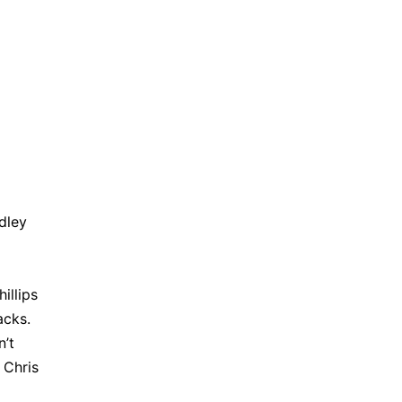
dley
illips
acks.
n’t
 Chris