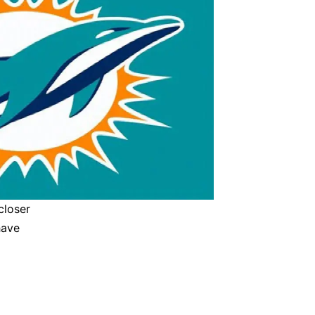
closer
have