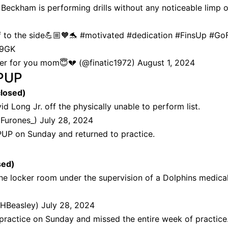
t Beckham is performing drills without any noticeable limp o
f to the side💪🏼🧡🐬
#motivated
#dedication
#FinsUp
#GoF
B9GK
ncer for you mom😇💔 (@finatic1972)
August 1, 2024
PUP
closed)
d Long Jr. off the physically unable to perform list.
dFurones_)
July 28, 2024
P on Sunday and returned to practice.
sed)
he locker room under the supervision of a Dolphins medica
HBeasley)
July 28, 2024
ractice on Sunday and missed the entire week of practice