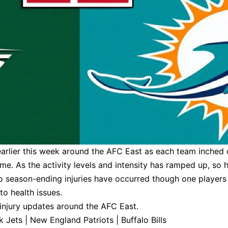
earlier this week around the AFC East as each team inched 
ame. As the activity levels and intensity has ramped up, so 
 no season-ending injuries have occurred though one players
to health issues.
 injury updates around the AFC East.
k Jets
|
New England Patriots
|
Buffalo Bills