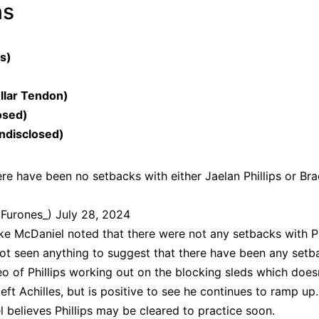
ns
es)
llar Tendon)
osed)
ndisclosed)
re have been no setbacks with either Jaelan Phillips or Bra
dFurones_)
July 28, 2024
Mike McDaniel noted that there were not any setbacks with Ph
ot seen anything to suggest that there have been any setb
o of Phillips working out on the blocking sleds which does
ft Achilles, but is positive to see he continues to ramp up.
el believes
Phillips may be cleared to practice soon
.