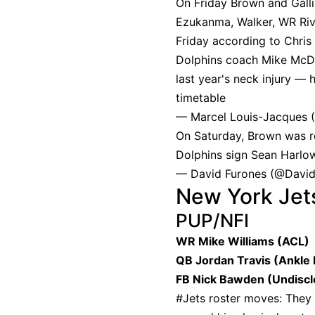
On Friday Brown and Gall
Ezukanma, Walker, WR Riv
Friday according to Chris
Dolphins coach Mike McDan
last year's neck injury — 
timetable
— Marcel Louis-Jacques 
On Saturday, Brown was r
Dolphins sign Sean Harlow
— David Furones (@Davi
New York Jet
PUP/NFI
WR Mike Williams (ACL)
QB Jordan Travis (Ankle 
FB Nick Bawden (Undiscl
#Jets
roster moves: They 