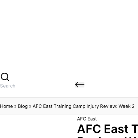
Banged Up Bills
Skip
to
content
Home
Spartera
Buffalo Bills Roster Injury Profiles
Blog
About Me
Contact
Search
for:
Home
»
Blog
»
AFC East Training Camp Injury Review: Week 2
Posted
AFC East
AFC East T
in