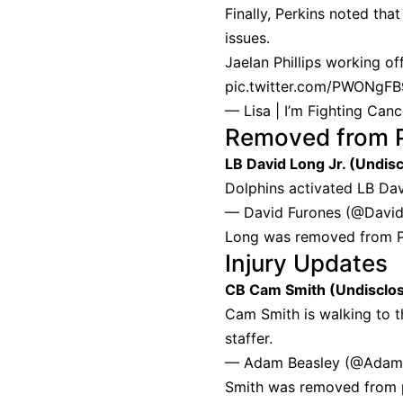
Finally, Perkins noted tha
issues.
Jaelan Phillips working of
pic.twitter.com/PWONgF
— Lisa | I’m Fighting Ca
Removed from 
LB David Long Jr. (Undis
Dolphins activated LB Davi
— David Furones (@Davi
Long was removed from PU
Injury Updates
CB Cam Smith (Undisclo
Cam Smith is walking to t
staffer.
— Adam Beasley (@Adam
Smith was removed from p