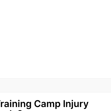
raining Camp Injury