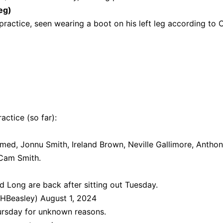
eg)
ractice, seen wearing a boot on his left leg according to C
actice (so far):
ed, Jonnu Smith, Ireland Brown, Neville Gallimore, Antho
 Cam Smith.
 Long are back after sitting out Tuesday.
HBeasley)
August 1, 2024
ursday for unknown reasons.