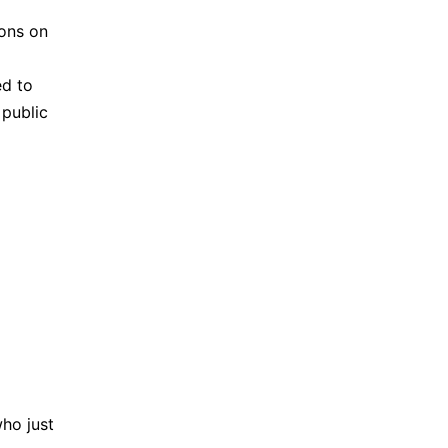
sons on
ed to
 public
ho just