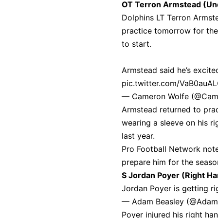
OT Terron Armstead (Un
Dolphins LT Terron Armst
practice tomorrow for th
to start.
Armstead said he’s excite
pic.twitter.com/VaB0auA
— Cameron Wolfe (@Cam
Armstead returned to pra
wearing a sleeve on his ri
last year.
Pro Football Network note
prepare him for the seaso
S Jordan Poyer (Right H
Jordan Poyer is getting r
— Adam Beasley (@Adam
Poyer injured his right h