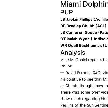
Miami Dolphi
PUP
LB Jaelan Phillips (Achill
DE Bradley Chubb (ACL)
LB Cameron Goode (Pate
OT Isaiah Wynn (Undiscl
WR Odell Beckham Jr. (U
Analysis
Mike McDaniel reports the
Chubb.
— David Furones (@Davi
It’s positive to see that 
or Chubb, though I have n
There was some brief vide
show much regarding his le
Perkins of the Sun Sentin