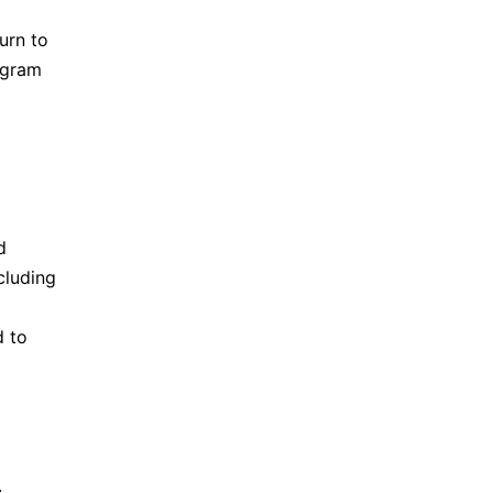
urn to
ogram
d
cluding
d
to
.