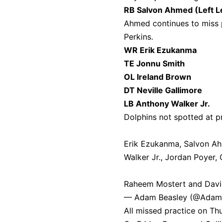
RB Salvon Ahmed (Left L
Ahmed continues to miss p
Perkins.
WR Erik Ezukanma
TE Jonnu Smith
OL Ireland Brown
DT Neville Gallimore
LB Anthony Walker Jr.
Dolphins not spotted at pr
Erik Ezukanma, Salvon Ahm
Walker Jr., Jordan Poyer,
Raheem Mostert and David
— Adam Beasley (@Adam
All missed practice on Th