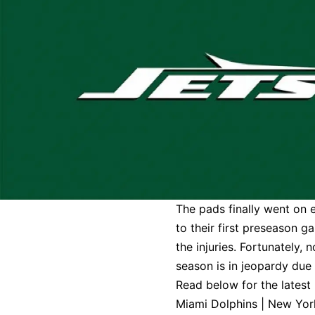
The pads finally went on 
to their first preseason g
the injuries. Fortunately,
season is in jeopardy due 
Read below for the latest
Miami Dolphins
|
New Yor