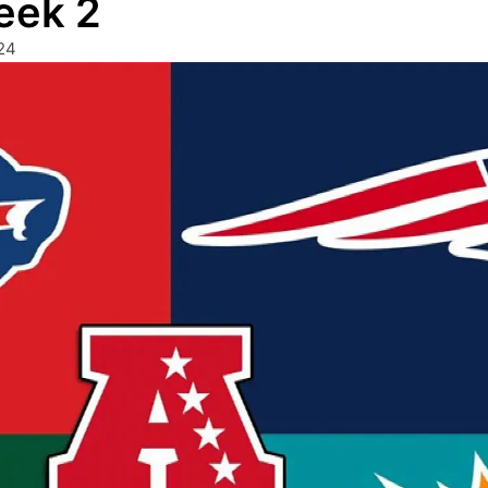
eek 2
24