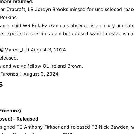
imore returned.
er Cracraft, LB Jordyn Brooks missed for undisclosed rea
 Perkins.
iel said WR Erik Ezukanma's absence is an injury unrelat
he expects to see him again but doesn't want to establish a
(@Marcel_LJ)
August 3, 2024
eleased.
 and waive fellow OL Ireland Brown.
dFurones_)
August 3, 2024
s
Fracture)
osed)- Released
signed TE Anthony Firkser and released FB Nick Bawden, w