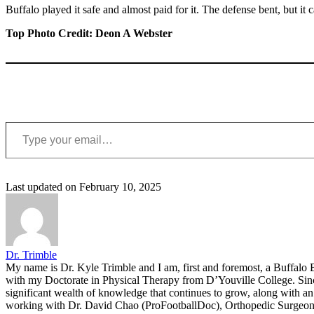
Buffalo played it safe and almost paid for it. The defense bent, but i
Top Photo Credit: Deon A Webster
Type your email…
Last updated on February 10, 2025
Dr. Trimble
My name is Dr. Kyle Trimble and I am, first and foremost, a Buffalo B
with my Doctorate in Physical Therapy from D’Youville College. Since 
significant wealth of knowledge that continues to grow, along with an 
working with Dr. David Chao (ProFootballDoc), Orthopedic Surgeon ba