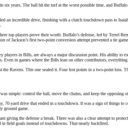
in six years. The ball hit the turf at the worst possible time, and Buffa
ed an incredible drive, finishing with a clutch touchdown pass to Isaia
.
 where top players prove their worth. Buffalo’s defense, led by Terrel B
n of Jackson’s first two-point conversion attempt prevented a tie gam
y players in Bills, are always a major discussion point. His ability t
s. Even in games where the Bills lean on other contributors, everything
 the Ravens. This one sealed it. Four lost points in a two-point loss. 
was simple: control the ball, move the chains, and keep the opposing off
ay, 70-yard drive that ended in a touchdown. It was a sign of things to
ady ground game.
t giving the defense a break. There was also a clear attempt to protect
 in field goals instead of touchdowns. That nearly backfired.