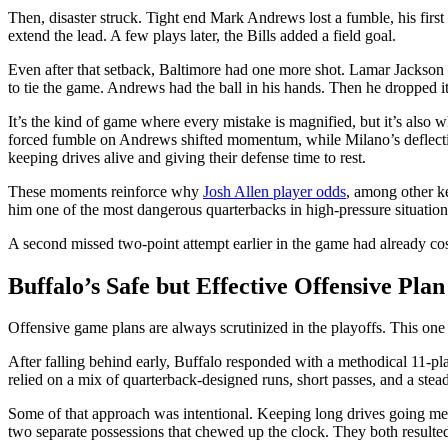
Then, disaster struck. Tight end Mark Andrews lost a fumble, his first 
extend the lead. A few plays later, the Bills added a field goal.
Even after that setback, Baltimore had one more shot. Lamar Jackson l
to tie the game. Andrews had the ball in his hands. Then he dropped it
It’s the kind of game where every mistake is magnified, but it’s also
forced fumble on Andrews shifted momentum, while Milano’s deflectio
keeping drives alive and giving their defense time to rest.
These moments reinforce why
Josh Allen player odds
, among other ke
him one of the most dangerous quarterbacks in high-pressure situation
A second missed two-point attempt earlier in the game had already cost
Buffalo’s Safe but Effective Offensive Plan
Offensive game plans are always scrutinized in the playoffs. This one 
After falling behind early, Buffalo responded with a methodical 11-pl
relied on a mix of quarterback-designed runs, short passes, and a ste
Some of that approach was intentional. Keeping long drives going mean
two separate possessions that chewed up the clock. They both resulted