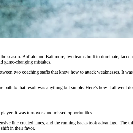
the season. Buffalo and Baltimore, two teams built to dominate, faced o
nd game-changing mistakes.
tween two coaching staffs that knew how to attack weaknesses. It was a
the path to that result was anything but simple. Here’s how it all went d
 player. It was turnovers and missed opportunities.
ensive line created lanes, and the running backs took advantage. The th
hift in their favor.