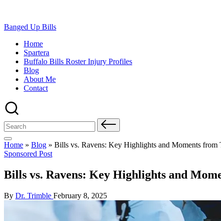
Skip
Banged Up Bills
to
Home
content
Spartera
Buffalo Bills Roster Injury Profiles
Blog
About Me
Contact
Search
for:
Home
»
Blog
»
Bills vs. Ravens: Key Highlights and Moments from 
Posted
Sponsored Post
in
Bills vs. Ravens: Key Highlights and Mom
Posted
By
Dr. Trimble
February 8, 2025
by