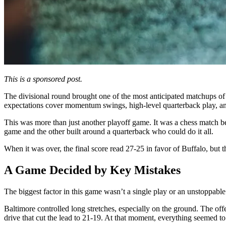
This is a sponsored post.
The divisional round brought one of the most anticipated matchups of 
expectations cover momentum swings, high-level quarterback play, a
This was more than just another playoff game. It was a chess match be
game and the other built around a quarterback who could do it all.
When it was over, the final score read 27-25 in favor of Buffalo, but 
A Game Decided by Key Mistakes
The biggest factor in this game wasn’t a single play or an unstoppable
Baltimore controlled long stretches, especially on the ground. The off
drive that cut the lead to 21-19. At that moment, everything seemed to s