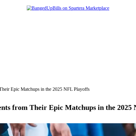
Their Epic Matchups in the 2025 NFL Playoffs
ents from Their Epic Matchups in the 2025 