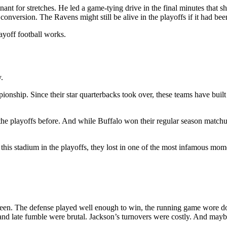
minant for stretches. He led a game-tying drive in the final minutes that
conversion. The Ravens might still be alive in the playoffs if it had bee
ayoff football works.
.
nship. Since their star quarterbacks took over, these teams have built one
the playoffs before. And while Buffalo won their regular season matchu
this stadium in the playoffs, they lost in one of the most infamous momen
en. The defense played well enough to win, the running game wore dow
and late fumble were brutal. Jackson’s turnovers were costly. And maybe