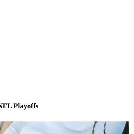
NFL Playoffs