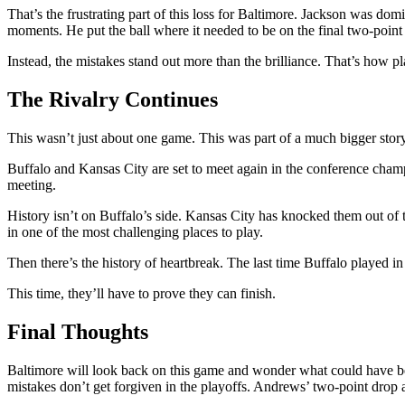
That’s the frustrating part of this loss for Baltimore. Jackson was do
moments. He put the ball where it needed to be on the final two-point 
Instead, the mistakes stand out more than the brilliance. That’s how pl
The Rivalry Continues
This wasn’t just about one game. This was part of a much bigger story
Buffalo and Kansas City are set to meet again in the conference champio
meeting.
History isn’t on Buffalo’s side. Kansas City has knocked them out of 
in one of the most challenging places to play.
Then there’s the history of heartbreak. The last time Buffalo played in 
This time, they’ll have to prove they can finish.
Final Thoughts
Baltimore will look back on this game and wonder what could have be
mistakes don’t get forgiven in the playoffs. Andrews’ two-point drop 