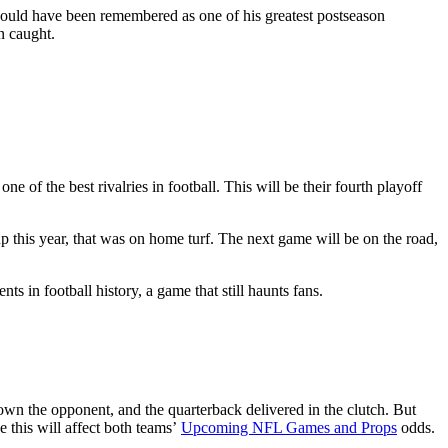
 should have been remembered as one of his greatest postseason
n caught.
 of the best rivalries in football. This will be their fourth playoff
p this year, that was on home turf. The next game will be on the road,
ts in football history, a game that still haunts fans.
n the opponent, and the quarterback delivered in the clutch. But
 this will affect both teams’
Upcoming NFL Games and Props
odds.