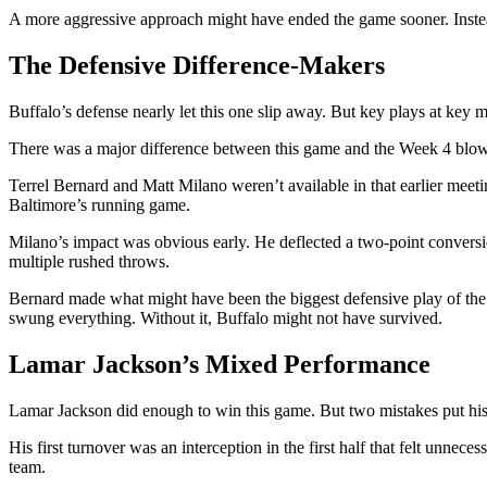
A more aggressive approach might have ended the game sooner. Instead
The Defensive Difference-Makers
Buffalo’s defense nearly let this one slip away. But key plays at key
There was a major difference between this game and the Week 4 blowou
Terrel Bernard and Matt Milano weren’t available in that earlier meeti
Baltimore’s running game.
Milano’s impact was obvious early. He deflected a two-point conversi
multiple rushed throws.
Bernard made what might have been the biggest defensive play of the g
swung everything. Without it, Buffalo might not have survived.
Lamar Jackson’s Mixed Performance
Lamar Jackson did enough to win this game. But two mistakes put his
His first turnover was an interception in the first half that felt unnece
team.