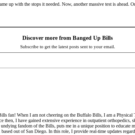
t came up with the stops it needed. Now, another massive test is ahead. 
Discover more from Banged Up Bills
Subscribe to get the latest posts sent to your email.
ills fan! When I am not cheering on the Buffalo Bills, I am a Physical 
then, I have gained extensive experience in outpatient orthopedics, sk
undying fandom of the Bills, puts me in a unique position to educate my
sed out of San Diego. In this role, I provide real-time updates regar