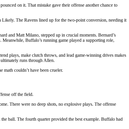
lo pounced on it. That mistake gave their offense another chance to
h Likely. The Ravens lined up for the two-point conversion, needing it
ernard and Matt Milano, stepped up in crucial moments. Bernard’s
e. Meanwhile, Buffalo’s running game played a supporting role,
o extend plays, make clutch throws, and lead game-winning drives makes
 ultimately runs through Allen.
The math couldn’t have been crueler.
ense off the field.
 come. There were no deep shots, no explosive plays. The offense
 the ball. The fourth quarter provided the best example. Buffalo had