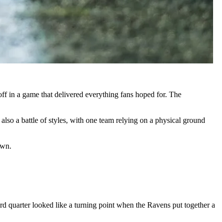
ff in a game that delivered everything fans hoped for. The
lso a battle of styles, with one team relying on a physical ground
own.
ird quarter looked like a turning point when the Ravens put together a