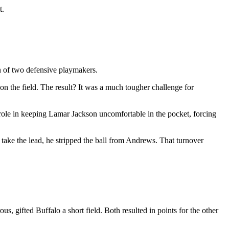
t.
n of two defensive playmakers.
on the field. The result? It was a much tougher challenge for
role in keeping Lamar Jackson uncomfortable in the pocket, forcing
take the lead, he stripped the ball from Andrews. That turnover
ous, gifted Buffalo a short field. Both resulted in points for the other