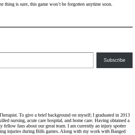
One thing is sure, this game won’t be forgotten anytime soon.
Subscribe
Therapist. To give a brief background on myself; I graduated in 2013
illed nursing, acute care hospital, and home care. Having obtained a
 fellow fans about our great team. I am currently an injury spotter
ding injuries during Bills games. Along with my work with Banged