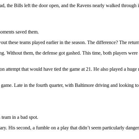
, the Bills left the door open, and the Ravens nearly walked through i
 moments saved them.
t these teams played earlier in the season. The difference? The retur
ng. Without them, the defense got gashed. This time, both players were 
on attempt that would have tied the game at 21. He also played a huge 
ame. Late in the fourth quarter, with Baltimore driving and looking to 
 team in a bad spot.
ssary. His second, a fumble on a play that didn’t seem particularly danger