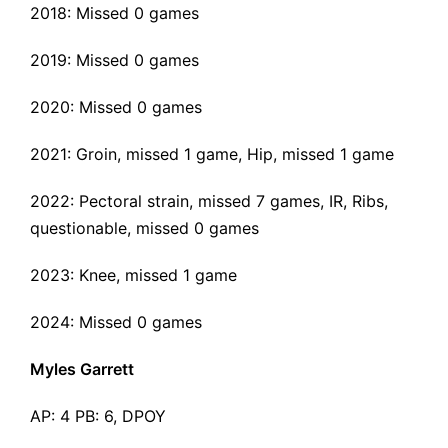
2018: Missed 0 games
2019: Missed 0 games
2020: Missed 0 games
2021: Groin, missed 1 game, Hip, missed 1 game
2022:
Pectoral strain
, missed 7 games, IR, Ribs,
questionable, missed 0 games
2023: Knee, missed 1 game
2024: Missed 0 games
Myles Garrett
AP: 4 PB: 6, DPOY