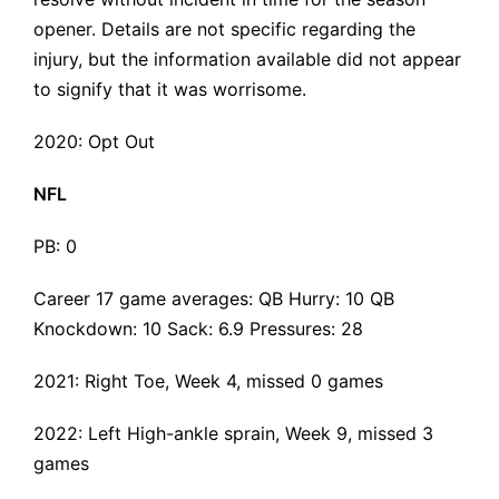
opener. Details are not specific regarding the
injury, but the information available did not appear
to signify that it was worrisome.
2020: Opt Out
NFL
PB: 0
Career 17 game averages: QB Hurry: 10 QB
Knockdown: 10 Sack: 6.9 Pressures: 28
2021:
Right Toe
, Week 4, missed 0 games
2022:
Left High-ankle sprain
, Week 9, missed 3
games