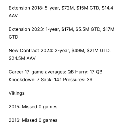
Extension 2018
: 5-year, $72M, $15M GTD, $14.4
AAV
Extension 2023: 1-year, $17M, $5.5M GTD, $17M
GTD
New Contract 2024: 2-year, $49M, $21M GTD,
$24.5M AAV
Career 17-game averages: QB Hurry: 17 QB
Knockdown: 7 Sack: 14.1 Pressures: 39
Vikings
2015: Missed 0 games
2016: Missed 0 games