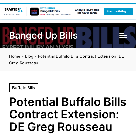
Banged Up Bills
Home
»
Blog
»
Potential Buffalo Bills Contract Extension: DE
Greg Rousseau
Posted
Buffalo Bills
in
Potential Buffalo Bills
Contract Extension:
DE Greg Rousseau