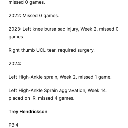
missed 0 games.
2022: Missed 0 games.
2023:
Left knee bursa sac injury
, Week 2, missed 0
games.
Right thumb UCL tear
, required surgery.
2024:
Left High-Ankle sprain
, Week 2, missed 1 game.
Left High-Ankle Sprain aggravation, Week 14,
placed on IR, missed 4 games.
Trey Hendrickson
PB:4