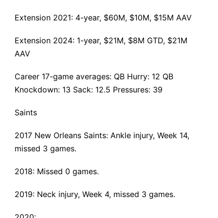
Extension 2021
: 4-year, $60M, $10M, $15M AAV
Extension 2024: 1-year, $21M, $8M GTD, $21M
AAV
Career 17-game averages: QB Hurry: 12 QB
Knockdown: 13 Sack: 12.5 Pressures: 39
Saints
2017 New Orleans Saints:
Ankle injury
, Week 14,
missed 3 games.
2018: Missed 0 games.
2019:
Neck injury
, Week 4, missed 3 games.
2020: