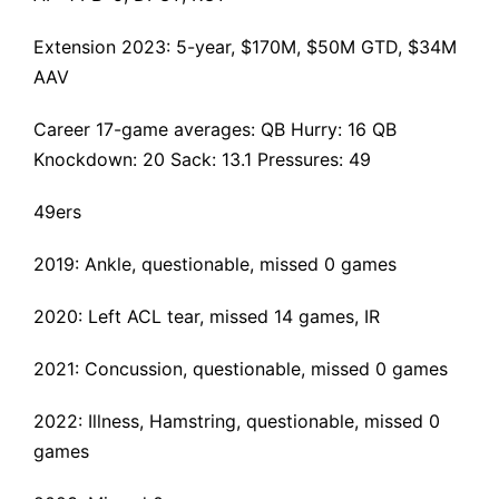
Extension 2023
: 5-year, $170M, $50M GTD, $34M
AAV
Career 17-game averages: QB Hurry: 16 QB
Knockdown: 20 Sack: 13.1 Pressures: 49
49ers
2019: Ankle, questionable, missed 0 games
2020:
Left ACL tear
, missed 14 games, IR
2021: Concussion, questionable, missed 0 games
2022: Illness, Hamstring, questionable, missed 0
games