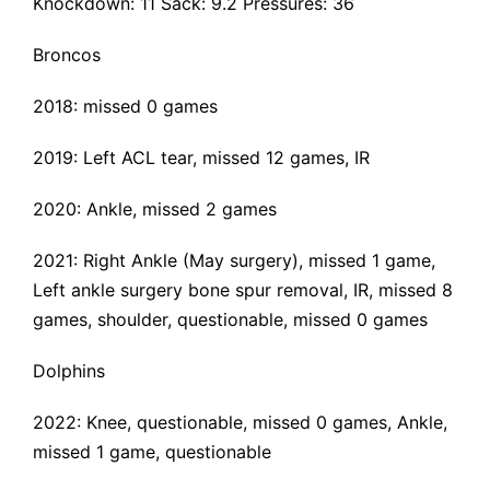
Knockdown: 11 Sack: 9.2 Pressures: 36
Broncos
2018: missed 0 games
2019:
Left ACL tear
, missed 12 games, IR
2020: Ankle, missed 2 games
2021: Right Ankle (May surgery), missed 1 game,
Left ankle surgery bone spur removal
, IR, missed 8
games, shoulder, questionable, missed 0 games
Dolphins
2022: Knee, questionable, missed 0 games, Ankle,
missed 1 game, questionable