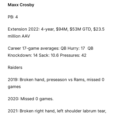
Maxx Crosby
PB: 4
Extension 2022
: 4-year, $94M, $53M GTD, $23.5
million AAV
Career 17-game averages: QB Hurry: 17 QB
Knockdown: 14 Sack: 10.6 Pressures: 42
Raiders
2019:
Broken hand
, preseason vs Rams, missed 0
games
2020: Missed 0 games.
2021:
Broken right hand, left shoulder labrum tear
,