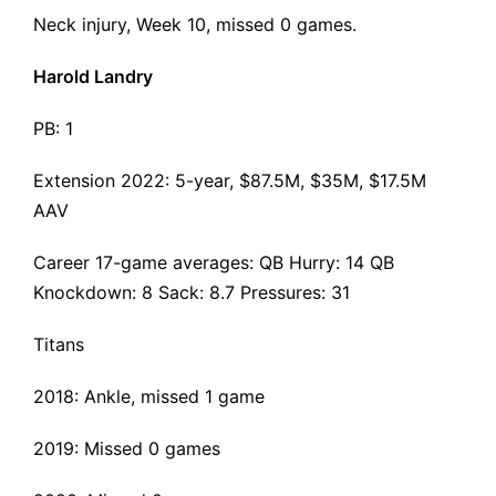
Neck injury
, Week 10, missed 0 games.
Harold Landry
PB: 1
Extension 2022
: 5-year, $87.5M, $35M, $17.5M
AAV
Career 17-game averages: QB Hurry: 14 QB
Knockdown: 8 Sack: 8.7 Pressures: 31
Titans
2018: Ankle, missed 1 game
2019: Missed 0 games