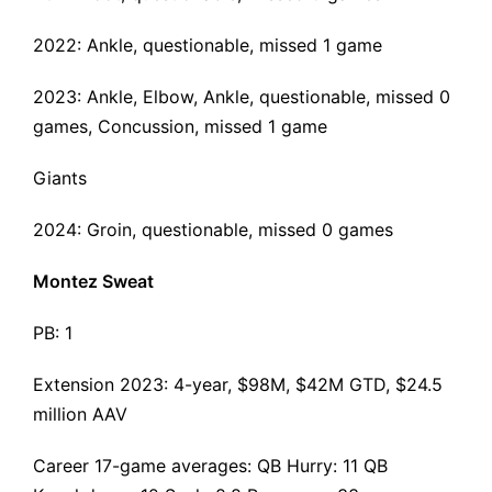
2022: Ankle, questionable, missed 1 game
2023: Ankle, Elbow, Ankle, questionable, missed 0
games, Concussion, missed 1 game
Giants
2024: Groin, questionable, missed 0 games
Montez Sweat
PB: 1
Extension 2023
: 4-year, $98M, $42M GTD, $24.5
million AAV
Career 17-game averages: QB Hurry: 11 QB