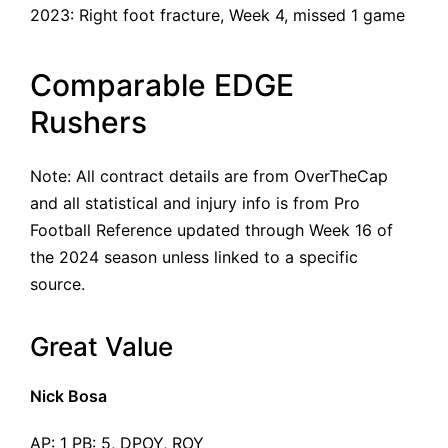
2023:
Right foot fracture
, Week 4, missed 1 game
Comparable EDGE
Rushers
Note: All contract details are from OverTheCap
and all statistical and injury info is from Pro
Football Reference updated through Week 16 of
the 2024 season unless linked to a specific
source.
Great Value
Nick Bosa
AP: 1 PB: 5, DPOY, ROY