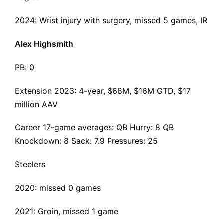
2024:
Wrist injury with surgery,
missed 5 games, IR
Alex Highsmith
PB: 0
Extension 2023
: 4-year, $68M, $16M GTD, $17
million AAV
Career 17-game averages: QB Hurry: 8 QB
Knockdown: 8 Sack: 7.9 Pressures: 25
Steelers
2020: missed 0 games
2021: Groin, missed 1 game