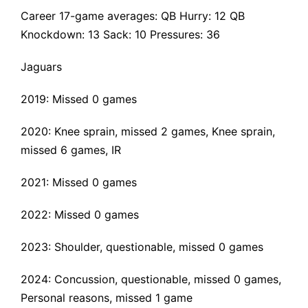
Career 17-game averages: QB Hurry: 12 QB
Knockdown: 13 Sack: 10 Pressures: 36
Jaguars
2019: Missed 0 games
2020: Knee sprain, missed 2 games,
Knee sprain
,
missed 6 games, IR
2021: Missed 0 games
2022: Missed 0 games
2023: Shoulder, questionable, missed 0 games
2024: Concussion, questionable, missed 0 games,
Personal reasons, missed 1 game