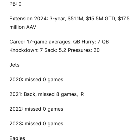
PB: 0
Extension 2024
: 3-year, $51.1M, $15.5M GTD, $17.5
million AAV
Career 17-game averages: QB Hurry: 7 QB
Knockdown: 7 Sack: 5.2 Pressures: 20
Jets
2020: missed 0 games
2021:
Back
, missed 8 games, IR
2022: missed 0 games
2023: missed 0 games
Eagles