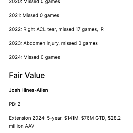
2020: Missed 0 games
2021: Missed 0 games
2022:
Right ACL tear
, missed 17 games, IR
2023: Abdomen injury, missed 0 games
2024: Missed 0 games
Fair Value
Josh Hines-Allen
PB: 2
Extension 2024
: 5-year, $141M, $76M GTD, $28.2
million AAV