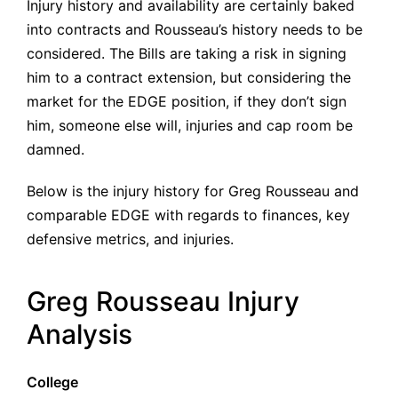
Injury history and availability are certainly baked
into contracts and Rousseau’s history needs to be
considered. The Bills are taking a risk in signing
him to a contract extension, but considering the
market for the EDGE position, if they don’t sign
him, someone else will, injuries and cap room be
damned.
Below is the injury history for Greg Rousseau and
comparable EDGE with regards to finances, key
defensive metrics, and injuries.
Greg Rousseau Injury
Analysis
College