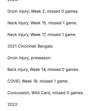
Groin injury
, Week 2, missed 0 games.
Neck injury
, Week 15, missed 1 game.
Neck injury
, Week 17, missed 1 game.
2021 Cincinnati Bengals:
Groin injury
, preseason.
Back injury
, Week 14, missed 0 games.
COVID
, Week 18, missed 1 game.
Concussion
, Wild Card, missed 0 games.
2022: