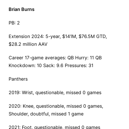
Brian Burns
PB: 2
Extension 2024
: 5-year, $141M, $76.5M GTD,
$28.2 million AAV
Career 17-game averages: QB Hurry: 11 QB
Knockdown: 10 Sack: 9.6 Pressures: 31
Panthers
2019: Wrist, questionable, missed 0 games
2020: Knee, questionable, missed 0 games,
Shoulder, doubtful, missed 1 game
2021: Foot, questionable, missed 0 games