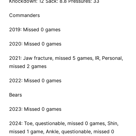
Knockdown: 12 Sack: 8.8 Pressures: 33
Commanders
2019: Missed 0 games
2020: Missed 0 games
2021:
Jaw fracture
, missed 5 games, IR, Personal,
missed 2 games
2022: Missed 0 games
Bears
2023: Missed 0 games
2024: Toe, questionable, missed 0 games, Shin,
missed 1 game, Ankle, questionable, missed 0