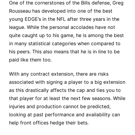
One of the cornerstones of the Bills defense, Greg
Rousseau has developed into one of the best
young EDGE’s in the NFL after three years in the
league. While the personal accolades have not
quite caught up to his game, he is among the best
in many statistical categories when compared to
his peers. This also means that he is in line to be
paid like them too.
With any contract extension, there are risks
associated with signing a player to a big extension
as this drastically affects the cap and ties you to
that player for at least the next few seasons. While
injuries and production cannot be predicted,
looking at past performance and availability can
help front offices hedge their bets.