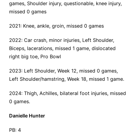
games,
Shoulder injury
, questionable,
knee injury
,
missed 0 games
2021:
Knee
,
ankle
,
groin
, missed 0 games
2022:
Car crash
, minor injuries,
Left Shoulder
,
Biceps, lacerations, missed 1 game,
dislocated
right big toe
, Pro Bowl
2023:
Left Shoulder
, Week 12, missed 0 games,
Left Shoulder/hamstring
, Week 18, missed 1 game.
2024:
Thigh, Achilles, bilateral foot injuries
, missed
0 games.
Danielle Hunter
PB: 4