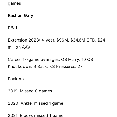
games
Rashan Gary
PB: 1
Extension 2023
: 4-year, $96M, $34.6M GTD, $24
million AAV
Career 17-game averages: QB Hurry: 10 QB
Knockdown: 9 Sack: 7.3 Pressures: 27
Packers
2019: Missed 0 games
2020: Ankle, missed 1 game
2021: Elbow, missed 1 game