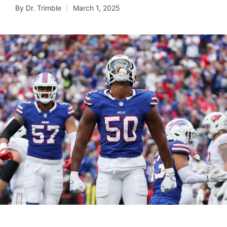
By
Dr. Trimble
March 1, 2025
Posted
by