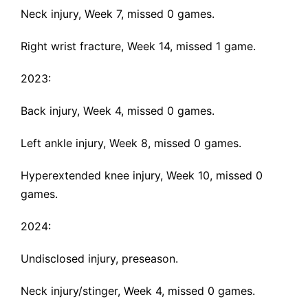
Neck injury
, Week 7, missed 0 games.
Right wrist fracture
, Week 14, missed 1 game.
2023:
Back injury
, Week 4, missed 0 games.
Left ankle injury
, Week 8, missed 0 games.
Hyperextended knee injury
, Week 10, missed 0
games.
2024:
Undisclosed injury
, preseason.
Neck injury
/stinger, Week 4, missed 0 games.