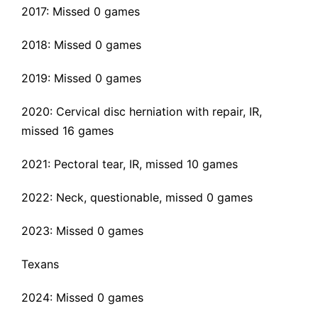
2017: Missed 0 games
2018: Missed 0 games
2019: Missed 0 games
2020:
Cervical disc herniation with repair
, IR,
missed 16 games
2021:
Pectoral tear
, IR, missed 10 games
2022: Neck, questionable, missed 0 games
2023: Missed 0 games
Texans
2024: Missed 0 games