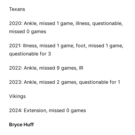
Texans
2020: Ankle, missed 1 game, illness, questionable,
missed 0 games
2021: Illness, missed 1 game, foot, missed 1 game,
questionable for 3
2022:
Ankle
, missed 9 games, IR
2023: Ankle, missed 2 games, questionable for 1
Vikings
2024: Extension, missed 0 games
Bryce Huff