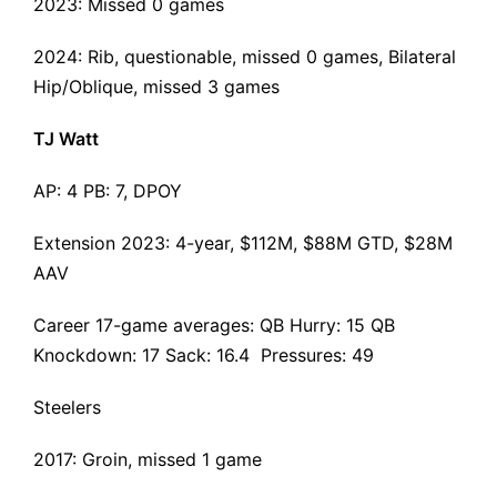
2023: Missed 0 games
2024: Rib, questionable, missed 0 games, Bilateral
Hip/Oblique, missed 3 games
TJ Watt
AP: 4 PB: 7, DPOY
Extension 2023
: 4-year, $112M, $88M GTD, $28M
AAV
Career 17-game averages: QB Hurry: 15 QB
Knockdown: 17 Sack: 16.4 Pressures: 49
Steelers
2017: Groin, missed 1 game