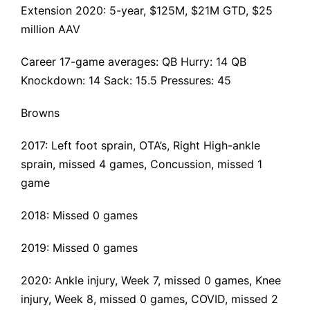
Extension 2020
: 5-year, $125M, $21M GTD, $25
million AAV
Career 17-game averages: QB Hurry: 14 QB
Knockdown: 14 Sack: 15.5 Pressures: 45
Browns
2017:
Left foot sprain
, OTA’s, Right
High-ankle
sprain
, missed 4 games,
Concussion
, missed 1
game
2018: Missed 0 games
2019: Missed 0 games
2020:
Ankle injury
, Week 7, missed 0 games,
Knee
injury
, Week 8, missed 0 games,
COVID
, missed 2