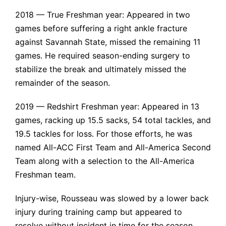
2018 — True Freshman year: Appeared in two
games before suffering a
right ankle fracture
against Savannah State, missed the remaining 11
games. He required season-ending surgery to
stabilize the break and ultimately missed the
remainder of the season.
2019 — Redshirt Freshman year: Appeared in 13
games, racking up 15.5 sacks, 54 total tackles, and
19.5 tackles for loss. For those efforts, he was
named All-ACC First Team and All-America Second
Team along with a selection to the All-America
Freshman team.
Injury-wise, Rousseau was slowed by a
lower back
injury
during training camp but appeared to
resolve without incident in time for the season