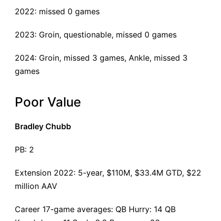
2022: missed 0 games
2023: Groin, questionable, missed 0 games
2024: Groin, missed 3 games, Ankle, missed 3
games
Poor Value
Bradley Chubb
PB: 2
Extension 2022
: 5-year, $110M, $33.4M GTD, $22
million AAV
Career 17-game averages: QB Hurry: 14 QB