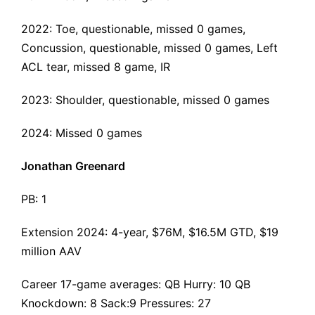
2022: Toe, questionable, missed 0 games,
Concussion, questionable, missed 0 games,
Left
ACL tear
, missed 8 game, IR
2023: Shoulder, questionable, missed 0 games
2024: Missed 0 games
Jonathan Greenard
PB: 1
Extension 2024
: 4-year, $76M, $16.5M GTD, $19
million AAV
Career 17-game averages: QB Hurry: 10 QB
Knockdown: 8 Sack:9 Pressures: 27