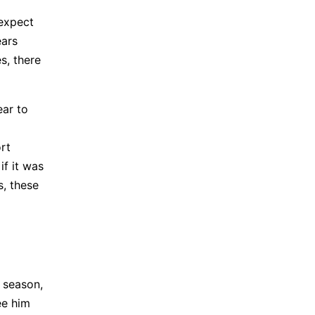
 expect
ears
es, there
ear to
ort
if it was
s, these
t season,
ee him