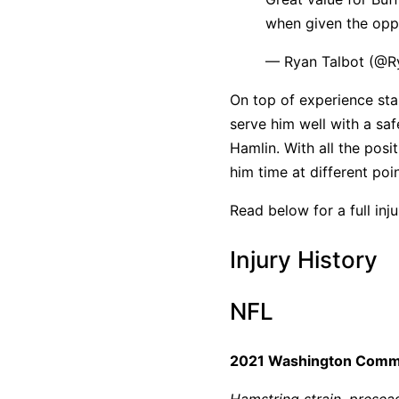
when given the oppo
— Ryan Talbot (@Ry
On top of experience star
serve him well with a s
Hamlin. With all the posit
him time at different poin
Read below for a full inj
Injury History
NFL
2021 Washington Com