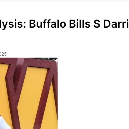
ysis: Buffalo Bills S Darr
025