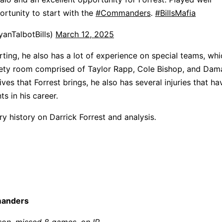
rtunity to start with the
#Commanders
.
#BillsMafia
anTalbotBills)
March 12, 2025
ting, he also has a lot of experience on special teams, whic
afety room comprised of Taylor Rapp, Cole Bishop, and Dam
ives that Forrest brings, he also has several injuries that h
ts in his career.
ury history on Darrick Forrest and analysis.
manders