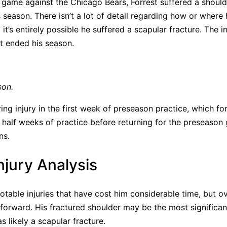
 game against the Chicago Bears, Forrest suffered a should
 season. There isn’t a lot of detail regarding how or where 
 it’s entirely possible he suffered a scapular fracture. The i
it ended his season.
son.
ing injury in the first week of preseason practice, which f
 half weeks of practice before returning for the preseaso
ns.
Injury Analysis
otable injuries that have cost him considerable time, but ov
orward. His fractured shoulder may be the most significant
s likely a scapular fracture.