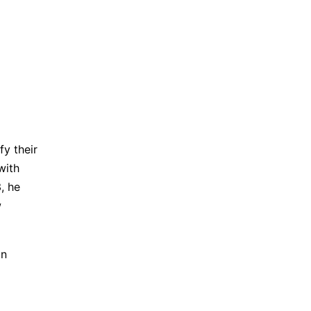
fy their
with
, he
w
on