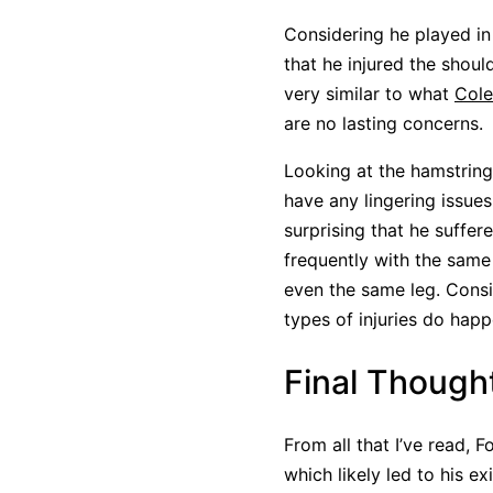
Considering he played in
that he injured the shou
very similar to what
Cole
are no lasting concerns.
Looking at the hamstring
have any lingering issues
surprising that he suffer
frequently with the same i
even the same leg. Consi
types of injuries do hap
Final Though
From all that I’ve read, F
which likely led to his ex