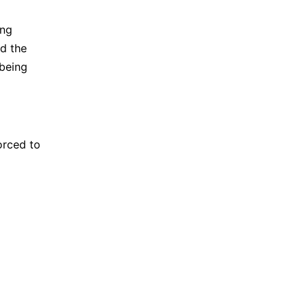
ing
ed the
 being
orced to