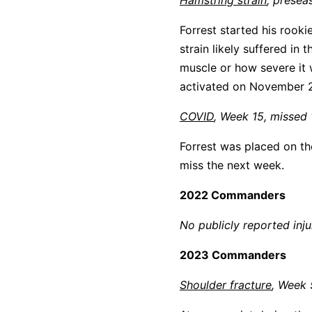
Hamstring strain
, presea
Forrest started his rook
strain likely suffered in
muscle or how severe it 
activated on November 2
COVID
, Week 15, missed
Forrest was placed on th
miss the next week.
2022 Commanders
No publicly reported inju
2023 Commanders
Shoulder fracture
, Week 