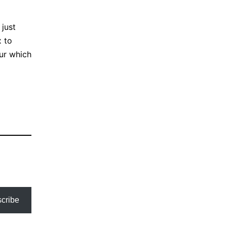
 just
x to
cur which
cribe