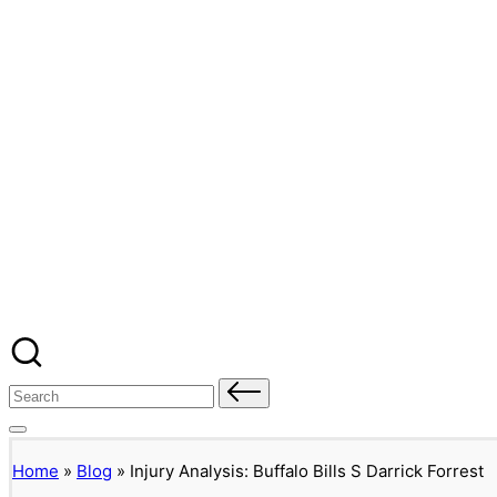
Banged Up Bills
Skip
to
content
Home
Spartera
Buffalo Bills Roster Injury Profiles
Blog
About Me
Contact
Search
for:
Home
»
Blog
»
Injury Analysis: Buffalo Bills S Darrick Forrest