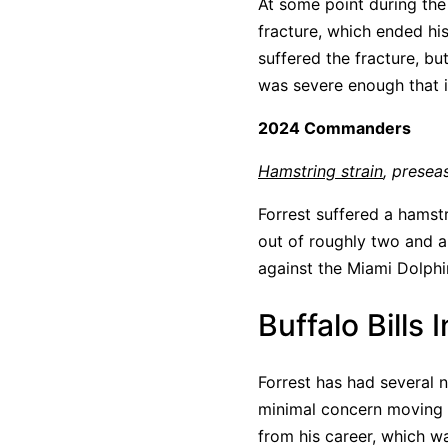
At some point during the
fracture, which ended his
suffered the fracture, but
was severe enough that 
2024 Commanders
Hamstring strain
, presea
Forrest suffered a hamstr
out of roughly two and a
against the Miami Dolphi
Buffalo Bills 
Forrest has had several n
minimal concern moving f
from his career, which wa