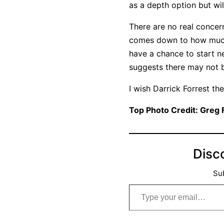
as a depth option but wi
There are no real concern
comes down to how much t
have a chance to start ne
suggests there may not be
I wish Darrick Forrest th
Top Photo Credit: Greg
Disc
Sub
Type your email…