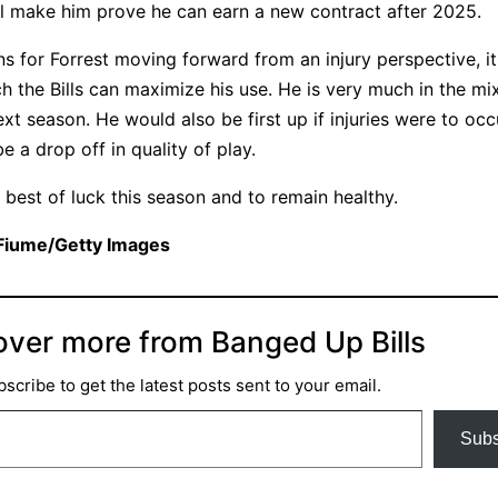
ll make him prove he can earn a new contract after 2025.
s for Forrest moving forward from an injury perspective, it
he Bills can maximize his use. He is very much in the mi
xt season. He would also be first up if injuries were to oc
 a drop off in quality of play.
e best of luck this season and to remain healthy.
 Fiume/Getty Images
over more from Banged Up Bills
scribe to get the latest posts sent to your email.
Subs