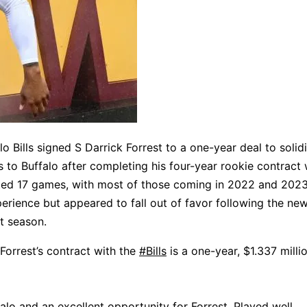
 Bills signed S Darrick Forrest to a one-year deal to solidi
 to Buffalo after completing his four-year rookie contract 
ted 17 games, with most of those coming in 2022 and 2023
erience but appeared to fall out of favor following the ne
st season.
 Forrest’s contract with the
#Bills
is a one-year, $1.337 milli
alo and an excellent opportunity for Forrest. Played well