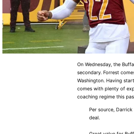
On Wednesday, the Buffalo
secondary. Forrest comes
Washington. Having star
comes with plenty of exp
coaching regime this pa
Per source, Darrick
deal.
Great value for Buff