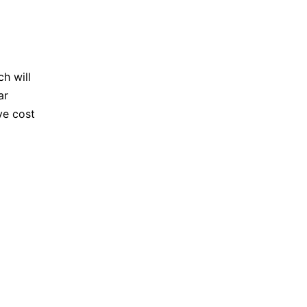
h will
ar
ave cost