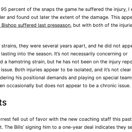
 95 percent of the snaps the game he suffered the injury, I
lder and found out later the extent of the damage. This app
 Bishop suffered last preseason
, but with both of the injuri
 strains, they were several years apart, and he did not app
 lasting into the season. It’s not necessarily concerning or
ed a hamstring strain, but he has not been on the injury rep
ssue. Both injuries appear to be isolated, and it’s not clear 
dering his positional demands and playing on special team
pen occasionally but does not appear to be a chronic issue.
ts
orrest fell out of favor with the new coaching staff this pas
it. The Bills’ signing him to a one-year deal indicates they s