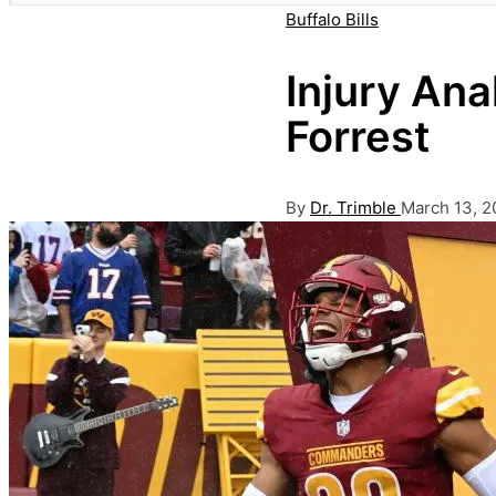
Posted
Buffalo Bills
in
Injury Anal
Forrest
Posted
By
Dr. Trimble
March 13, 2
by