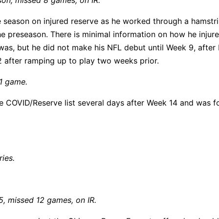
son, missed 8 games, on IR.
ie season on injured reserve as he worked through a hamstr
 the preseason. There is minimal information on how he injur
was, but he did not make his NFL debut until Week 9, after
 after ramping up to play two weeks prior.
 1 game.
e COVID/Reserve list several days after Week 14 and was f
ries.
5, missed 12 games, on IR.