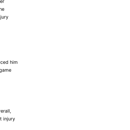
er
he
njury
orced him
n game
erall,
 injury