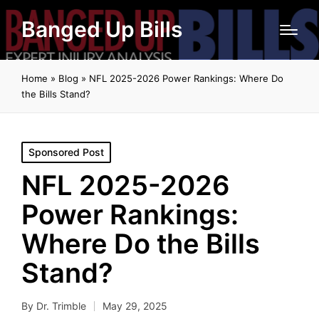
Banged Up Bills
Home
»
Blog
»
NFL 2025-2026 Power Rankings: Where Do
the Bills Stand?
Posted
Sponsored Post
in
NFL 2025-2026
Power Rankings:
Where Do the Bills
Stand?
By
Dr. Trimble
May 29, 2025
Posted