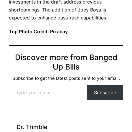
investments in the draft address previous
shortcomings. The addition of Joey Bosa is
expected to enhance pass-rush capabilities.
Top Photo Credit: Pixabay
Discover more from Banged
Up Bills
Subscribe to get the latest posts sent to your email.
Type your email…
Subscribe
Dr. Trimble