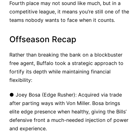
Fourth place may not sound like much, but in a
competitive league, it means you’re still one of the
teams nobody wants to face when it counts.
Offseason Recap
Rather than breaking the bank on a blockbuster
free agent, Buffalo took a strategic approach to
fortify its depth while maintaining financial
flexibility:
● Joey Bosa (Edge Rusher): Acquired via trade
after parting ways with Von Miller. Bosa brings
elite edge presence when healthy, giving the Bills’
defensive front a much-needed injection of power
and experience.