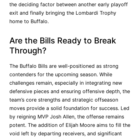
the deciding factor between another early playoff
exit and finally bringing the Lombardi Trophy
home to Buffalo.
Are the Bills Ready to Break
Through?
The Buffalo Bills are well-positioned as strong
contenders for the upcoming season. While
challenges remain, especially in integrating new
defensive pieces and ensuring offensive depth, the
team’s core strengths and strategic offseason
moves provide a solid foundation for success. Led
by reigning MVP Josh Allen, the offense remains
potent. The addition of Elijah Moore aims to fill the
void left by departing receivers, and significant