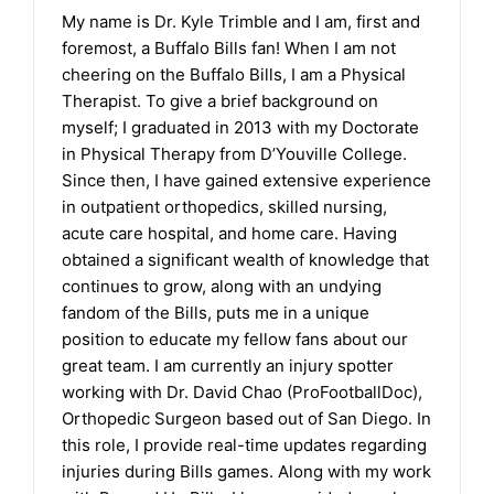
My name is Dr. Kyle Trimble and I am, first and
foremost, a Buffalo Bills fan! When I am not
cheering on the Buffalo Bills, I am a Physical
Therapist. To give a brief background on
myself; I graduated in 2013 with my Doctorate
in Physical Therapy from D’Youville College.
Since then, I have gained extensive experience
in outpatient orthopedics, skilled nursing,
acute care hospital, and home care. Having
obtained a significant wealth of knowledge that
continues to grow, along with an undying
fandom of the Bills, puts me in a unique
position to educate my fellow fans about our
great team. I am currently an injury spotter
working with Dr. David Chao (ProFootballDoc),
Orthopedic Surgeon based out of San Diego. In
this role, I provide real-time updates regarding
injuries during Bills games. Along with my work