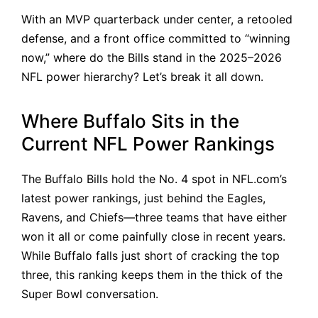
With an MVP quarterback under center, a retooled
defense, and a front office committed to “winning
now,” where do the Bills stand in the 2025–2026
NFL power hierarchy? Let’s break it all down.
Where Buffalo Sits in the
Current NFL Power Rankings
The Buffalo Bills hold the No. 4 spot in NFL.com’s
latest power rankings, just behind the Eagles,
Ravens, and Chiefs—three teams that have either
won it all or come painfully close in recent years.
While Buffalo falls just short of cracking the top
three, this ranking keeps them in the thick of the
Super Bowl conversation.