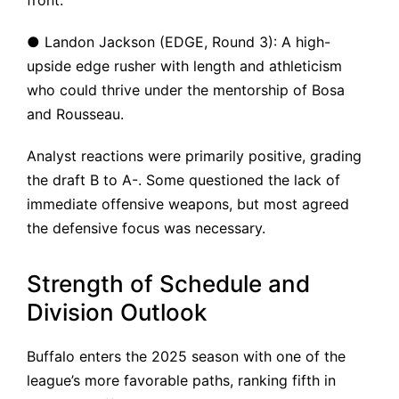
front.
● Landon Jackson (EDGE, Round 3): A high-
upside edge rusher with length and athleticism
who could thrive under the mentorship of Bosa
and Rousseau.
Analyst reactions were primarily positive, grading
the draft B to A-. Some questioned the lack of
immediate offensive weapons, but most agreed
the defensive focus was necessary.
Strength of Schedule and
Division Outlook
Buffalo enters the 2025 season with one of the
league’s more favorable paths, ranking fifth in