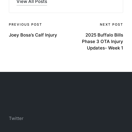
View All Posts
Post
PREVIOUS POST
NEXT POST
Joey Bosa’s Calf Injury
2025 Buffalo Bills
navigation
Phase 3 OTA Injury
Updates- Week 1
Twitter