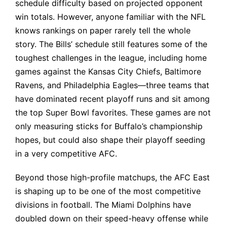
schedule difficulty based on projected opponent
win totals. However, anyone familiar with the NFL
knows rankings on paper rarely tell the whole
story. The Bills’ schedule still features some of the
toughest challenges in the league, including home
games against the Kansas City Chiefs, Baltimore
Ravens, and Philadelphia Eagles—three teams that
have dominated recent playoff runs and sit among
the top Super Bowl favorites. These games are not
only measuring sticks for Buffalo’s championship
hopes, but could also shape their playoff seeding
in a very competitive AFC.
Beyond those high-profile matchups, the AFC East
is shaping up to be one of the most competitive
divisions in football. The Miami Dolphins have
doubled down on their speed-heavy offense while