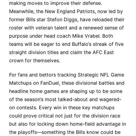
making moves to improve their defense.
Meanwhile, the New England Patriots, now led by
former Bills star Stefon Diggs, have reloaded their
roster with veteran talent and a renewed sense of
purpose under head coach Mike Vrabel. Both
teams will be eager to end Buffalo’s streak of five
straight division titles and claim the AFC East
crown for themselves.
For fans and bettors tracking
Strategic NFL Game
Matchups on FanDuel
, these divisional battles and
headline home games are shaping up to be some
of the season’s most talked-about and wagered-
on contests. Every win in these key matchups
could prove critical not just for the division race
but also for locking down home-field advantage in
the playoffs—something the Bills know could be