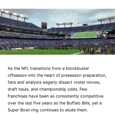
by
As the NFL transitions from a blockbuster
offseason into the heart of preseason preparation,
fans and analysts eagerly dissect roster moves,
draft hauls, and championship odds. Few
franchises have been as consistently competitive
over the last five years as the Buffalo Bills, yet a
Super Bowl ring continues to elude them.