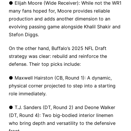
● Elijah Moore (Wide Receiver): While not the WR1
many fans hoped for, Moore provides reliable
production and adds another dimension to an
evolving passing game alongside Khalil Shakir and
Stefon Diggs.
On the other hand, Buffalo’s 2025 NFL Draft
strategy was clear: rebuild and reinforce the
defense. Their top picks include:
● Maxwell Hairston (CB, Round 1): A dynamic,
physical corner projected to step into a starting
role immediately.
● T.J. Sanders (DT, Round 2) and Deone Walker
(DT, Round 4): Two big-bodied interior linemen
who bring depth and versatility to the defensive