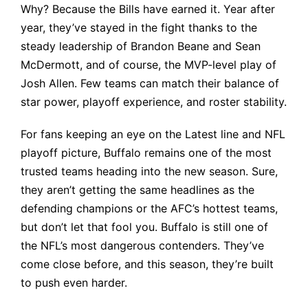
Why? Because the Bills have earned it. Year after
year, they’ve stayed in the fight thanks to the
steady leadership of Brandon Beane and Sean
McDermott, and of course, the MVP-level play of
Josh Allen. Few teams can match their balance of
star power, playoff experience, and roster stability.
For fans keeping an eye on the
Latest line
and NFL
playoff picture, Buffalo remains one of the most
trusted teams heading into the new season. Sure,
they aren’t getting the same headlines as the
defending champions or the AFC’s hottest teams,
but don’t let that fool you. Buffalo is still one of
the NFL’s most dangerous contenders. They’ve
come close before, and this season, they’re built
to push even harder.