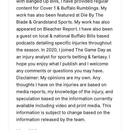
with Banged Up Bills, I have provided regular
content for Cover 1 & Buffalo Rumblings. My
work has also been featured at Die By The
Blade & Grandstand Sports. My work has also
appeared on Bleacher Report. I have also been
a guest on local & national Buffalo Bills based
podcasts detailing specific injuries throughout
the season. In 2020, I joined The Game Day as
an injury analyst for sports betting & fantasy. I
hope you enjoy what I publish and I welcome
any comments or questions you may have.
Disclaimer: My opinions are my own. Any
thoughts I have on the injuries are based on
media reports, my knowledge of the injury, and
speculation based on the information currently
available including video and print media. This
information is subject to change based on the
information released by the team.