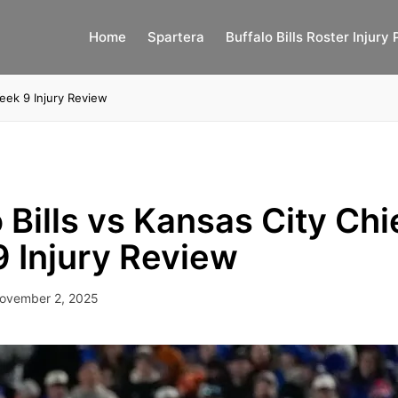
Home
Spartera
Buffalo Bills Roster Injury 
Week 9 Injury Review
 Bills vs Kansas City Chi
 Injury Review
ovember 2, 2025