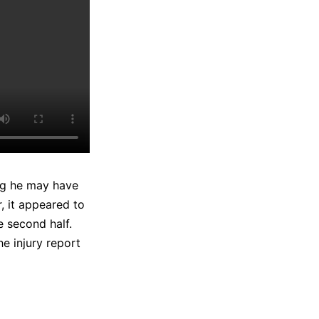
ing he may have
, it appeared to
e second half.
e injury report