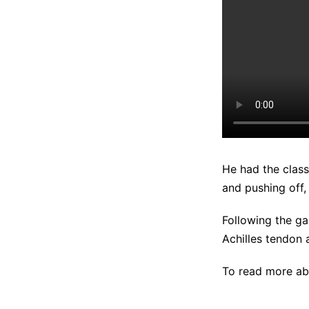
He had the class
and pushing off,
Following the g
Achilles tendon
To read more abo