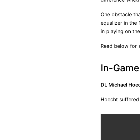
One obstacle tha
equalizer in the
in playing on th
Read below for a
In-Game 
DL Michael Hoech
Hoecht suffered 