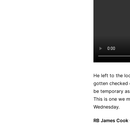
He left to the l
gotten checked o
be temporary as h
This is one we m
Wednesday.
RB James Cook (