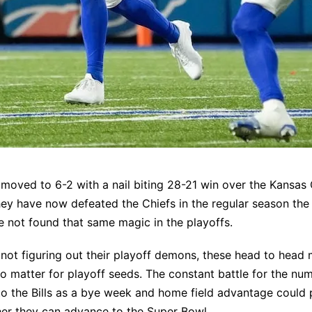
s moved to 6-2 with a nail biting 28-21 win over the Kansas 
ey have now defeated the Chiefs in the regular season the l
e not found that same magic in the playoffs.
s not figuring out their playoff demons, these head to head
o matter for playoff seeds. The constant battle for the n
to the Bills as a bye week and home field advantage could 
her they can advance to the Super Bowl.