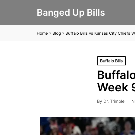
Banged Up Bills
Home
»
Blog
»
Buffalo Bills vs Kansas City Chiefs 
Posted
Buffalo Bills
in
Buffalo
Week 9
By
Dr. Trimble
N
Posted
by