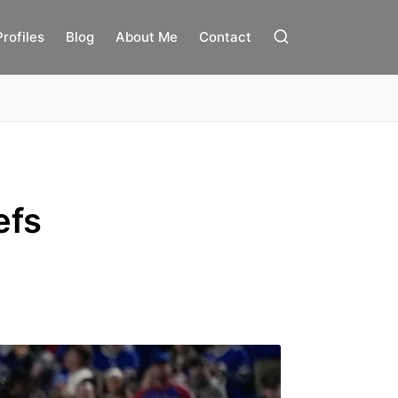
Profiles
Blog
About Me
Contact
efs