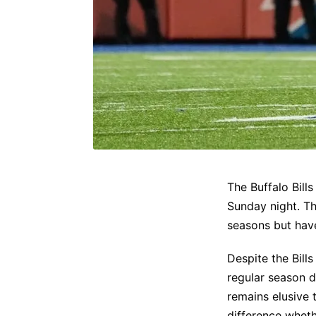
The Buffalo Bill
Sunday night. Th
seasons but hav
Despite the Bill
regular season d
remains elusive 
difference whet