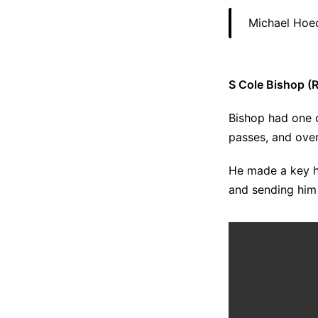
Michael Hoec
S Cole Bishop (R
Bishop had one 
passes, and over
He made a key h
and sending him 