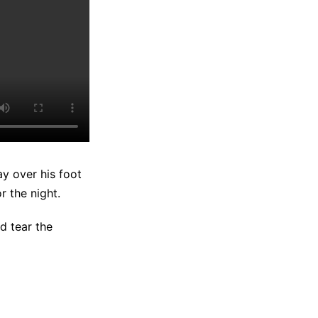
y over his foot
r the night.
d tear the