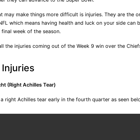
t may make things more difficult is injuries. They are the o
 NFL which means having health and luck on your side can b
e final week of the season.
ll the injuries coming out of the Week 9 win over the Chief
Injuries
t (Right Achilles Tear)
a right Achilles tear early in the fourth quarter as seen bel