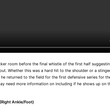
ocker room before the final whistle of the first half suggest
ut. Whether this was a hard hit to the shoulder or a stinger
e returned to the field for the first defensive series for th
ay need more information on including if he shows up on th
Right Ankle/Foot)