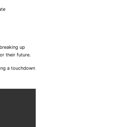
ate
 breaking up
r their future.
ring a touchdown