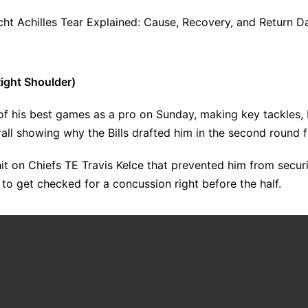
ht Achilles Tear Explained: Cause, Recovery, and Return D
ight Shoulder)
of his best games as a pro on Sunday, making key tackles,
all showing why the Bills drafted him in the second round fo
it on Chiefs TE Travis Kelce that prevented him from secu
to get checked for a concussion right before the half.