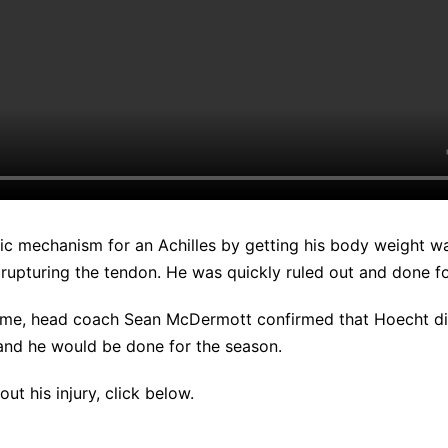
ic mechanism for an Achilles by getting his body weight wa
 rupturing the tendon. He was quickly ruled out and done fo
ame, head coach Sean McDermott confirmed that Hoecht di
 and he would be done for the season.
ut his injury, click below.