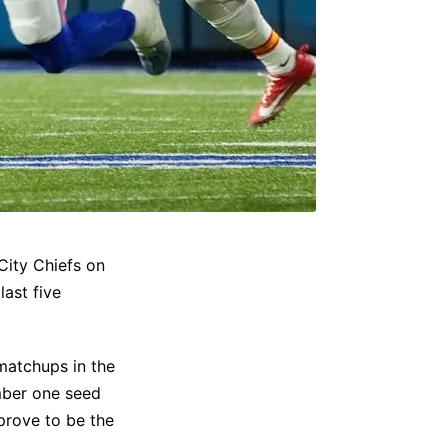
City Chiefs on
ast five
 matchups in the
umber one seed
prove to be the