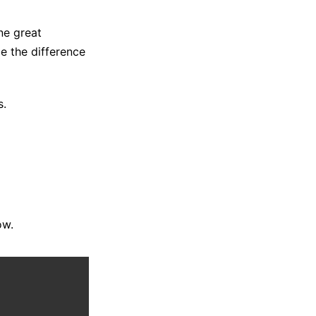
ne great
e the difference
s.
ow.