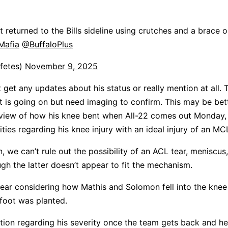
 returned to the Bills sideline using crutches and a brace 
sMafia
@BuffaloPlus
fetes)
November 9, 2025
 get any updates about his status or really mention at all. T
 is going on but need imaging to confirm. This may be bet
view of how his knee bent when All-22 comes out Monday,
ities regarding his knee injury with an ideal injury of an MC
 we can’t rule out the possibility of an ACL tear, meniscus
ugh the latter doesn’t appear to fit the mechanism.
L tear considering how Mathis and Solomon fell into the kne
 foot was planted.
tion regarding his severity once the team gets back and he