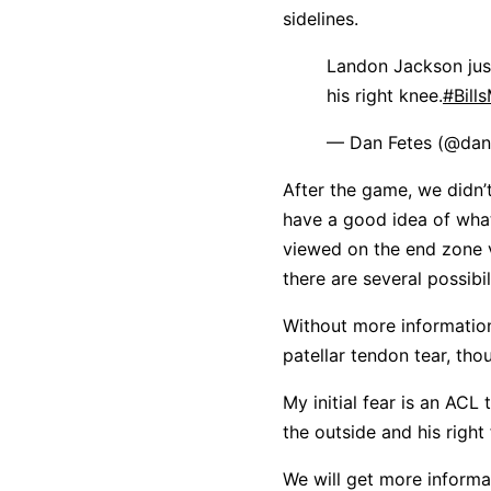
sidelines.
Landon Jackson just
his right knee.
#Bill
— Dan Fetes (@dan
After the game, we didn’t
have a good idea of what
viewed on the end zone 
there are several possibil
Without more information,
patellar tendon tear, tho
My initial fear is an AC
the outside and his right
We will get more informa