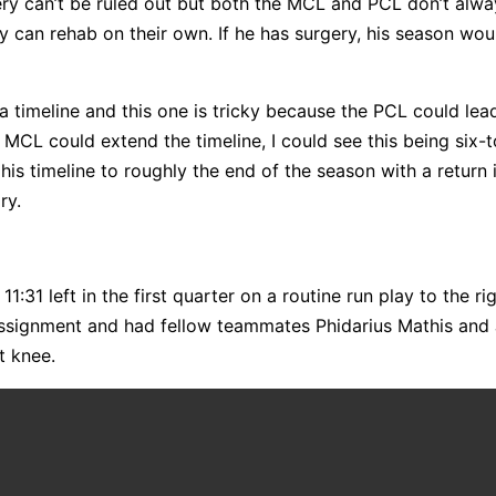
gery can’t be ruled out but both the MCL and PCL don’t alw
 can rehab on their own. If he has surgery, his season wou
 timeline and this one is tricky because the PCL could lea
e MCL could extend the timeline, I could see this being six-
s timeline to roughly the end of the season with a return i
ry.
31 left in the first quarter on a routine run play to the rig
 assignment and had fellow teammates Phidarius Mathis and
ht knee.