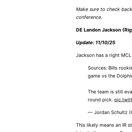
Make sure to check back 
conference.
DE Landon Jackson (Rig
Update: 11/10/25
Jackson has a right MCL
Sources: Bills roo
game vs the Dolphi
The team is still ev
round pick.
pic.twi
— Jordan Schultz 
This likely means an IR s