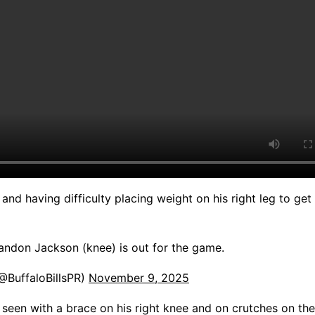
and having difficulty placing weight on his right leg to get 
andon Jackson (knee) is out for the game.
(@BuffaloBillsPR)
November 9, 2025
seen with a brace on his right knee and on crutches on the