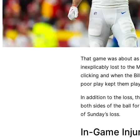
That game was about as a
inexplicably lost to the
clicking and when the Bi
poor play kept them pla
In addition to the loss, t
both sides of the ball fo
of Sunday’s loss.
In-Game Inju