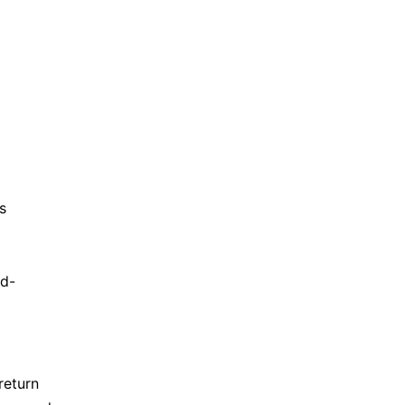
s
rd-
return