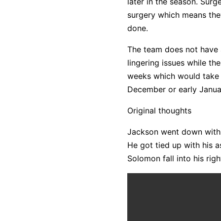
later in the season. Sur
surgery which means they
done.
The team does not have a
lingering issues while th
weeks which would take hi
December or early Janua
Original thoughts
Jackson went down with 11:
He got tied up with his
Solomon fall into his rig