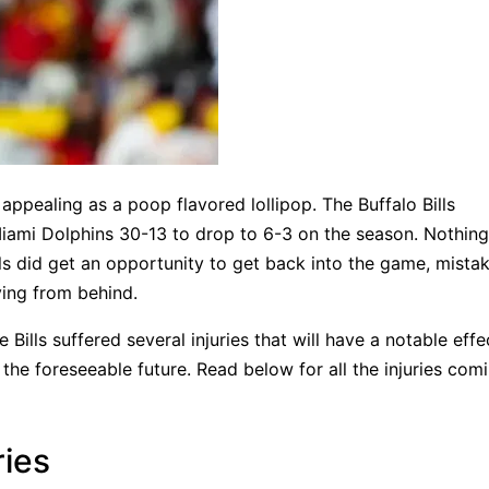
ppealing as a poop flavored lollipop. The Buffalo Bills
 Miami Dolphins 30-13 to drop to 6-3 on the season. Nothin
lls did get an opportunity to get back into the game, mista
ying from behind.
he Bills suffered several injuries that will have a notable eff
r the foreseeable future. Read below for all the injuries com
ries