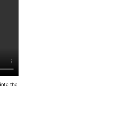
into the