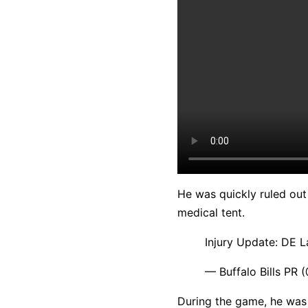
He was quickly ruled out 
medical tent.
Injury Update: DE L
— Buffalo Bills PR 
During the game, he was 