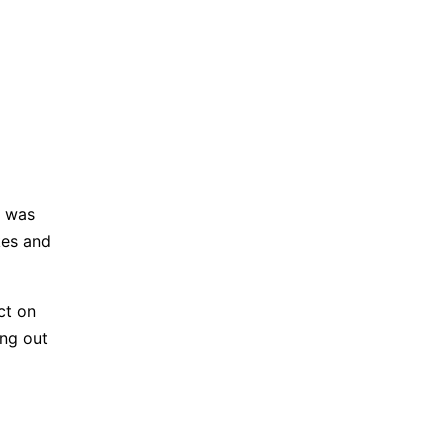
g was
kes and
ect on
ing out