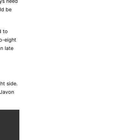
ays need
ld be
d to
to-eight
n late
ht side.
 Javon