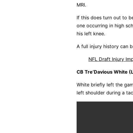
MRI.
If this does turn out to b
one occurring in high sc
his left knee.
A full injury history can
NFL Draft Injury I
CB Tre’Davious White (L
White briefly left the ga
left shoulder during a ta