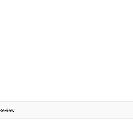
 Review