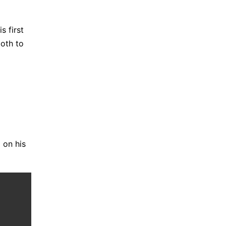
s first
both to
 on his