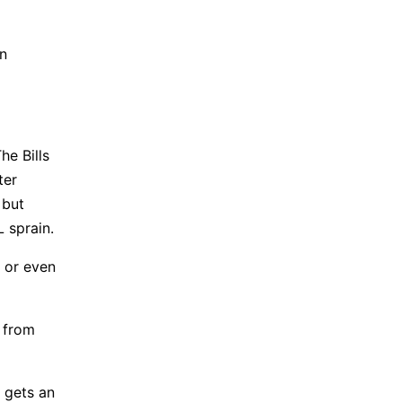
on
he Bills
ter
 but
L sprain.
, or even
e from
 gets an