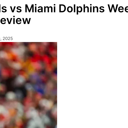
lls vs Miami Dolphins We
Review
, 2025