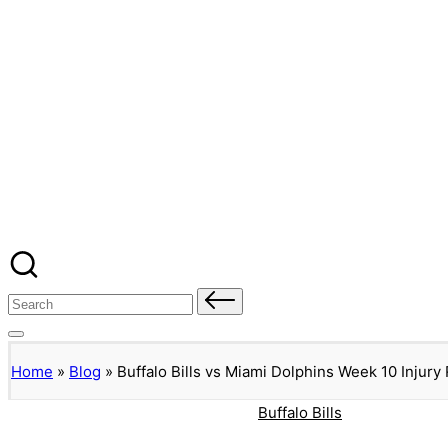
Banged Up Bills
Skip
to
content
Home
Spartera
Buffalo Bills Roster Injury Profiles
Blog
About Me
Contact
Search
for:
Home
»
Blog
»
Buffalo Bills vs Miami Dolphins Week 10 Injury
Posted
Buffalo Bills
in