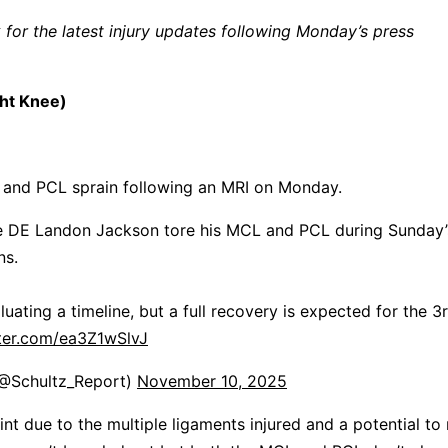
for the latest injury updates following Monday’s press
ht Knee)
 and PCL sprain following an MRI on Monday.
kie DE Landon Jackson tore his MCL and PCL during Sunday’
ns.
aluating a timeline, but a full recovery is expected for the 3
tter.com/ea3Z1wSlvJ
(@Schultz_Report)
November 10, 2025
tint due to the multiple ligaments injured and a potential to 