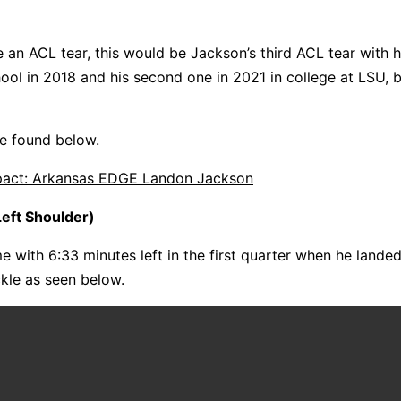
e an ACL tear, this would be Jackson’s third ACL tear with hi
hool in 2018 and his second one in 2021 in college at LSU, 
 be found below.
mpact: Arkansas EDGE Landon Jackson
eft Shoulder)
me with 6:33 minutes left in the first quarter when he landed
ckle as seen below.