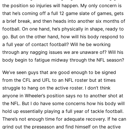
the position so injuries will happen. My only concern is
that he’s coming off a full 12 game slate of games, gets
a brief break, and then heads into another six months of
football. On one hand, he’s physically in shape, ready to
go. But on the other hand, how will his body respond to
a full year of contact football? Will he be working
through any nagging issues we are unaware of? Will his
body begin to fatigue midway through the NFL season?
We’ve seen guys that are good enough to be signed
from the CFL and UFL to an NFL roster but at times
struggle to hang on the active roster. I don’t think
anyone in Wheeler’s position says no to another shot at
the NFL. But I do have some concerns how his body will
hold up essentially playing a full year of tackle football.
There’s not enough time for adequate recovery. If he can
grind out the preseason and find himself on the active