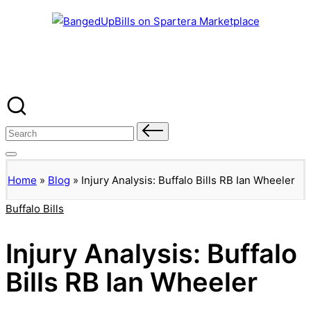
Banged Up Bills
Skip
to
content
Search
for:
Home
»
Blog
»
Injury Analysis: Buffalo Bills RB Ian Wheeler
Posted
Buffalo Bills
in
Injury Analysis: Buffalo
Bills RB Ian Wheeler