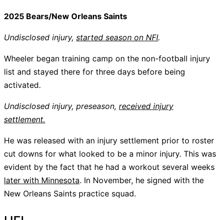
2025 Bears/New Orleans Saints
Undisclosed injury,
started season on NFI
.
Wheeler began training camp on the non-football injury
list and stayed there for three days before being
activated.
Undisclosed injury, preseason,
received injury
settlement.
He was released with an injury settlement prior to roster
cut downs for what looked to be a minor injury. This was
evident by the fact that he had a workout several weeks
later with Minnesota
. In November, he signed with the
New Orleans Saints practice squad.