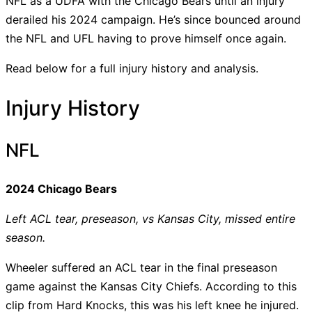
NFL as a UDFA with the Chicago Bears until an injury
derailed his 2024 campaign. He’s since bounced around
the NFL and UFL having to prove himself once again.
Read below for a full injury history and analysis.
Injury History
NFL
2024 Chicago Bears
Left ACL tear, preseason, vs Kansas City, missed entire
season.
Wheeler suffered an ACL tear in the final preseason
game against the Kansas City Chiefs. According to this
clip from Hard Knocks, this was his left knee he injured.