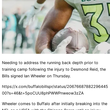
Needing to address the running back depth prior to
training camp following the injury to Desmond Reid, the
Bills signed Ian Wheeler on Thursday.
https://x.com/buffalobillspr/status/20676687882296445
00?s=46&t=5poCUU8phPWWPnweow3zZA
Wheeler comes to Buffalo after initially breaking into the