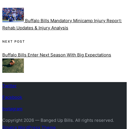
Post
navigation
Buffalo Bills Mandatory Minicamp Injury Report:
Rehab Updates & Injury Analysis
NEXT POST
Buffalo Bills Enter Next Season With Big Expectations
Twitter
Facebook
Instagram
Copyright 2026 — Banged Up Bills. All rights reserved.
Sinatra WordPress Theme