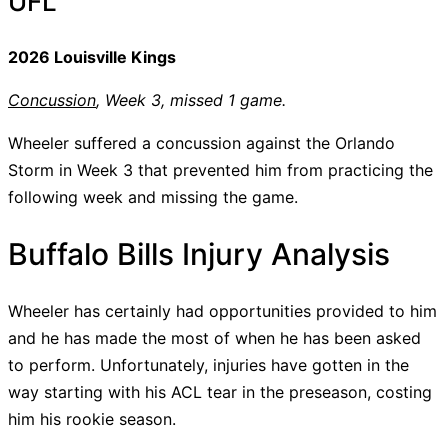
UFL
2026 Louisville Kings
Concussion
, Week 3, missed 1 game.
Wheeler suffered a concussion against the Orlando
Storm in Week 3 that prevented him from practicing the
following week and missing the game.
Buffalo Bills Injury Analysis
Wheeler has certainly had opportunities provided to him
and he has made the most of when he has been asked
to perform. Unfortunately, injuries have gotten in the
way starting with his ACL tear in the preseason, costing
him his rookie season.