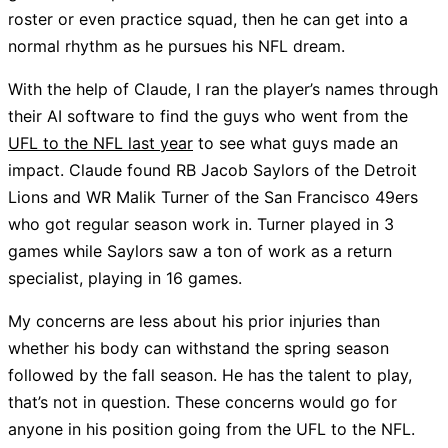
roster or even practice squad, then he can get into a
normal rhythm as he pursues his NFL dream.
With the help of Claude, I ran the player’s names through
their AI software to find the guys who went from the
UFL to the NFL last year
to see what guys made an
impact. Claude found RB Jacob Saylors of the Detroit
Lions and WR Malik Turner of the San Francisco 49ers
who got regular season work in. Turner played in 3
games while Saylors saw a ton of work as a return
specialist, playing in 16 games.
My concerns are less about his prior injuries than
whether his body can withstand the spring season
followed by the fall season. He has the talent to play,
that’s not in question. These concerns would go for
anyone in his position going from the UFL to the NFL.