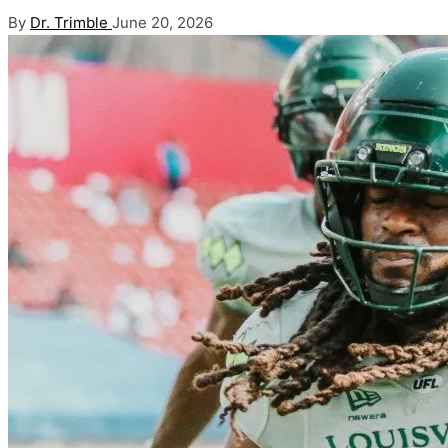
Posted
By
Dr. Trimble
June 20, 2026
by