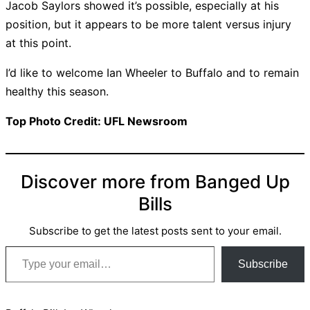
Jacob Saylors showed it’s possible, especially at his
position, but it appears to be more talent versus injury
at this point.
I’d like to welcome Ian Wheeler to Buffalo and to remain
healthy this season.
Top Photo Credit: UFL Newsroom
Discover more from Banged Up
Bills
Subscribe to get the latest posts sent to your email.
Type your email…
Subscribe