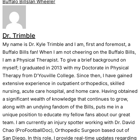
Tags:
Buffalo Bills
Ian Wheeler
Dr. Trimble
My name is Dr. Kyle Trimble and I am, first and foremost, a
Buffalo Bills fan! When I am not cheering on the Buffalo Bills,
I am a Physical Therapist. To give a brief background on
myself; I graduated in 2013 with my Doctorate in Physical
Therapy from D’Youville College. Since then, I have gained
extensive experience in outpatient orthopedics, skilled
nursing, acute care hospital, and home care. Having obtained
a significant wealth of knowledge that continues to grow,
along with an undying fandom of the Bills, puts me in a
unique position to educate my fellow fans about our great
team. I am currently an injury spotter working with Dr. David
Chao (ProFootballDoc), Orthopedic Surgeon based out of
San Diego. In this role, I provide real-time updates regarding