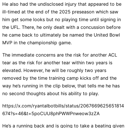
He also had the undisclosed injury that appeared to be
ill-timed at the end of the 2025 preseason which saw
him get some looks but no playing time until signing in
the UFL. There, he only dealt with a concussion before
he came back to ultimately be named the United Bowl
MVP in the championship game.
The immediate concerns are the risk for another ACL
tear as the risk for another tear within two years is
elevated. However, he will be roughly two years
removed by the time training camp kicks off and the
way he’s running in the clip below, that tells me he has
no second thoughts about his ability to play.
https://x.com/ryantalbotbills/status/2067669625651814
674?s=46&t=5poCUU8phPWWPnweow3zZA
He’s a running back and is going to take a beating given