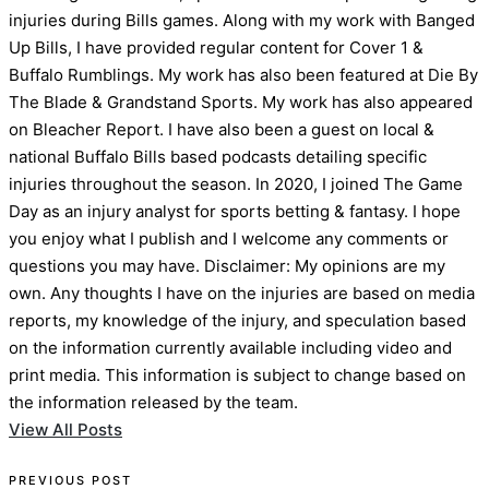
injuries during Bills games. Along with my work with Banged
Up Bills, I have provided regular content for Cover 1 &
Buffalo Rumblings. My work has also been featured at Die By
The Blade & Grandstand Sports. My work has also appeared
on Bleacher Report. I have also been a guest on local &
national Buffalo Bills based podcasts detailing specific
injuries throughout the season. In 2020, I joined The Game
Day as an injury analyst for sports betting & fantasy. I hope
you enjoy what I publish and I welcome any comments or
questions you may have. Disclaimer: My opinions are my
own. Any thoughts I have on the injuries are based on media
reports, my knowledge of the injury, and speculation based
on the information currently available including video and
print media. This information is subject to change based on
the information released by the team.
View All Posts
PREVIOUS POST