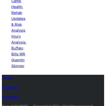
Camp
Health,
Rehab
Updates
& Risk
Analysis
Injury
Analysis:
Buffalo
Bills WR
Quentin
Skinner
Twitter
Facebook
Instagram