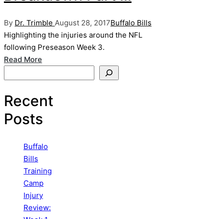
Posted
Posted
By
Dr. Trimble
August 28, 2017
Buffalo Bills
by
in
Highlighting the injuries around the NFL
following Preseason Week 3.
Read More
Search
Recent
Posts
Buffalo
Bills
Training
Camp
Injury
Review: