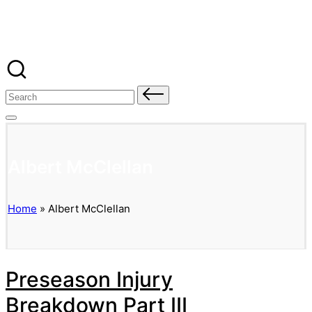
Banged Up Bills
Skip
to
content
Search
for:
Albert McClellan
Home
»
Albert McClellan
Preseason Injury
Breakdown Part III