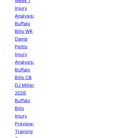
Week 1
Injury
Analysis:
Buffalo
Bills WR
Dante
Pettis
Injury
Analysis:
Buffalo
Bills CB
DJ Miller
2026
Buffalo
Bills
Injury
Preview:
Training