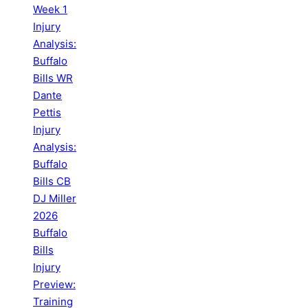
Week 1
Injury
Analysis:
Buffalo
Bills WR
Dante
Pettis
Injury
Analysis:
Buffalo
Bills CB
DJ Miller
2026
Buffalo
Bills
Injury
Preview:
Training