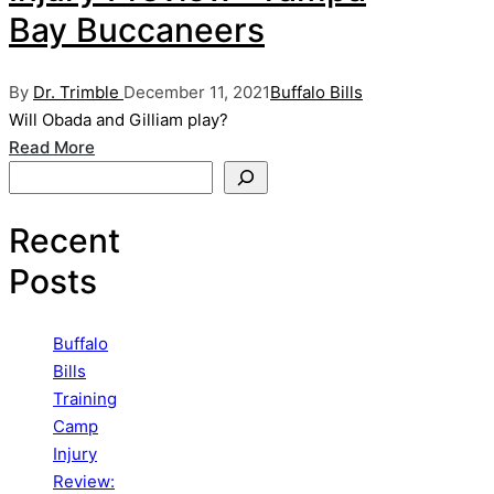
Bay Buccaneers
Posted
Posted
By
Dr. Trimble
December 11, 2021
Buffalo Bills
by
in
Will Obada and Gilliam play?
Read More
Search
Recent
Posts
Buffalo
Bills
Training
Camp
Injury
Review: