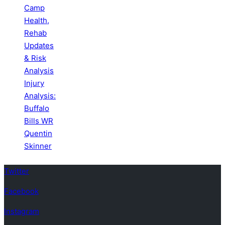
Camp
Health,
Rehab
Updates
& Risk
Analysis
Injury
Analysis:
Buffalo
Bills WR
Quentin
Skinner
Twitter
Facebook
Instagram