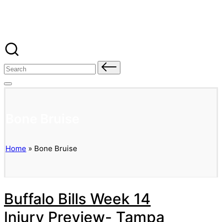
Banged Up Bills
Skip
to
content
Search
for:
Bone Bruise
Home
»
Bone Bruise
Buffalo Bills Week 14
Injury Preview- Tampa