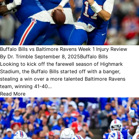
Buffalo Bills vs Baltimore Ravens Week 1 Injury Review
Posted
Posted
By
Dr. Trimble
September 8, 2025
Buffalo Bills
by
in
Looking to kick off the farewell season of Highmark
Stadium, the Buffalo Bills started off with a banger,
stealing a win over a more talented Baltimore Ravens
team, winning 41-40…
Read More