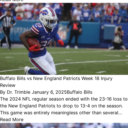
Buffalo Bills vs New England Patriots Week 18 Injury
Review
Posted
Posted
By
Dr. Trimble
January 6, 2025
Buffalo Bills
by
in
The 2024 NFL regular season ended with the 23-16 loss to
the New England Patriots to drop to 13-4 on the season.
This game was entirely meaningless other than several…
Read More