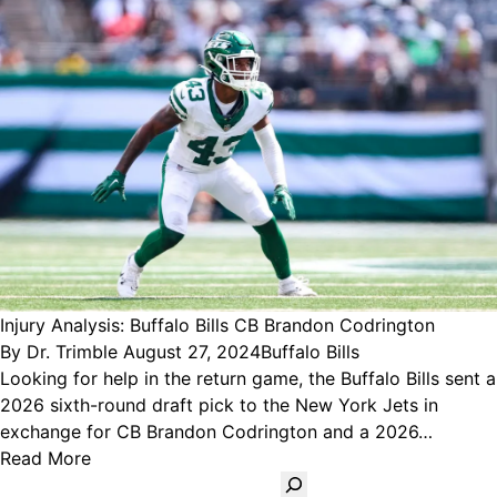
Injury Analysis: Buffalo Bills CB Brandon Codrington
Posted
Posted
By
Dr. Trimble
August 27, 2024
Buffalo Bills
by
in
Looking for help in the return game, the Buffalo Bills sent a
2026 sixth-round draft pick to the New York Jets in
exchange for CB Brandon Codrington and a 2026…
Read More
Search