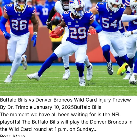
Buffalo Bills vs Denver Broncos Wild Card Injury Preview
Posted
Posted
By
Dr. Trimble
January 10, 2025
Buffalo Bills
by
in
The moment we have all been waiting for is the NFL
playoffs! The Buffalo Bills will play the Denver Broncos in
the Wild Card round at 1 p.m. on Sunday…
Read More