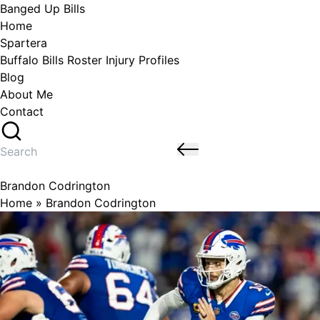
Skip
Banged Up Bills
to
Home
content
Spartera
Buffalo Bills Roster Injury Profiles
Blog
About Me
Contact
Search
for:
Brandon Codrington
Home
»
Brandon Codrington