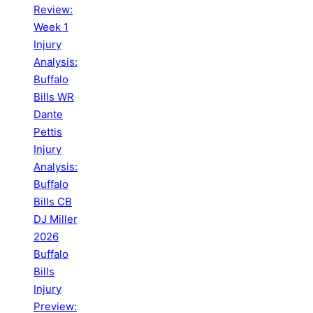
Review:
Week 1
Injury
Analysis:
Buffalo
Bills WR
Dante
Pettis
Injury
Analysis:
Buffalo
Bills CB
DJ Miller
2026
Buffalo
Bills
Injury
Preview: