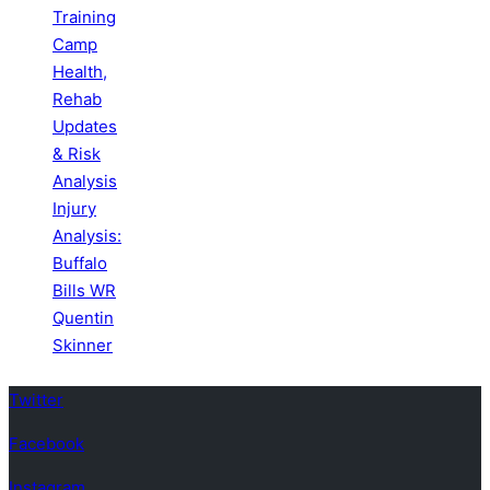
Training
Camp
Health,
Rehab
Updates
& Risk
Analysis
Injury
Analysis:
Buffalo
Bills WR
Quentin
Skinner
Twitter
Facebook
Instagram