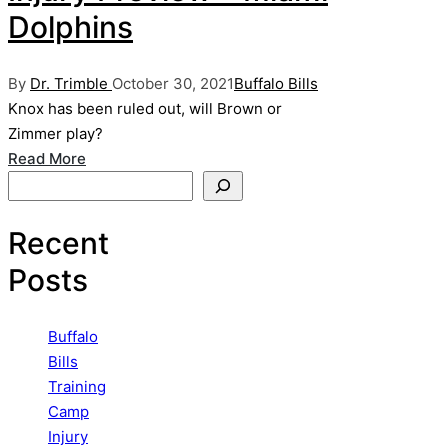
Dolphins
Posted
Posted
By
Dr. Trimble
October 30, 2021
Buffalo Bills
by
in
Knox has been ruled out, will Brown or
Zimmer play?
Read More
Search
Recent
Posts
Buffalo
Bills
Training
Camp
Injury