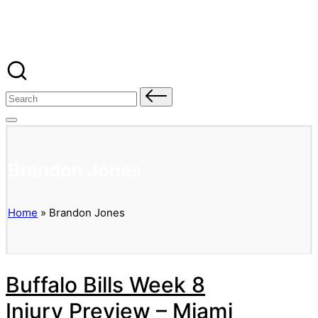
Banged Up Bills
Skip
to
content
Search
for:
Brandon Jones
Home
»
Brandon Jones
Buffalo Bills Week 8
Injury Preview – Miami