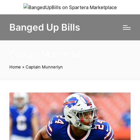
Banged Up Bills
Captain Munnerlyn
Home
»
Captain Munnerlyn