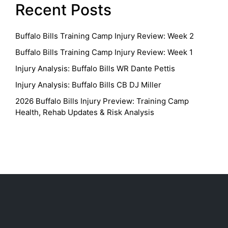
Recent Posts
Buffalo Bills Training Camp Injury Review: Week 2
Buffalo Bills Training Camp Injury Review: Week 1
Injury Analysis: Buffalo Bills WR Dante Pettis
Injury Analysis: Buffalo Bills CB DJ Miller
2026 Buffalo Bills Injury Preview: Training Camp
Health, Rehab Updates & Risk Analysis