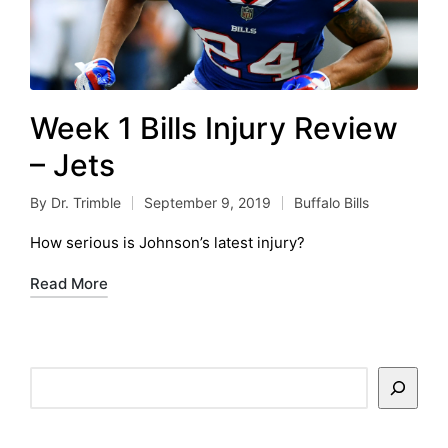
Week 1 Bills Injury Review
– Jets
By
Dr. Trimble
September 9, 2019
Buffalo Bills
Posted
Posted
by
in
How serious is Johnson’s latest injury?
Read More
Search