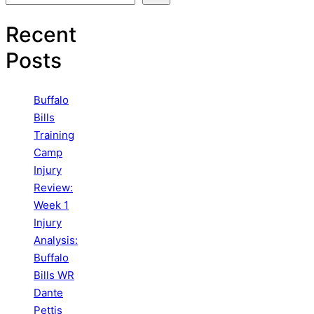
Recent
Posts
Buffalo
Bills
Training
Camp
Injury
Review:
Week 1
Injury
Analysis:
Buffalo
Bills WR
Dante
Pettis