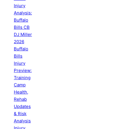
Injury
Analysis:
Buffalo
Bills CB
DJ Miller
2026
Buffalo
Bills
Injury
Preview:
Training
Camp
Health,
Rehab
Updates
& Risk
Analysis
Injury