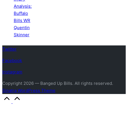
Analysis:
Buffalo
Bills WR
Quentin
Skinner
Twitter
Facebook
Instagram
Copyright 2026 — Banged Up Bills. All rights reserved.
Sinatra WordPress Theme
Scroll
to
Top