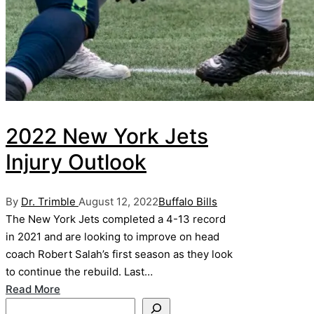
2022 New York Jets
Injury Outlook
Posted
Posted
By
Dr. Trimble
August 12, 2022
Buffalo Bills
by
in
The New York Jets completed a 4-13 record
in 2021 and are looking to improve on head
coach Robert Salah’s first season as they look
to continue the rebuild. Last…
Read More
Search