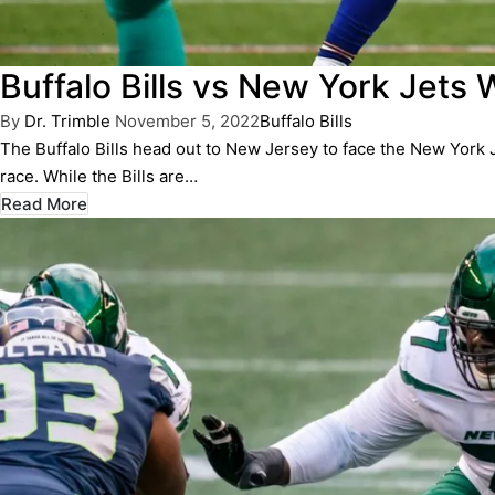
Buffalo Bills vs New York Jets 
Posted
Posted
By
Dr. Trimble
November 5, 2022
Buffalo Bills
by
in
The Buffalo Bills head out to New Jersey to face the New York 
race. While the Bills are…
Read More