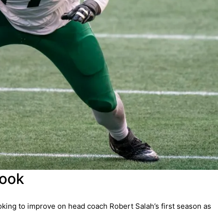
look
king to improve on head coach Robert Salah’s first season as