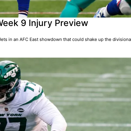
Week 9 Injury Preview
Jets in an AFC East showdown that could shake up the divisiona