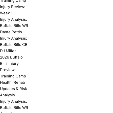
Training Camp
Injury Review:
Week 1
Injury Analysis:
Buffalo Bills WR
Dante Pettis
Injury Analysis:
Buffalo Bills CB
DJ Miller
2026 Buffalo
Bills Injury
Preview:
Training Camp
Health, Rehab
Updates & Risk
Analysis
Injury Analysis:
Buffalo Bills WR