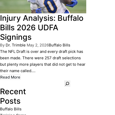
Injury Analysis: Buffalo
Bills 2026 UDFA
Signings
Posted
Posted
By
Dr. Trimble
May 2, 2026
Buffalo Bills
by
in
The NFL Draft is over and every draft pick has
been made. There were 257 draft selections
but plenty more players that did not get to hear
their name called.…
Read More
Search
Recent
Posts
Buffalo Bills