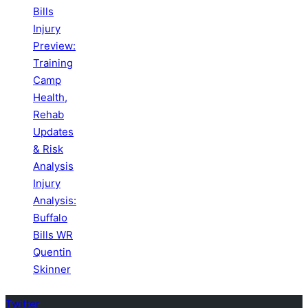
Bills
Injury
Preview:
Training
Camp
Health,
Rehab
Updates
& Risk
Analysis
Injury
Analysis:
Buffalo
Bills WR
Quentin
Skinner
Twitter