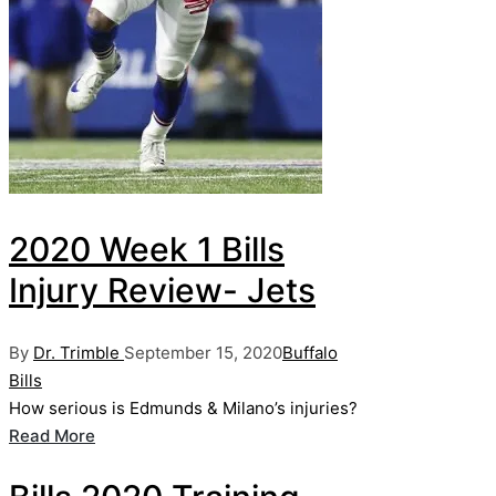
2020 Week 1 Bills
Injury Review- Jets
Posted
Posted
By
Dr. Trimble
September 15, 2020
Buffalo
by
in
Bills
How serious is Edmunds & Milano’s injuries?
Read More