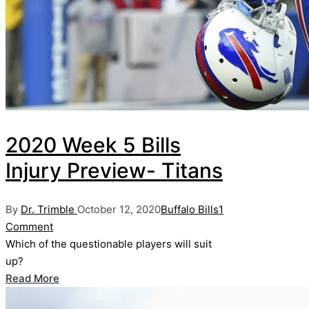
2020 Week 5 Bills
Injury Preview- Titans
Posted
Posted
By
Dr. Trimble
October 12, 2020
Buffalo Bills
1
by
in
Comment
Which of the questionable players will suit
up?
Read More