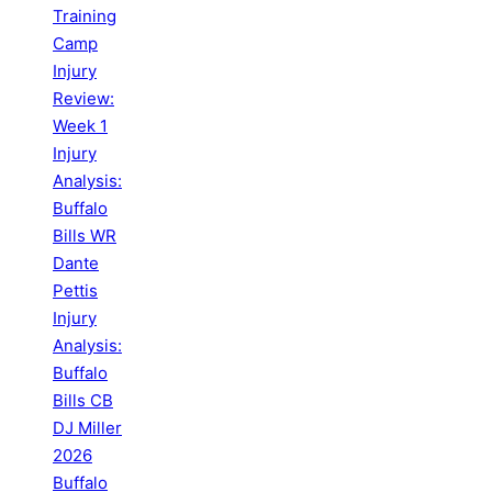
Training
Camp
Injury
Review:
Week 1
Injury
Analysis:
Buffalo
Bills WR
Dante
Pettis
Injury
Analysis:
Buffalo
Bills CB
DJ Miller
2026
Buffalo