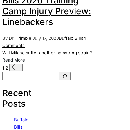
Bills 2020 Training
Camp Injury Preview:
Linebackers
Posted
Posted
By
Dr. Trimble
July 17, 2020
Buffalo Bills
4
by
in
Comments
Will Milano suffer another hamstring strain?
Read More
Posts
Next
1
2
page
Search
pagination
Recent
Posts
Buffalo
Bills