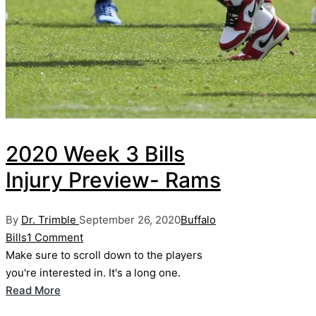
2020 Week 3 Bills
Injury Preview- Rams
Posted
Posted
By
Dr. Trimble
September 26, 2020
Buffalo
by
in
Bills
1 Comment
Make sure to scroll down to the players
you're interested in. It's a long one.
Read More