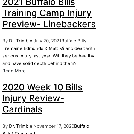
2021 Buffalo Bills
Training Camp Injury
Preview- Linebackers
Posted
Posted
By
Dr. Trimble
July 20, 2021
Buffalo Bills
by
in
Tremaine Edmunds & Matt Milano dealt with
serious injury last year. Will they be healthy
and have solid depth behind them?
Read More
2020 Week 10 Bills
Injury Review-
Cardinals
Posted
Posted
By
Dr. Trimble
November 17, 2020
Buffalo
by
in
Bills
1 Comment