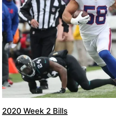
2020 Week 2 Bills