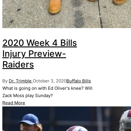
2020 Week 4 Bills
Injury Preview-
Raiders
Posted
Posted
By
Dr. Trimble
October 3, 2020
Buffalo Bills
by
in
What is going on with Ed Oliver's knee? Will
Zack Moss play Sunday?
Read More