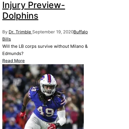
Injury Preview-
Dolphins
Posted
Posted
By
Dr. Trimble
September 19, 2020
Buffalo
by
in
Bills
Will the LB corps survive without Milano &
Edmunds?
Read More