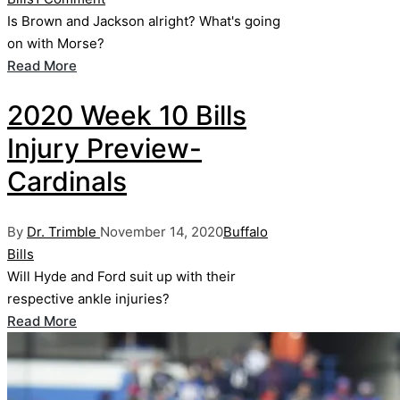
Is Brown and Jackson alright? What's going
on with Morse?
Read More
2020 Week 10 Bills
Injury Preview-
Cardinals
Posted
Posted
By
Dr. Trimble
November 14, 2020
Buffalo
by
in
Bills
Will Hyde and Ford suit up with their
respective ankle injuries?
Read More