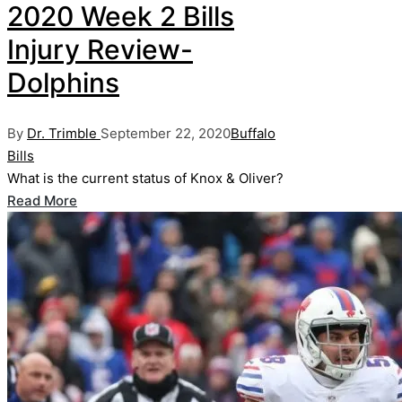
2020 Week 2 Bills
Injury Review-
Dolphins
Posted
Posted
By
Dr. Trimble
September 22, 2020
Buffalo
by
in
Bills
What is the current status of Knox & Oliver?
Read More