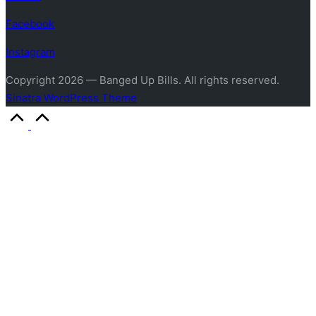
Facebook
Instagram
Copyright 2026 — Banged Up Bills. All rights reserved.
Sinatra WordPress Theme
Scroll
to
Top