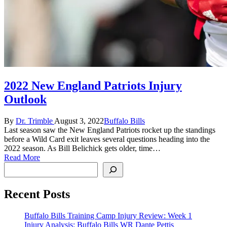
2022 New England Patriots Injury
Outlook
Posted
Posted
By
Dr. Trimble
August 3, 2022
Buffalo Bills
by
in
Last season saw the New England Patriots rocket up the standings
before a Wild Card exit leaves several questions heading into the
2022 season. As Bill Belichick gets older, time…
Read More
Search
Recent Posts
Buffalo Bills Training Camp Injury Review: Week 1
Injury Analysis: Buffalo Bills WR Dante Pettis