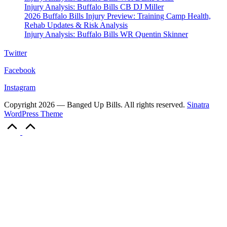
Injury Analysis: Buffalo Bills CB DJ Miller
2026 Buffalo Bills Injury Preview: Training Camp Health,
Rehab Updates & Risk Analysis
Injury Analysis: Buffalo Bills WR Quentin Skinner
Twitter
Facebook
Instagram
Copyright 2026 — Banged Up Bills. All rights reserved.
Sinatra
WordPress Theme
Scroll
to
Top