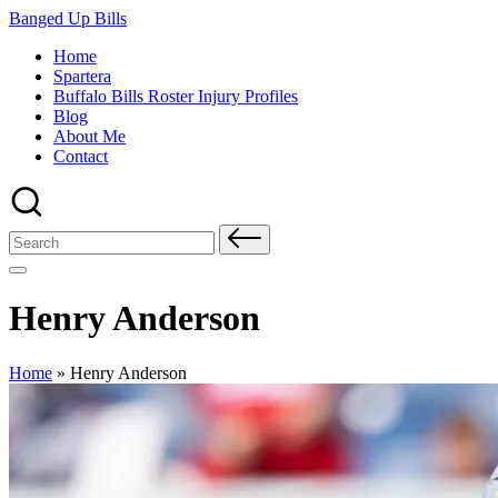
Skip
Banged Up Bills
to
Home
content
Spartera
Buffalo Bills Roster Injury Profiles
Blog
About Me
Contact
Search
for:
Henry Anderson
Home
»
Henry Anderson