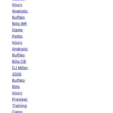
Injury
Analysis:
Buffalo
Bills WR
Dante
Pettis
Injury
Analysis:
Buffalo
Bills CB
DJ Miller
2026
Buffalo
Bills
Injury
Preview:
Training
Camp