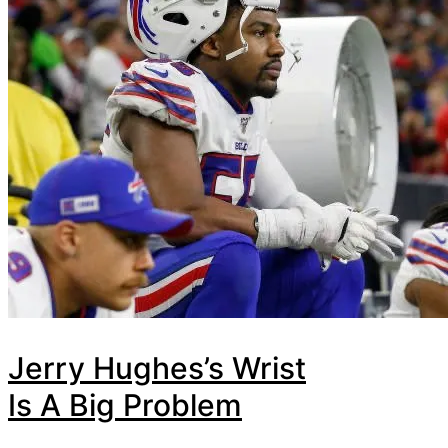
Jerry Hughes’s Wrist
Is A Big Problem