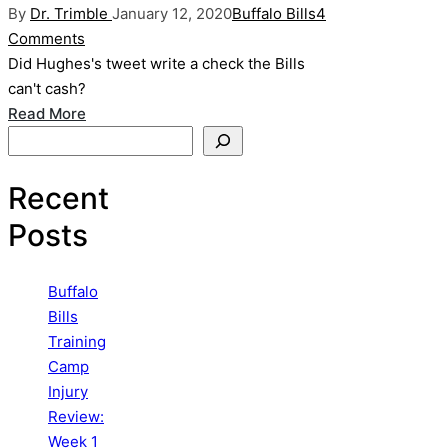
Posted
Posted
By
Dr. Trimble
January 12, 2020
Buffalo Bills
4
by
in
Comments
Did Hughes's tweet write a check the Bills
can't cash?
Read More
Search
Recent
Posts
Buffalo
Bills
Training
Camp
Injury
Review:
Week 1