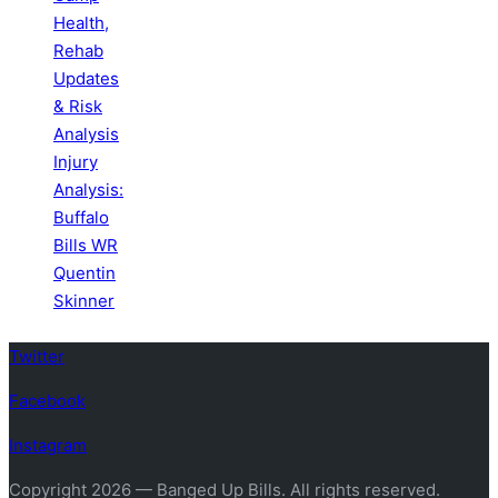
Health,
Rehab
Updates
& Risk
Analysis
Injury
Analysis:
Buffalo
Bills WR
Quentin
Skinner
Twitter
Facebook
Instagram
Copyright 2026 — Banged Up Bills. All rights reserved.