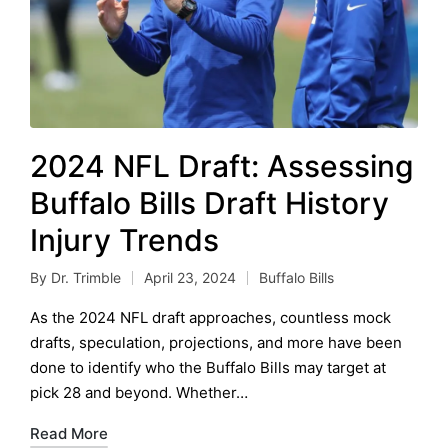
2024 NFL Draft: Assessing
Buffalo Bills Draft History
Injury Trends
By
Dr. Trimble
April 23, 2024
Buffalo Bills
Posted
Posted
by
in
As the 2024 NFL draft approaches, countless mock
drafts, speculation, projections, and more have been
done to identify who the Buffalo Bills may target at
pick 28 and beyond. Whether…
Read More