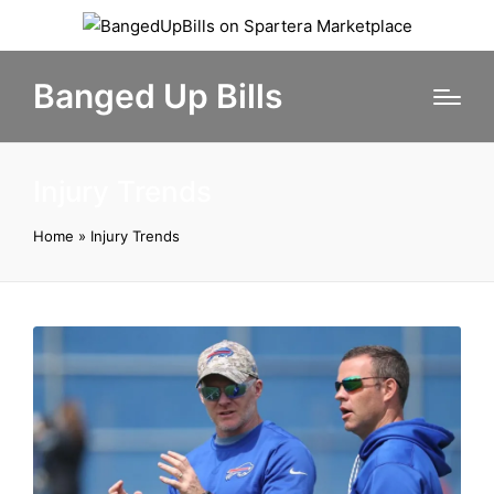
Banged Up Bills
Injury Trends
Home
»
Injury Trends