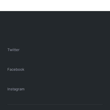
Twitter
Facebook
Instagram