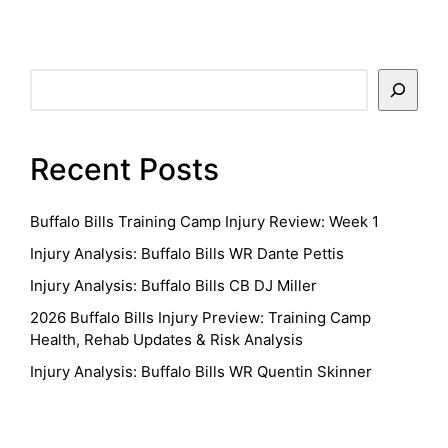
Search
Recent Posts
Buffalo Bills Training Camp Injury Review: Week 1
Injury Analysis: Buffalo Bills WR Dante Pettis
Injury Analysis: Buffalo Bills CB DJ Miller
2026 Buffalo Bills Injury Preview: Training Camp
Health, Rehab Updates & Risk Analysis
Injury Analysis: Buffalo Bills WR Quentin Skinner