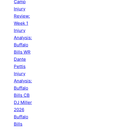
Camp
Injury
Review:
Week 1
Injury
Analysis:
Buffalo
Bills WR
Dante
Pettis
Injury
Analysis:
Buffalo
Bills CB
DJ Miller
2026
Buffalo
Bills