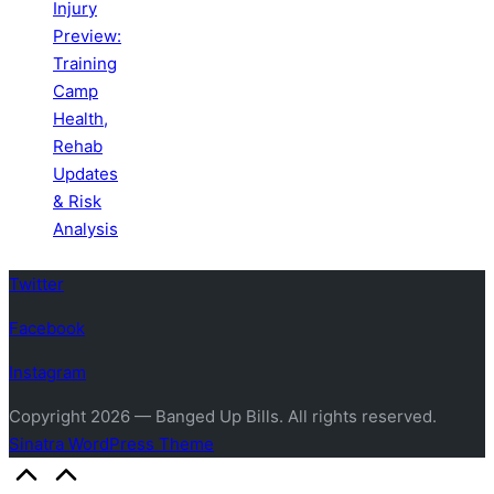
Injury
Preview:
Training
Camp
Health,
Rehab
Updates
& Risk
Analysis
Twitter
Facebook
Instagram
Copyright 2026 — Banged Up Bills. All rights reserved.
Sinatra WordPress Theme
Scroll