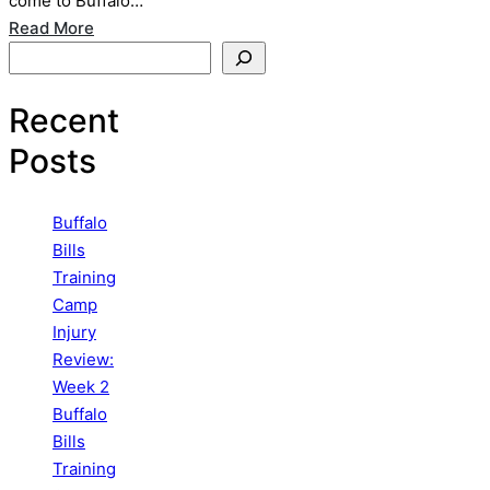
come to Buffalo…
Read More
Search
Recent
Posts
Buffalo
Bills
Training
Camp
Injury
Review:
Week 2
Buffalo
Bills
Training