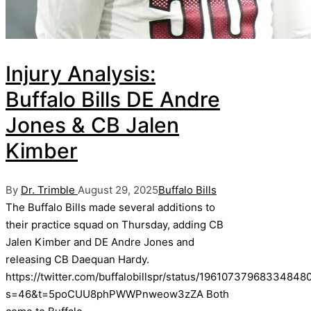
Injury Analysis:
Buffalo Bills DE Andre
Jones & CB Jalen
Kimber
Posted
Posted
By
Dr. Trimble
August 29, 2025
Buffalo Bills
by
in
The Buffalo Bills made several additions to
their practice squad on Thursday, adding CB
Jalen Kimber and DE Andre Jones and
releasing CB Daequan Hardy.
https://twitter.com/buffalobillspr/status/19610737968334848
s=46&t=5poCUU8phPWWPnweow3zZA Both