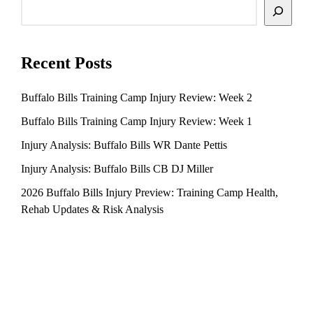
Search
Recent Posts
Buffalo Bills Training Camp Injury Review: Week 2
Buffalo Bills Training Camp Injury Review: Week 1
Injury Analysis: Buffalo Bills WR Dante Pettis
Injury Analysis: Buffalo Bills CB DJ Miller
2026 Buffalo Bills Injury Preview: Training Camp Health,
Rehab Updates & Risk Analysis