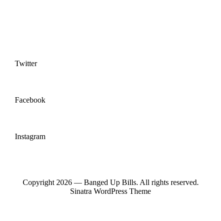
Twitter
Facebook
Instagram
Copyright 2026 — Banged Up Bills. All rights reserved.
Sinatra WordPress Theme