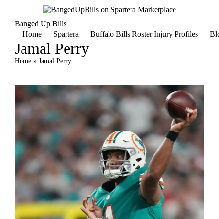
Banged Up Bills
Home
Spartera
Buffalo Bills Roster Injury Profiles
Bl
Jamal Perry
Home
»
Jamal Perry