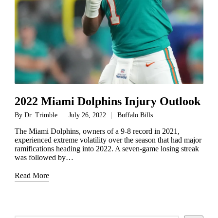
2022 Miami Dolphins Injury Outlook
By
Dr. Trimble
July 26, 2022
Buffalo Bills
Posted
Posted
by
in
The Miami Dolphins, owners of a 9-8 record in 2021,
experienced extreme volatility over the season that had major
ramifications heading into 2022. A seven-game losing streak
was followed by…
Read More