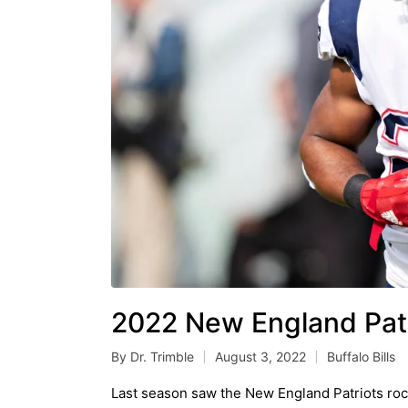
2022 New England Patr
By
Dr. Trimble
August 3, 2022
Buffalo Bills
Posted
Posted
by
in
Last season saw the New England Patriots rock