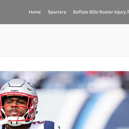
Home
Spartera
Buffalo Bills Roster Injury 