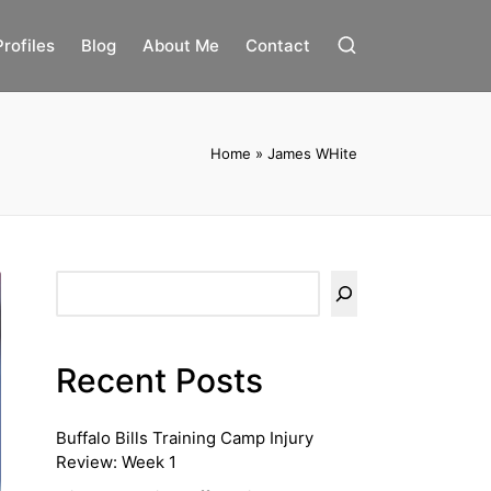
Profiles
Blog
About Me
Contact
Home
»
James WHite
Search
Recent Posts
Buffalo Bills Training Camp Injury
Review: Week 1