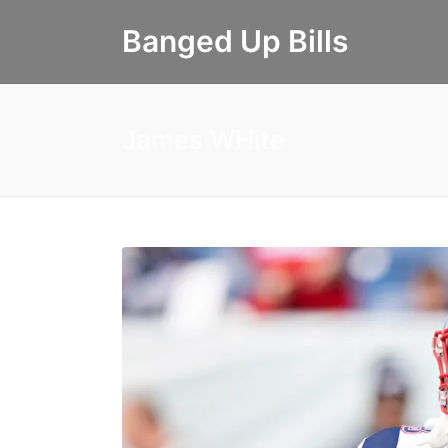
Banged Up Bills
James WHite