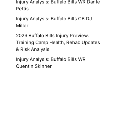
Injury Analysis: Buffalo Bills WR Dante
Pettis
Injury Analysis: Buffalo Bills CB DJ
Miller
2026 Buffalo Bills Injury Preview:
Training Camp Health, Rehab Updates
& Risk Analysis
Injury Analysis: Buffalo Bills WR
Quentin Skinner