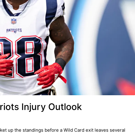
iots Injury Outlook
et up the standings before a Wild Card exit leaves several