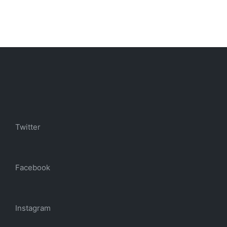
Twitter
Facebook
Instagram