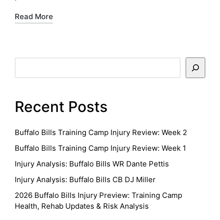
Read More
Search
Recent Posts
Buffalo Bills Training Camp Injury Review: Week 2
Buffalo Bills Training Camp Injury Review: Week 1
Injury Analysis: Buffalo Bills WR Dante Pettis
Injury Analysis: Buffalo Bills CB DJ Miller
2026 Buffalo Bills Injury Preview: Training Camp
Health, Rehab Updates & Risk Analysis