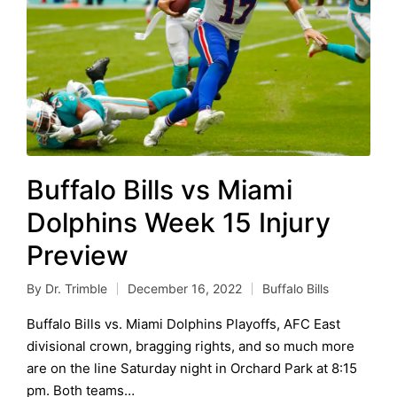
Buffalo Bills vs Miami
Dolphins Week 15 Injury
Preview
By
Dr. Trimble
December 16, 2022
Buffalo Bills
Posted
Posted
by
in
Buffalo Bills vs. Miami Dolphins Playoffs, AFC East
divisional crown, bragging rights, and so much more
are on the line Saturday night in Orchard Park at 8:15
pm. Both teams…