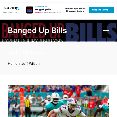
Banged Up Bills
Jeff Wilson
Home
»
Jeff Wilson