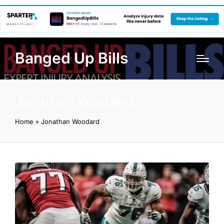
Banged Up Bills
Jonathan Woodard
Home
»
Jonathan Woodard