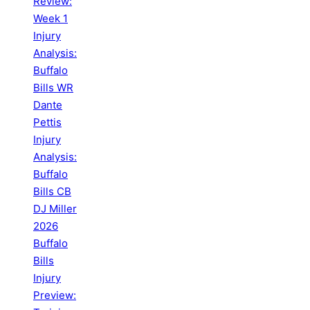
Review:
Week 1
Injury
Analysis:
Buffalo
Bills WR
Dante
Pettis
Injury
Analysis:
Buffalo
Bills CB
DJ Miller
2026
Buffalo
Bills
Injury
Preview: