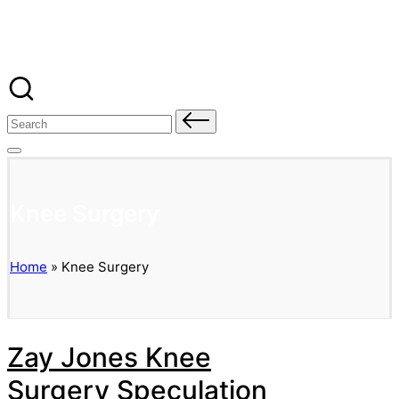
Banged Up Bills
Skip
to
content
Search
for:
Knee Surgery
Home
»
Knee Surgery
Zay Jones Knee
Surgery Speculation