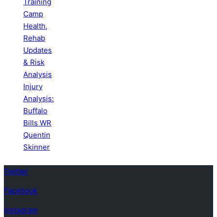
Training
Camp
Health,
Rehab
Updates
& Risk
Analysis
Injury
Analysis:
Buffalo
Bills WR
Quentin
Skinner
Twitter
Facebook
Instagram