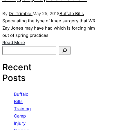
Posted
Posted
By
Dr. Trimble
May 25, 2018
Buffalo Bills
by
in
Speculating the type of knee surgery that WR
Zay Jones may have had which is forcing him
out of spring practices.
Read More
Search
Recent
Posts
Buffalo
Bills
Training
Camp
Injury