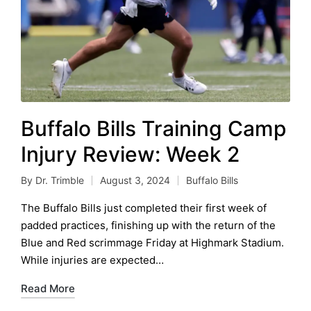
Buffalo Bills Training Camp
Injury Review: Week 2
By
Dr. Trimble
August 3, 2024
Buffalo Bills
Posted
Posted
by
in
The Buffalo Bills just completed their first week of
padded practices, finishing up with the return of the
Blue and Red scrimmage Friday at Highmark Stadium.
While injuries are expected…
Read More