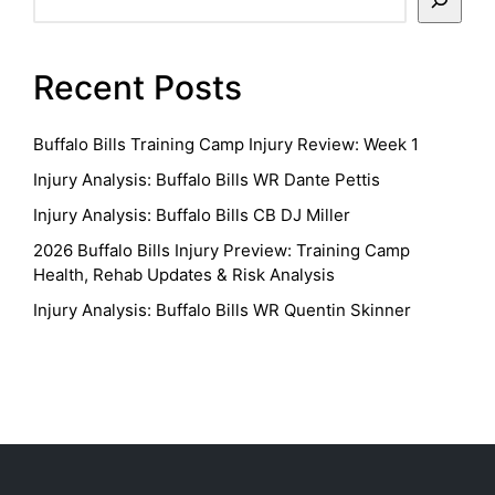
Recent Posts
Buffalo Bills Training Camp Injury Review: Week 1
Injury Analysis: Buffalo Bills WR Dante Pettis
Injury Analysis: Buffalo Bills CB DJ Miller
2026 Buffalo Bills Injury Preview: Training Camp
Health, Rehab Updates & Risk Analysis
Injury Analysis: Buffalo Bills WR Quentin Skinner