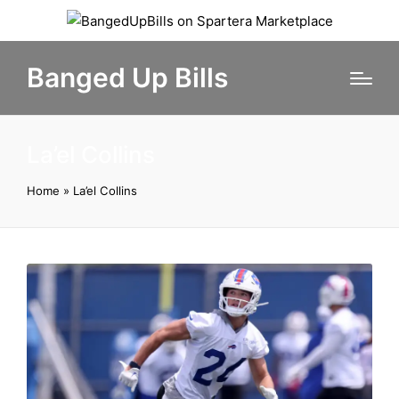
Banged Up Bills
La’el Collins
Home
»
La’el Collins