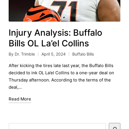
Injury Analysis: Buffalo
Bills OL La’el Collins
By
Dr. Trimble
April 5, 2024
Buffalo Bills
Posted
Posted
by
in
After kicking the tires late last year, the Buffalo Bills
decided to ink OL La’el Collins to a one-year deal on
Thursday afternoon. According to the terms of the
deal,…
Read More
Search