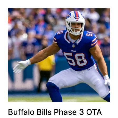
Buffalo Bills Phase 3 OTA