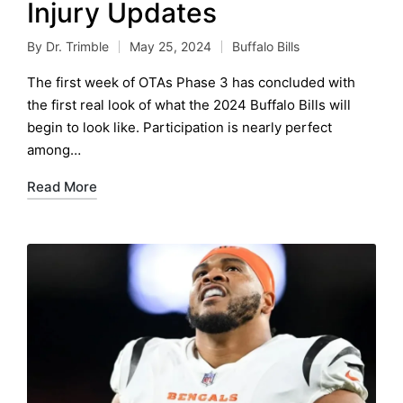
Injury Updates
By
Dr. Trimble
May 25, 2024
Buffalo Bills
Posted
Posted
by
in
The first week of OTAs Phase 3 has concluded with
the first real look of what the 2024 Buffalo Bills will
begin to look like. Participation is nearly perfect
among…
Read More