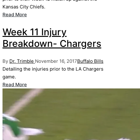
Kansas City Chiefs.
Read More
Week 11 Injury
Breakdown- Chargers
Posted
Posted
By
Dr. Trimble
November 16, 2017
Buffalo Bills
by
in
Detailing the injuries prior to the LA Chargers
game.
Read More