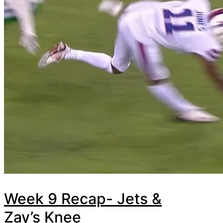
Week 9 Recap- Jets &
Zay’s Knee