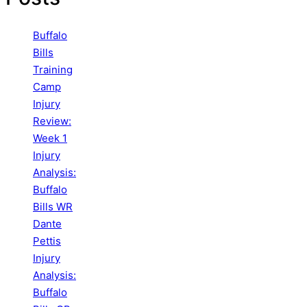
Buffalo
Bills
Training
Camp
Injury
Review:
Week 1
Injury
Analysis:
Buffalo
Bills WR
Dante
Pettis
Injury
Analysis:
Buffalo