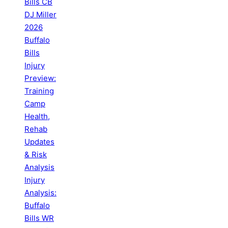
Bills CB
DJ Miller
2026
Buffalo
Bills
Injury
Preview:
Training
Camp
Health,
Rehab
Updates
& Risk
Analysis
Injury
Analysis:
Buffalo
Bills WR