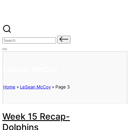
Banged Up Bills
Skip
to
content
Search
for:
LeSean McCoy
Home
»
LeSean McCoy
»
Page 3
Week 15 Recap-
Dolphins