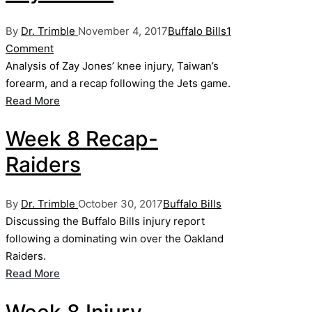
Posted
Posted
By
Dr. Trimble
November 4, 2017
Buffalo Bills
1
by
in
Comment
Analysis of Zay Jones’ knee injury, Taiwan’s
forearm, and a recap following the Jets game.
Read More
Week 8 Recap-
Raiders
Posted
Posted
By
Dr. Trimble
October 30, 2017
Buffalo Bills
by
in
Discussing the Buffalo Bills injury report
following a dominating win over the Oakland
Raiders.
Read More