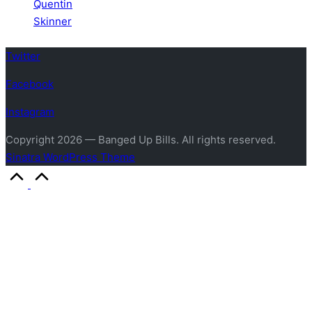
Quentin
Skinner
Twitter
Facebook
Instagram
Copyright 2026 — Banged Up Bills. All rights reserved.
Sinatra WordPress Theme
Scroll
to
Top