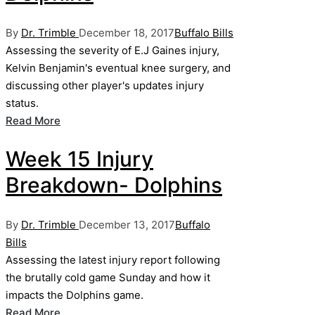
Posted
Posted
By
Dr. Trimble
December 18, 2017
Buffalo Bills
by
in
Assessing the severity of E.J Gaines injury,
Kelvin Benjamin's eventual knee surgery, and
discussing other player's updates injury
status.
Read More
Week 15 Injury
Breakdown- Dolphins
Posted
Posted
By
Dr. Trimble
December 13, 2017
Buffalo
by
in
Bills
Assessing the latest injury report following
the brutally cold game Sunday and how it
impacts the Dolphins game.
Read More