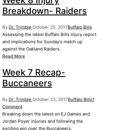
Week 8 Injury
Breakdown- Raiders
Posted
Posted
By
Dr. Trimble
October 25, 2017
Buffalo Bills
by
in
Assessing the latest Buffalo Bills injury report
and implications for Sunday's match up
against the Oakland Raiders.
Read More
Week 7 Recap-
Buccaneers
Posted
Posted
By
Dr. Trimble
October 23, 2017
Buffalo Bills
1
by
in
Comment
Breaking down the latest on EJ Gaines and
Jordan Poyer injuries and following the
exciting win over the Buccaneers.