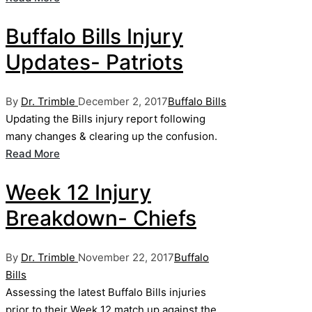
Buffalo Bills Injury
Updates- Patriots
Posted
Posted
By
Dr. Trimble
December 2, 2017
Buffalo Bills
by
in
Updating the Bills injury report following
many changes & clearing up the confusion.
Read More
Week 12 Injury
Breakdown- Chiefs
Posted
Posted
By
Dr. Trimble
November 22, 2017
Buffalo
by
in
Bills
Assessing the latest Buffalo Bills injuries
prior to their Week 12 match up against the