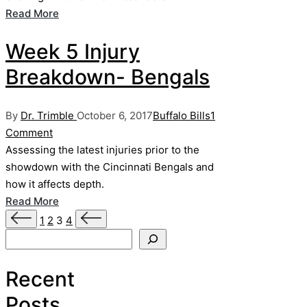
Read More
Week 5 Injury
Breakdown- Bengals
Posted
Posted
By
Dr. Trimble
October 6, 2017
Buffalo Bills
1
by
in
Comment
Assessing the latest injuries prior to the
showdown with the Cincinnati Bengals and
how it affects depth.
Read More
Posts
Previous
Next
1
2
3
4
page
page
Search
pagination
Recent
Posts