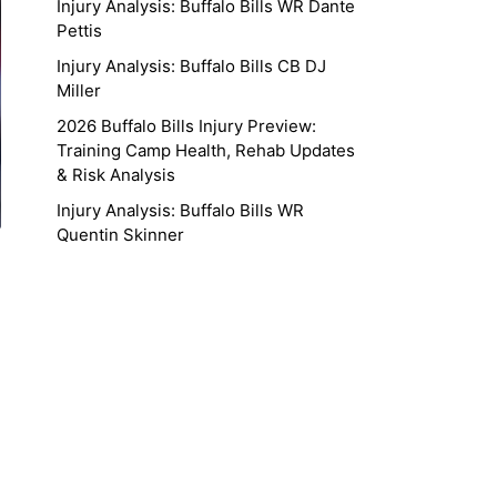
Injury Analysis: Buffalo Bills WR Dante
Pettis
Injury Analysis: Buffalo Bills CB DJ
Miller
2026 Buffalo Bills Injury Preview:
Training Camp Health, Rehab Updates
& Risk Analysis
Injury Analysis: Buffalo Bills WR
Quentin Skinner