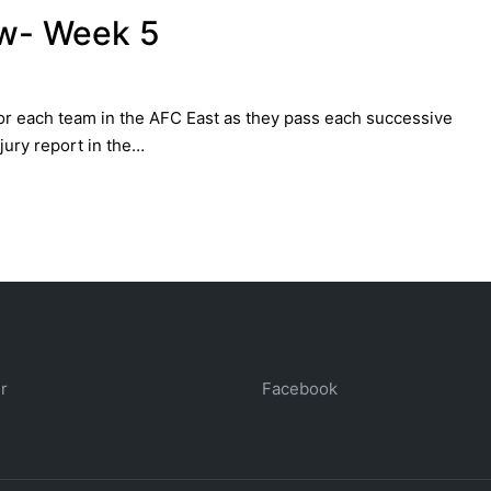
ew- Week 5
 for each team in the AFC East as they pass each successive
jury report in the…
r
Facebook