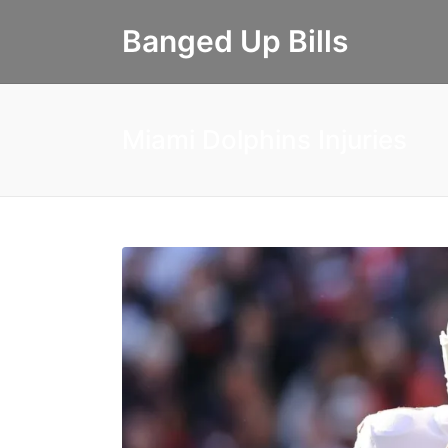
Banged Up Bills
Miami Dolphins Injuries