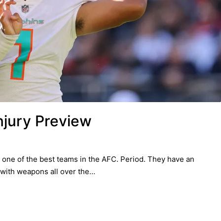
njury Preview
one of the best teams in the AFC. Period. They have an
 with weapons all over the…