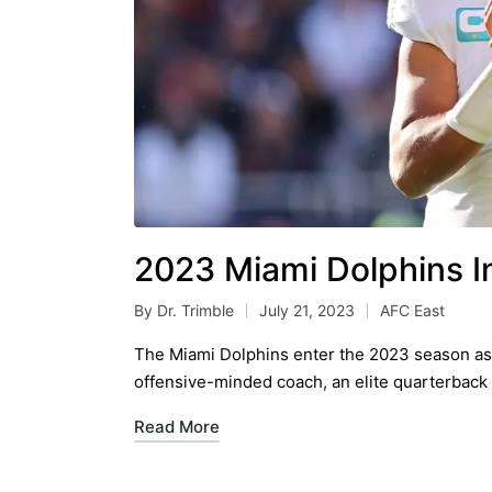
2023 Miami Dolphins I
By
Dr. Trimble
July 21, 2023
AFC East
Posted
Posted
by
in
The Miami Dolphins enter the 2023 season as 
offensive-minded coach, an elite quarterback
Read More