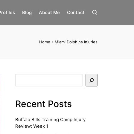
Profiles
Blog
About Me
Contact
Home
»
Miami Dolphins Injuries
Search
Recent Posts
Buffalo Bills Training Camp Injury
Review: Week 1