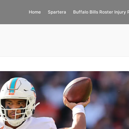
Home
Spartera
Buffalo Bills Roster Injury 