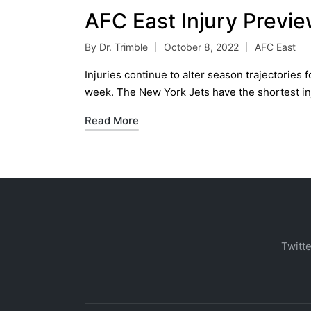
AFC East Injury Previ
By
Dr. Trimble
October 8, 2022
AFC East
Posted
Posted
by
in
Injuries continue to alter season trajectories
week. The New York Jets have the shortest in
Read More
Twitte