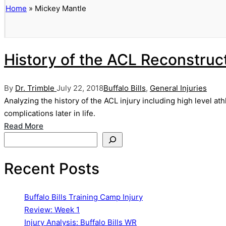
Home
»
Mickey Mantle
History of the ACL Reconstruc
Posted
Posted
By
Dr. Trimble
July 22, 2018
Buffalo Bills
,
General Injuries
by
in
Analyzing the history of the ACL injury including high level a
complications later in life.
Read More
Search
Recent Posts
Buffalo Bills Training Camp Injury
Review: Week 1
Injury Analysis: Buffalo Bills WR