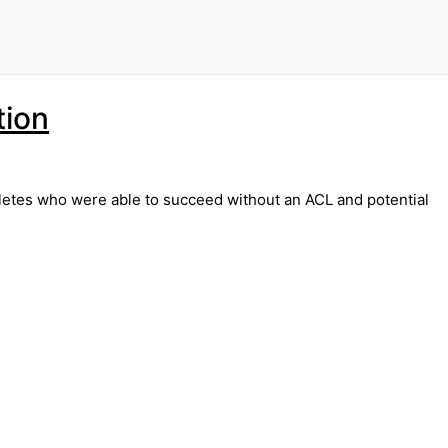
tion
thletes who were able to succeed without an ACL and potential