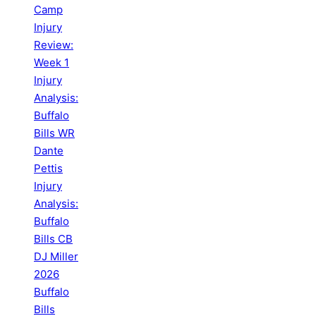
Camp
Injury
Review:
Week 1
Injury
Analysis:
Buffalo
Bills WR
Dante
Pettis
Injury
Analysis:
Buffalo
Bills CB
DJ Miller
2026
Buffalo
Bills