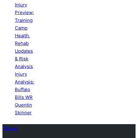
Injury
Preview:
Training
Camp
Health,
Rehab
Updates
& Risk
Analysis
Injury
Analysis:
Buffalo
Bills WR
Quentin
Skinner
Twitter