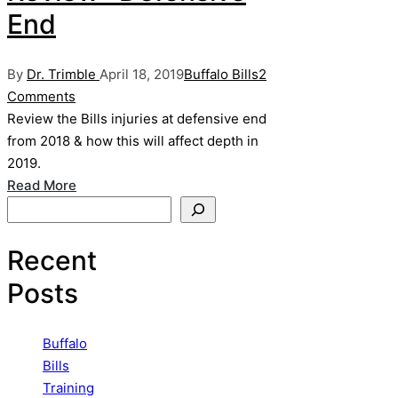
End
Posted
Posted
By
Dr. Trimble
April 18, 2019
Buffalo Bills
2
by
in
Comments
Review the Bills injuries at defensive end
from 2018 & how this will affect depth in
2019.
Read More
Search
Recent
Posts
Buffalo
Bills
Training