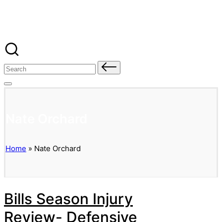
Banged Up Bills
Skip
to
content
Search
for:
Nate Orchard
Home
»
Nate Orchard
Bills Season Injury
Review- Defensive