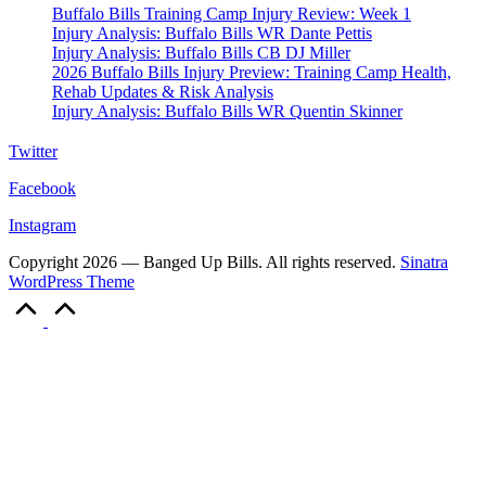
Buffalo Bills Training Camp Injury Review: Week 1
Injury Analysis: Buffalo Bills WR Dante Pettis
Injury Analysis: Buffalo Bills CB DJ Miller
2026 Buffalo Bills Injury Preview: Training Camp Health,
Rehab Updates & Risk Analysis
Injury Analysis: Buffalo Bills WR Quentin Skinner
Twitter
Facebook
Instagram
Copyright 2026 — Banged Up Bills. All rights reserved.
Sinatra
WordPress Theme
Scroll
to
Top