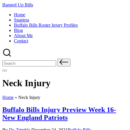
Skip
Banged Up Bills
to
Home
content
Spartera
Buffalo Bills Roster Injury Profiles
Blog
About Me
Contact
Search
for:
Neck Injury
Home
»
Neck Injury
Buffalo Bills Injury Preview Week 16-
New England Patriots
Posted
Posted
By
Dr. Trimble
December 24, 2021
Buffalo Bills