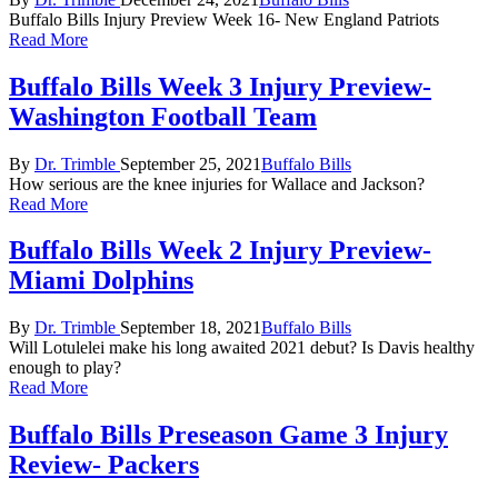
by
in
Buffalo Bills Injury Preview Week 16- New England Patriots
Read More
Buffalo Bills Week 3 Injury Preview-
Washington Football Team
Posted
Posted
By
Dr. Trimble
September 25, 2021
Buffalo Bills
by
in
How serious are the knee injuries for Wallace and Jackson?
Read More
Buffalo Bills Week 2 Injury Preview-
Miami Dolphins
Posted
Posted
By
Dr. Trimble
September 18, 2021
Buffalo Bills
by
in
Will Lotulelei make his long awaited 2021 debut? Is Davis healthy
enough to play?
Read More
Buffalo Bills Preseason Game 3 Injury
Review- Packers