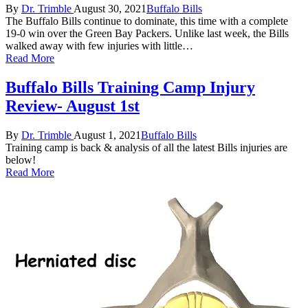
Posted
Posted
By
Dr. Trimble
August 30, 2021
Buffalo Bills
by
in
The Buffalo Bills continue to dominate, this time with a complete
19-0 win over the Green Bay Packers. Unlike last week, the Bills
walked away with few injuries with little…
Read More
Buffalo Bills Training Camp Injury
Review- August 1st
Posted
Posted
By
Dr. Trimble
August 1, 2021
Buffalo Bills
by
in
Training camp is back & analysis of all the latest Bills injuries are
below!
Read More