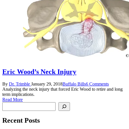
Eric Wood’s Neck Injury
Posted
Posted
By
Dr. Trimble
January 29, 2018
Buffalo Bills
6 Comments
by
in
Analyzing the neck injury that forced Eric Wood to retire and long
term implications.
Read More
Search
Recent Posts