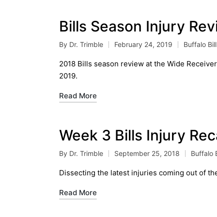
Bills Season Injury Re
By
Dr. Trimble
February 24, 2019
Buffalo Bil
Posted
Posted
by
in
2018 Bills season review at the Wide Receiver p
2019.
Read More
Week 3 Bills Injury Re
By
Dr. Trimble
September 25, 2018
Buffalo B
Posted
Posted
by
in
Dissecting the latest injuries coming out of the
Read More