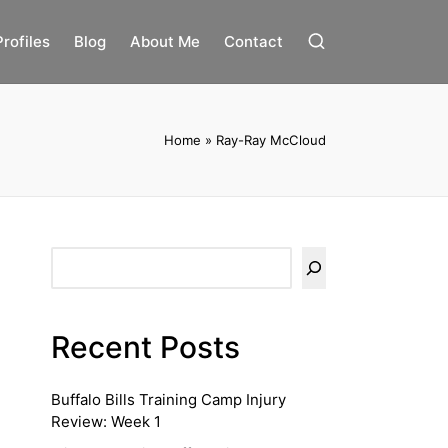
Profiles
Blog
About Me
Contact
Home
»
Ray-Ray McCloud
Search
Recent Posts
Buffalo Bills Training Camp Injury
Review: Week 1