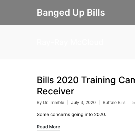
Banged Up Bills
Ray-Ray McCloud
Bills 2020 Training Ca
Receiver
By
Dr. Trimble
July 3, 2020
Buffalo Bills
5
Posted
Posted
by
in
Some concerns going into 2020.
Read More