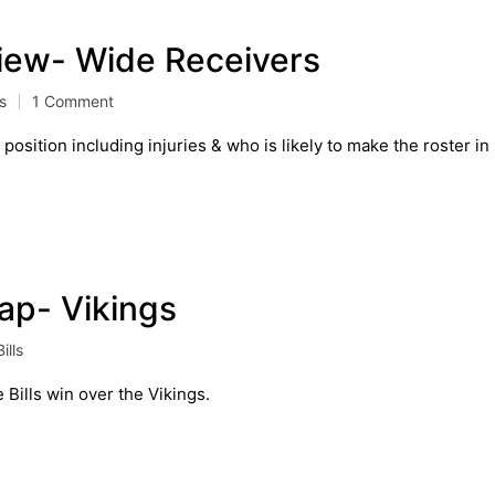
view- Wide Receivers
ls
1 Comment
osition including injuries & who is likely to make the roster in
cap- Vikings
ills
 Bills win over the Vikings.