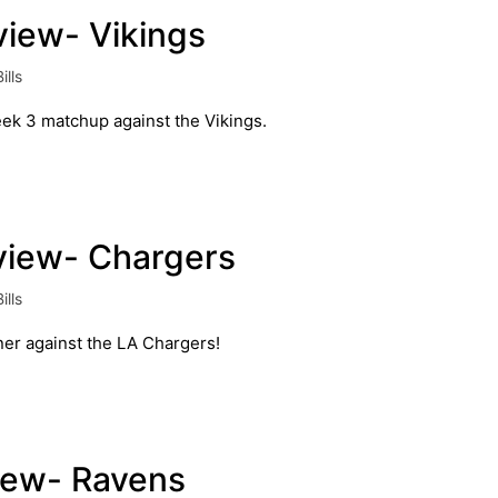
eview- Vikings
ills
eek 3 matchup against the Vikings.
eview- Chargers
ills
ner against the LA Chargers!
view- Ravens