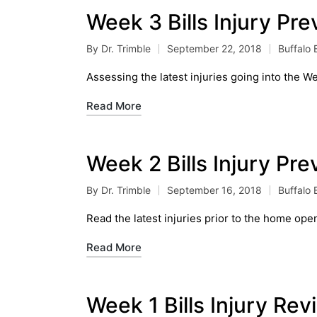
Week 3 Bills Injury Pr
By
Dr. Trimble
September 22, 2018
Buffalo B
Posted
Posted
by
in
Assessing the latest injuries going into the W
Read More
Week 2 Bills Injury Pr
By
Dr. Trimble
September 16, 2018
Buffalo B
Posted
Posted
by
in
Read the latest injuries prior to the home ope
Read More
Week 1 Bills Injury Re