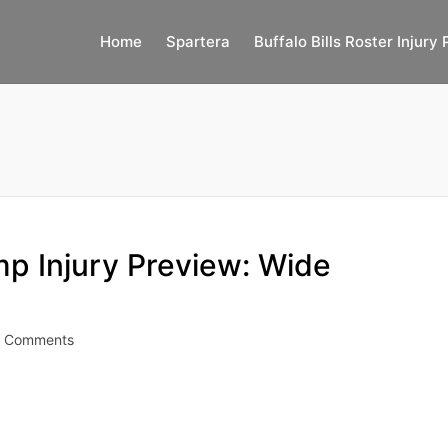
Home
Spartera
Buffalo Bills Roster Injury 
mp Injury Preview: Wide
 Comments