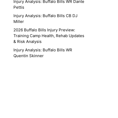
Injury Analysis: Buffalo Bills WR Dante
Pettis
Injury Analysis: Buffalo Bills CB DJ
Miller
2026 Buffalo Bills Injury Preview:
Training Camp Health, Rehab Updates
& Risk Analysis
Injury Analysis: Buffalo Bills WR
Quentin Skinner