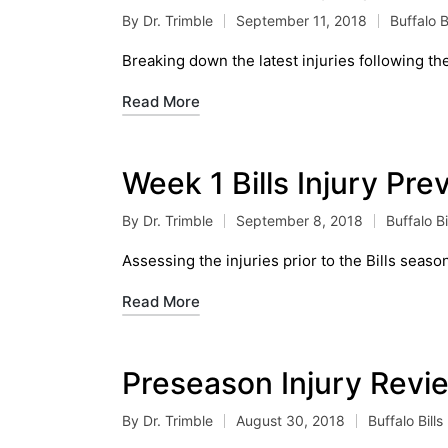
By
Dr. Trimble
September 11, 2018
Buffalo Bi
Posted
Posted
by
in
Breaking down the latest injuries following th
Read More
Week 1 Bills Injury Pr
By
Dr. Trimble
September 8, 2018
Buffalo Bi
Posted
Posted
by
in
Assessing the injuries prior to the Bills seas
Read More
Preseason Injury Revi
By
Dr. Trimble
August 30, 2018
Buffalo Bills
Posted
Posted