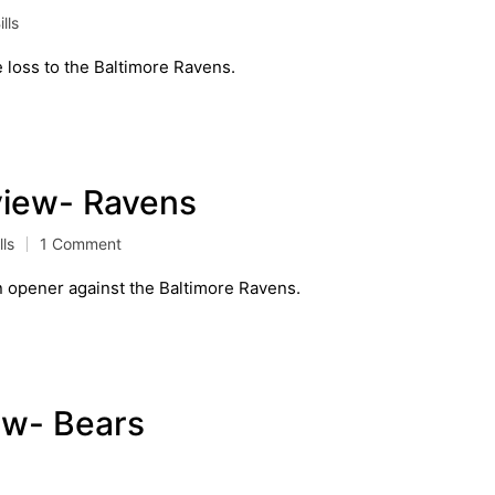
lls
e loss to the Baltimore Ravens.
eview- Ravens
lls
1 Comment
on opener against the Baltimore Ravens.
ew- Bears