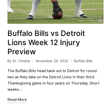
Buffalo Bills vs Detroit
Lions Week 12 Injury
Preview
By
Dr. Trimble
November 24, 2022
Buffalo Bills
Posted
Posted
by
in
The Buffalo Bills head back out to Detroit for round
two as they take on the Detroit Lions in their third
Thanksgiving game in four years on Thursday. Short
weeks…
Read More