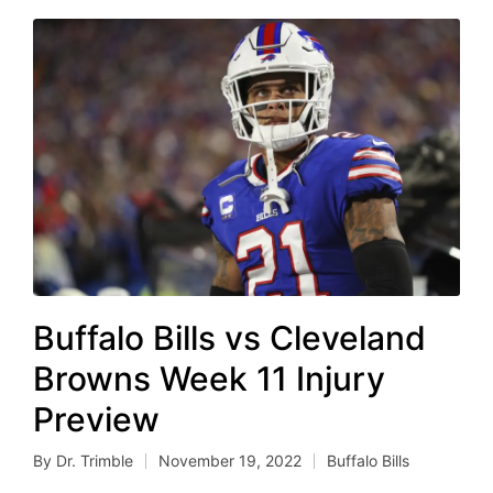
Buffalo Bills vs Cleveland
Browns Week 11 Injury
Preview
By
Dr. Trimble
November 19, 2022
Buffalo Bills
Posted
Posted