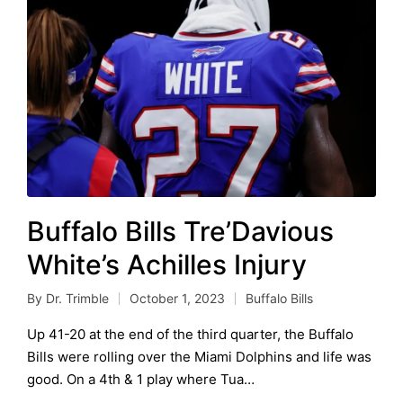
Buffalo Bills Tre’Davious
White’s Achilles Injury
By
Dr. Trimble
October 1, 2023
Buffalo Bills
Posted
Posted
by
in
Up 41-20 at the end of the third quarter, the Buffalo
Bills were rolling over the Miami Dolphins and life was
good. On a 4th & 1 play where Tua…