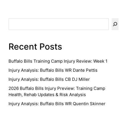
pagination
PAGE
PAGE
Search
Recent Posts
Buffalo Bills Training Camp Injury Review: Week 1
Injury Analysis: Buffalo Bills WR Dante Pettis
Injury Analysis: Buffalo Bills CB DJ Miller
2026 Buffalo Bills Injury Preview: Training Camp
Health, Rehab Updates & Risk Analysis
Injury Analysis: Buffalo Bills WR Quentin Skinner