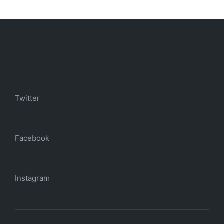
Twitter
Facebook
Instagram