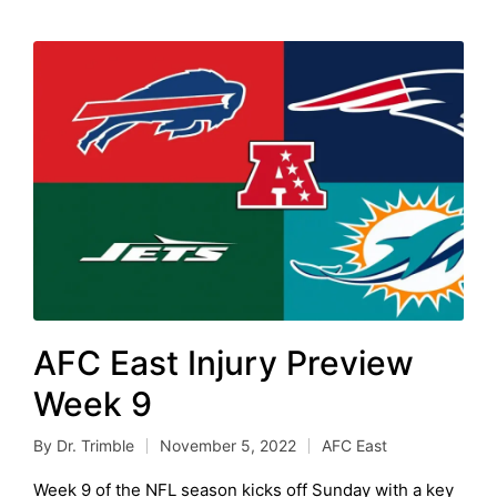
AFC East Injury Preview
Week 9
By
Dr. Trimble
November 5, 2022
AFC East
Posted
Posted
by
in
Week 9 of the NFL season kicks off Sunday with a key