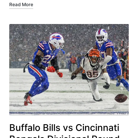
Read More
Buffalo Bills vs Cincinnati