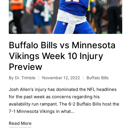
Buffalo Bills vs Minnesota
Vikings Week 10 Injury
Preview
By
Dr. Trimble
November 12, 2022
Buffalo Bills
Posted
Posted
by
in
Josh Allen's injury has dominated the NFL headlines
for the past week as concerns regarding his
availability run rampant. The 6-2 Buffalo Bills host the
7-1 Minnesota Vikings in what…
Read More