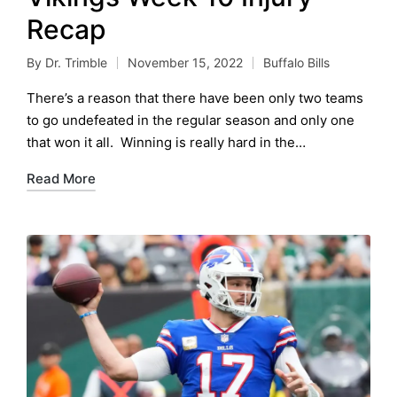
Recap
By
Dr. Trimble
November 15, 2022
Buffalo Bills
Posted
Posted
by
in
There’s a reason that there have been only two teams
to go undefeated in the regular season and only one
that won it all. Winning is really hard in the…
Read More