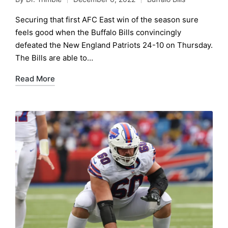
Posted
Posted
by
in
Securing that first AFC East win of the season sure
feels good when the Buffalo Bills convincingly
defeated the New England Patriots 24-10 on Thursday.
The Bills are able to…
Read More