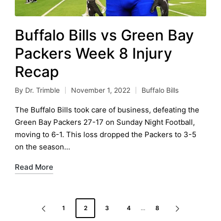
Buffalo Bills vs Green Bay
Packers Week 8 Injury
Recap
By
Dr. Trimble
November 1, 2022
Buffalo Bills
Posted
Posted
by
in
The Buffalo Bills took care of business, defeating the
Green Bay Packers 27-17 on Sunday Night Football,
moving to 6-1. This loss dropped the Packers to 3-5
on the season…
Read More
Posts
1
2
3
4
…
8
PREVIOUS
NEXT