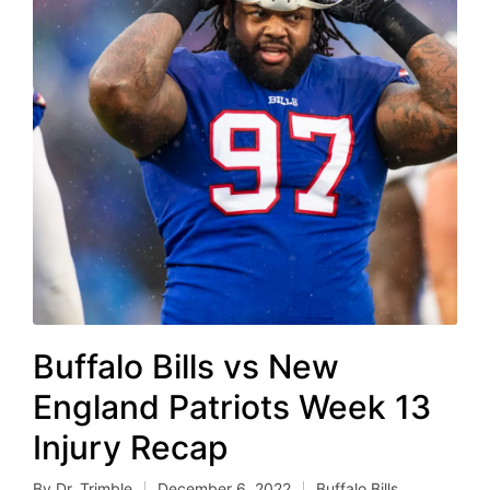
Buffalo Bills vs New
England Patriots Week 13
Injury Recap
By
Dr. Trimble
December 6, 2022
Buffalo Bills