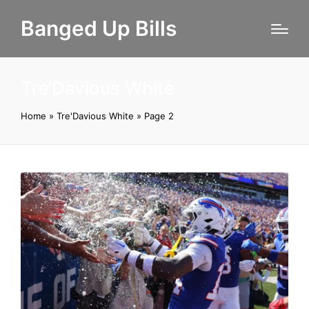
Banged Up Bills
Tre’Davious White
Home
»
Tre'Davious White
»
Page 2