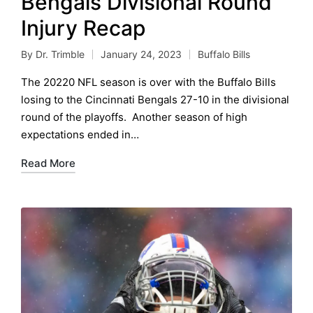
Bengals Divisional Round
Injury Recap
By
Dr. Trimble
January 24, 2023
Buffalo Bills
Posted
Posted
by
in
The 20220 NFL season is over with the Buffalo Bills
losing to the Cincinnati Bengals 27-10 in the divisional
round of the playoffs. Another season of high
expectations ended in…
Read More