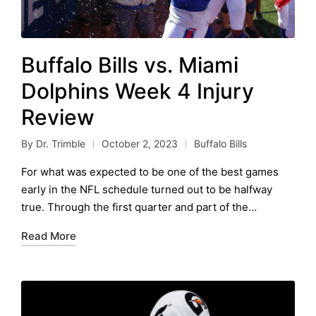
Buffalo Bills vs. Miami
Dolphins Week 4 Injury
Review
By
Dr. Trimble
October 2, 2023
Buffalo Bills
Posted
Posted
by
in
For what was expected to be one of the best games
early in the NFL schedule turned out to be halfway
true. Through the first quarter and part of the…
Read More