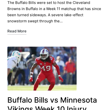
by
in
The Buffalo Bills were set to host the Cleveland
Browns in Buffalo in a Week 11 matchup that has since
been turned sideways. A severe lake-effect
snowstorm swept through the…
Read More
Buffalo Bills vs Minnesota
Vikings Week 10 Injury