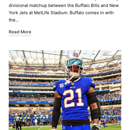
divisional matchup between the Buffalo Bills and New
York Jets at MetLife Stadium. Buffalo comes in with
the…
Read More