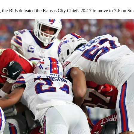
lives, the Bills defeated the Kansas City Chiefs 20-17 to move to 7-6 on S