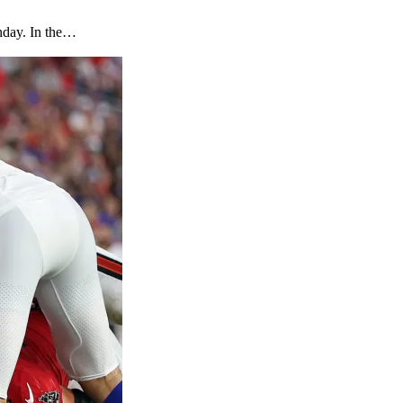
unday. In the…