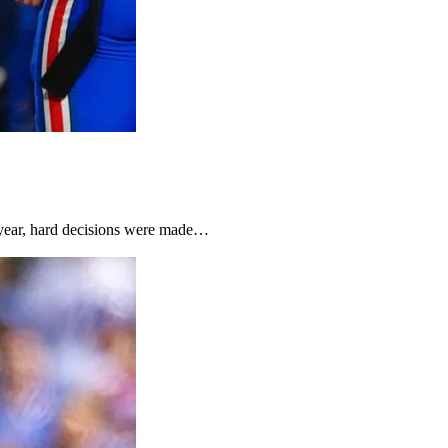
t year, hard decisions were made…