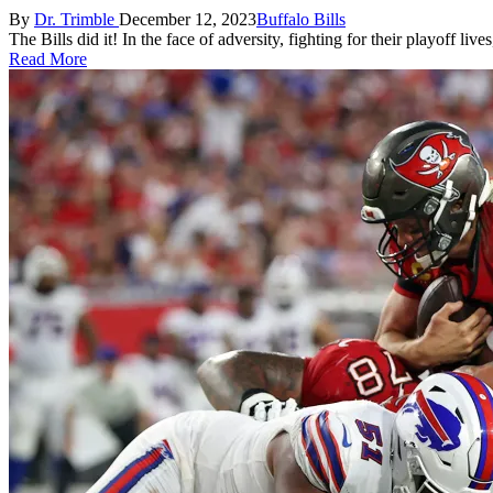
Posted
Posted
By
Dr. Trimble
December 12, 2023
Buffalo Bills
by
in
The Bills did it! In the face of adversity, fighting for their playoff 
Read More