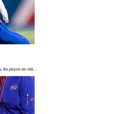
, the players are still…