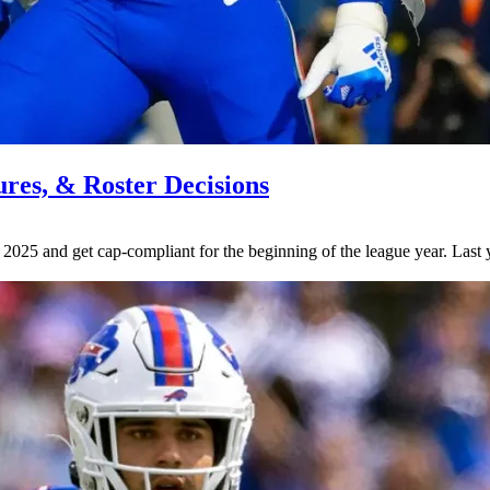
tures, & Roster Decisions
r 2025 and get cap-compliant for the beginning of the league year. Las