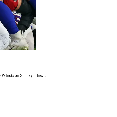
the Patriots on Sunday. This…