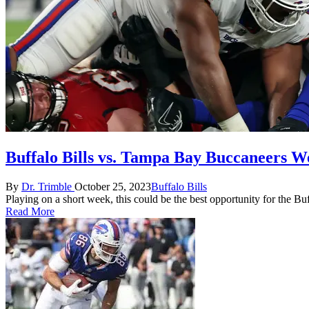
Buffalo Bills vs. Tampa Bay Buccaneers W
Posted
Posted
By
Dr. Trimble
October 25, 2023
Buffalo Bills
by
in
Playing on a short week, this could be the best opportunity for the Bu
Read More