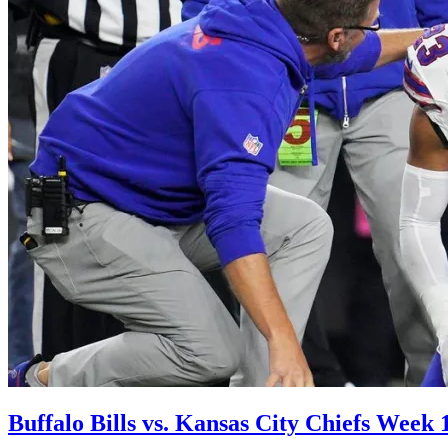
Buffalo Bills vs. Kansas City Chiefs Week