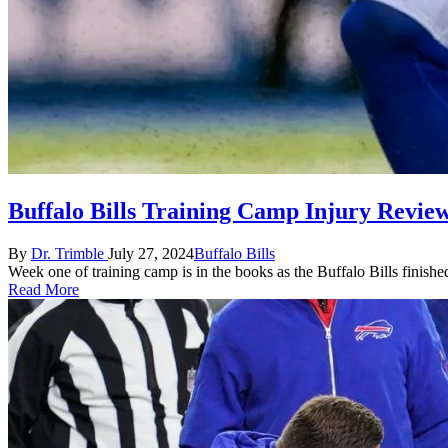
Buffalo Bills Training Camp Injury Revie
Posted
Posted
By
Dr. Trimble
July 27, 2024
Buffalo Bills
by
in
Week one of training camp is in the books as the Buffalo Bills finishe
Read More