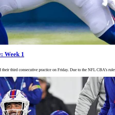
w: Week 1
d their third consecutive practice on Friday. Due to the NFL CBA’s rules