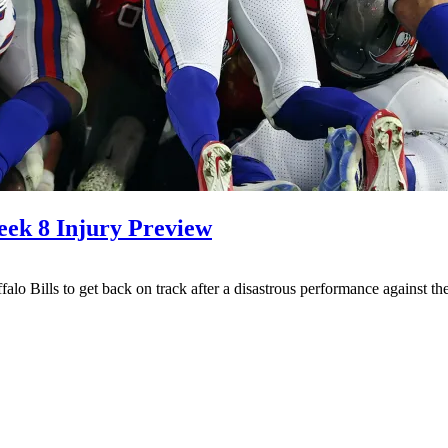
eek 8 Injury Preview
ffalo Bills to get back on track after a disastrous performance against 