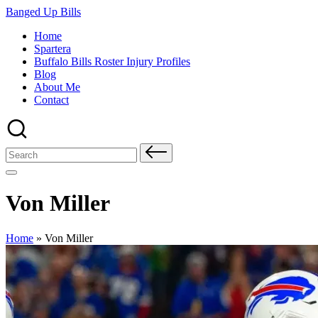
Skip
Banged Up Bills
to
Home
content
Spartera
Buffalo Bills Roster Injury Profiles
Blog
About Me
Contact
Search
for:
Von Miller
Home
»
Von Miller