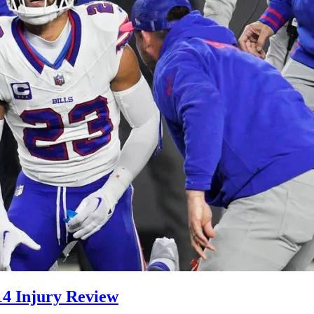
 14 Injury Review