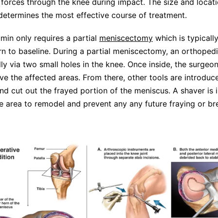
l forces through the knee during impact. The size and locati
determines the most effective course of treatment.
amin only requires a partial
meniscectomy
which is typicall
rn to baseline. During a partial meniscectomy, an orthope
lly via two small holes in the knee. Once inside, the surgeon
e the affected areas. From there, other tools are introduc
nd cut out the frayed portion of the meniscus. A shaver is 
 area to remodel and prevent any any future fraying or b