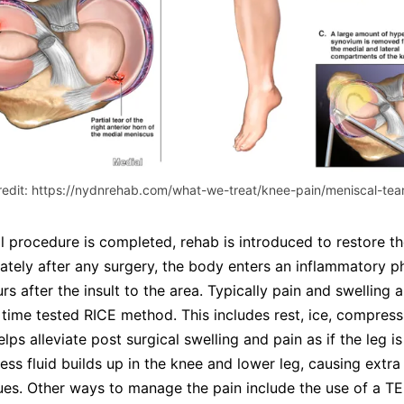
redit: https://nydnrehab.com/what-we-treat/knee-pain/meniscal-tear
al procedure is completed, rehab is introduced to restore th
ately after any surgery, the body enters an inflammatory 
rs after the insult to the area. Typically pain and swelling
e time tested RICE method. This includes rest, ice, compress
elps alleviate post surgical swelling and pain as if the leg i
cess fluid builds up in the knee and lower leg, causing extra
ues. Other ways to manage the pain include the use of a T