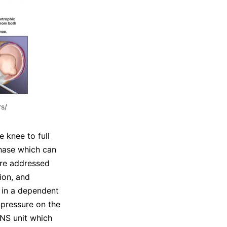
s/
e knee to full
phase which can
 are addressed
ion, and
s in a dependent
 pressure on the
ENS unit which