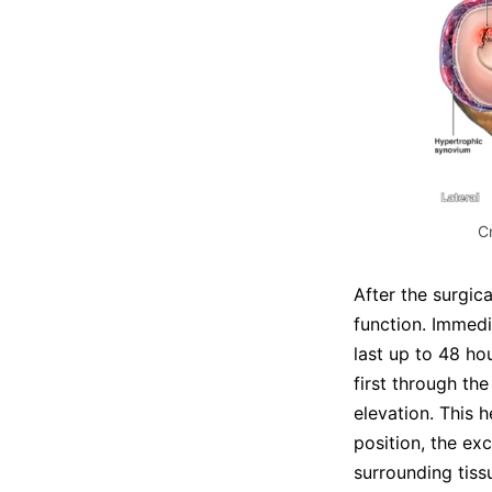
C
After the surgic
function. Immedi
last up to 48 hou
first through th
elevation. This h
position, the ex
surrounding tiss