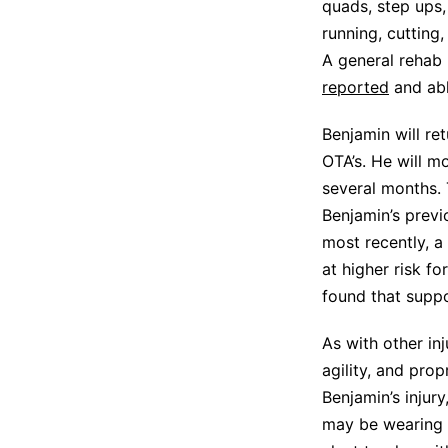
quads, step ups,
running, cutting
A general rehab
reported
and able
Benjamin will ret
OTA’s. He will m
several months. 
Benjamin’s previ
most recently, a
at higher risk fo
found that suppo
As with other in
agility, and prop
Benjamin’s injur
may be wearing a