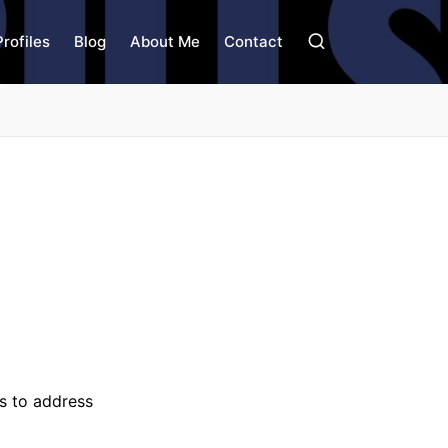
Profiles
Blog
About Me
Contact
es to address