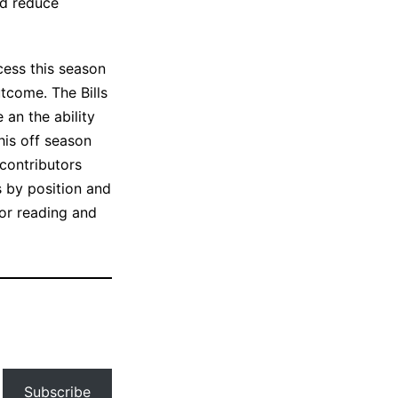
ld reduce
cess this season
utcome. The Bills
an the ability
his off season
 contributors
s by position and
for reading and
Subscribe