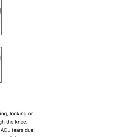
ing, locking or
gh the knee.
d ACL tears due