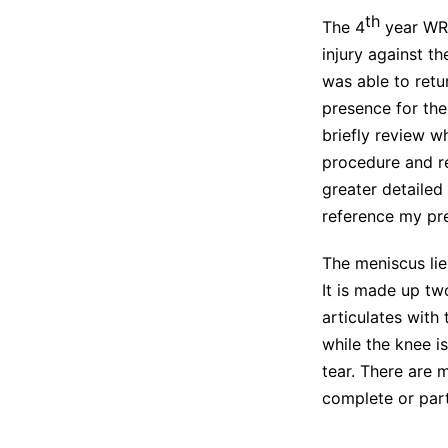
th
The 4
year WR’
injury against t
was able to retu
presence for the 
briefly review w
procedure and reh
greater detailed
reference my pr
The meniscus lie
It is made up tw
articulates with 
while the knee i
tear. There are 
complete or parti