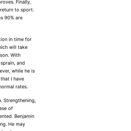
oves. Finally,
return to sport.
as 90% are
ion in time for
ich will take
ason. With
 sprain, and
ver, while he is
 that I have
normal rates.
n. Strengthening,
case of
vented. Benjamin
ling. He may