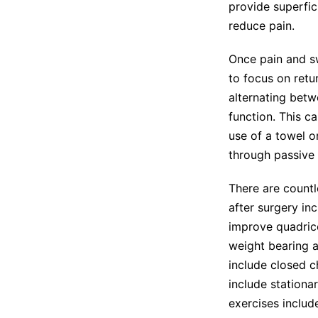
provide superfici
reduce pain.
Once pain and s
to focus on retu
alternating betw
function. This ca
use of a towel or
through passive 
There are countl
after surgery in
improve quadrice
weight bearing a
include closed c
include stationa
exercises includ