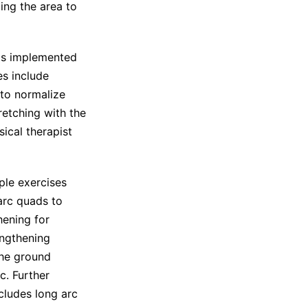
zing the area to
 is implemented
es include
 to normalize
retching with the
sical therapist
ple exercises
arc quads to
hening for
engthening
the ground
c. Further
ncludes long arc