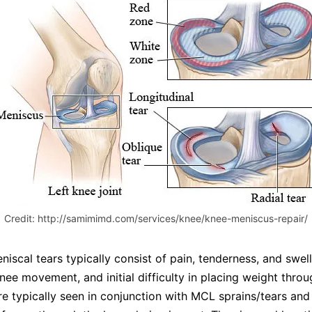
Credit: http://samimimd.com/services/knee/knee-meniscus-repair/
scal tears typically consist of pain, tenderness, and swell
knee movement, and initial difficulty in placing weight throu
re typically seen in conjunction with MCL sprains/tears an