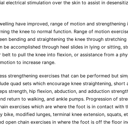
al electrical stimulation over the skin to assist in desensiti
welling have improved, range of motion and strengthening
rning the knee to normal function. Range of motion exercis
een bending and straightening the knee through stretching
n be accomplished through heel slides in lying or sitting, st
 belt to pull the knee into flexion, or assistance from a phy
motion to increase range.
ess strengthening exercises that can be performed but sim
clude quad sets which encourage knee straightening, short 
ps strength, hip flexion, abduction, and adduction strengt
nd return to walking, and ankle pumps. Progression of str
hain exercises which are where the foot is in contact with 
ry bike, modified lunges, terminal knee extension, squats, et
ed open chain exercises in where the foot is off the floor i