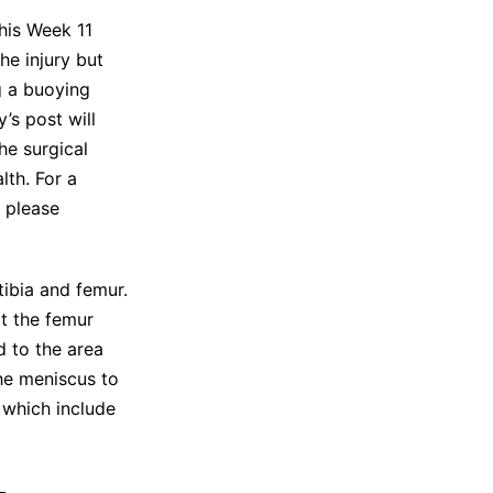
his Week 11
he injury but
g a buoying
’s post will
he surgical
lth. For a
, please
tibia and femur.
t the femur
d to the area
the meniscus to
 which include