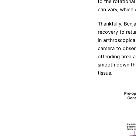
to the rotationa
can vary, which 
Thankfully, Benj
recovery to retu
in arthroscopica
camera to observ
offending area a
smooth down the
tissue.