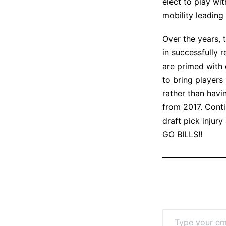
elect to play wi
mobility leading 
Over the years, 
in successfully 
are primed with 
to bring players
rather than havi
from 2017. Conti
draft pick injur
GO BILLS!!
Type your email…