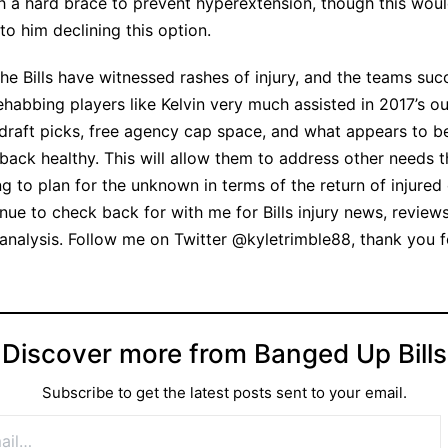
th a hard brace to prevent hyperextension, though this wou
to him declining this option.
the Bills have witnessed rashes of injury, and the teams suc
rehabbing players like Kelvin very much assisted in 2017’s o
draft picks, free agency cap space, and what appears to be 
 back healthy. This will allow them to address other needs t
ng to plan for the unknown in terms of the return of injured
nue to check back for with me for Bills injury news, review
y analysis. Follow me on Twitter @kyletrimble88, thank you 
Discover more from Banged Up Bills
Subscribe to get the latest posts sent to your email.