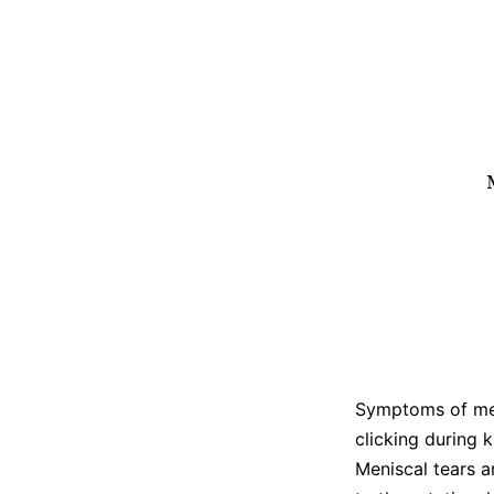
Symptoms of meni
clicking during 
Meniscal tears a