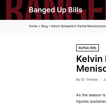
Banged Up Bills
Home
»
Blog
»
Kelvin Benjamin’s Partial Meniscect
Posted
Buffalo Bills
in
Kelvin 
Menis
By
Dr. Trimble
J
Posted
by
As the season is 
injuries sustain