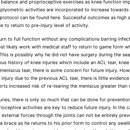
 balance and proprioceptive exercises as knee function impr
, plyometric activities are incorporated to increase towards 
 protocol can be found
here
. Successful outcomes as high 
 to return to pre-injury level of activity.
urn to full function without any complications barring infect
ost likely work with medical staff to return to game form wh
This is possibly why he did not have surgery during the se
ous history of knee injuries which include an ACL tear, knee
 meniscus tear, there is some concern for future injury. Howe
r injury due to the previous ACL tear, there is little evidence
rts increased risk of re-tearing the meniscus greater than 
juries, there is only so much that can be done for preventio
rioceptive activities are key to reduce future injury. In the 
y, external forces through the joints can not be entirely pre
 brace as he returns to his prior form to control any swel