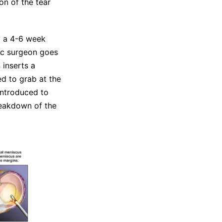
on of the tear
y a 4-6 week
dic surgeon goes
 inserts a
ed to grab at the
introduced to
reakdown of the