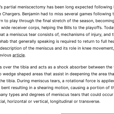
s partial meniscectomy has been long expected following 
he Chargers. Benjamin had to miss several games following t
rn to play through the final stretch of the season, becomin
wide receiver corps, helping the Bills to the playoffs. Today
hat a meniscus tear consists of, mechanisms of injury, and t
ab that generally speaking is required to return to full hea
 description of the meniscus and its role in knee movement
evious
article
.
s over the tibia and acts as a shock absorber between the 
o wedge shaped areas that assist in deepening the area tha
the tibia. During meniscus tears, a rotational force is applie
s bent resulting in a shearing motion, causing a portion of 
many types and degrees of meniscus tears that could occur
al, horizontal or vertical, longitudinal or transverse.