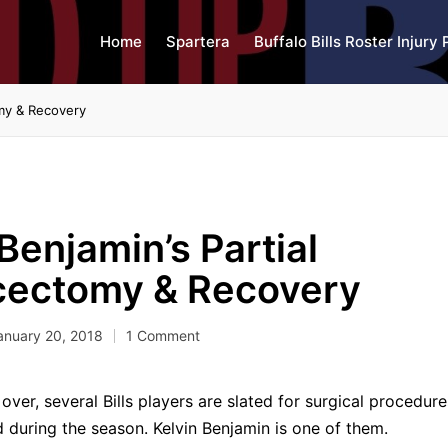
Home
Spartera
Buffalo Bills Roster Injury 
omy & Recovery
Benjamin’s Partial
cectomy & Recovery
anuary 20, 2018
1 Comment
over, several Bills players are slated for surgical procedur
ed during the season. Kelvin Benjamin is one of them.