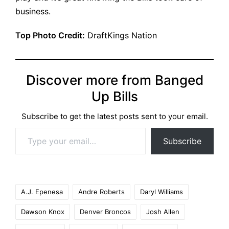
business.
Top Photo Credit:
DraftKings Nation
Discover more from Banged
Up Bills
Subscribe to get the latest posts sent to your email.
Type your email…
Subscribe
Tags:
A.J. Epenesa
Andre Roberts
Daryl Williams
Dawson Knox
Denver Broncos
Josh Allen