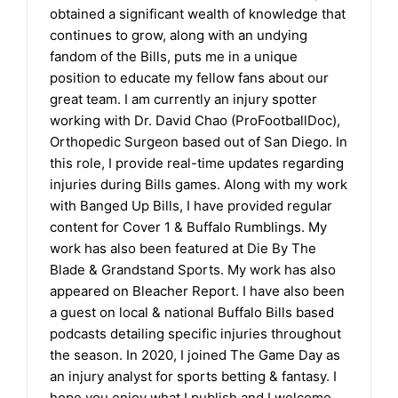
obtained a significant wealth of knowledge that
continues to grow, along with an undying
fandom of the Bills, puts me in a unique
position to educate my fellow fans about our
great team. I am currently an injury spotter
working with Dr. David Chao (ProFootballDoc),
Orthopedic Surgeon based out of San Diego. In
this role, I provide real-time updates regarding
injuries during Bills games. Along with my work
with Banged Up Bills, I have provided regular
content for Cover 1 & Buffalo Rumblings. My
work has also been featured at Die By The
Blade & Grandstand Sports. My work has also
appeared on Bleacher Report. I have also been
a guest on local & national Buffalo Bills based
podcasts detailing specific injuries throughout
the season. In 2020, I joined The Game Day as
an injury analyst for sports betting & fantasy. I
hope you enjoy what I publish and I welcome