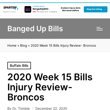
Banged Up Bills
Home
»
Blog
»
2020 Week 15 Bills Injury Review- Broncos
Posted
Buffalo Bills
in
2020 Week 15 Bills
Injury Review-
Broncos
By
Dr. Trimble
December 22, 2020