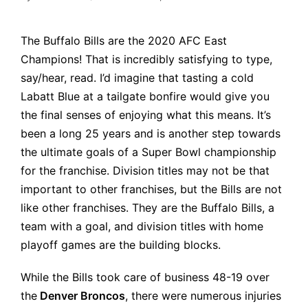
Posted
by
The Buffalo Bills are the 2020 AFC East
Champions! That is incredibly satisfying to type,
say/hear, read. I’d imagine that tasting a cold
Labatt Blue at a tailgate bonfire would give you
the final senses of enjoying what this means. It’s
been a long 25 years and is another step towards
the ultimate goals of a Super Bowl championship
for the franchise. Division titles may not be that
important to other franchises, but the Bills are not
like other franchises. They are the Buffalo Bills, a
team with a goal, and division titles with home
playoff games are the building blocks.
While the Bills took care of business 48-19 over
the
Denver Broncos
, there were numerous injuries