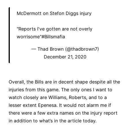
McDermott on Stefon Diggs injury
"Reports I've gotten are not overly
worrisome"
#Billsmafia
— Thad Brown (@thadbrown7)
December 21, 2020
Overall, the Bills are in decent shape despite all the
injuries from this game. The only ones I want to
watch closely are Williams, Roberts, and to a
lesser extent Epenesa. It would not alarm me if
there were a few extra names on the injury report
in addition to what’s in the article today.