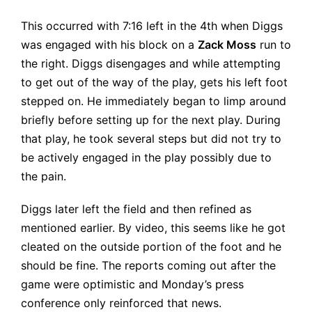
This occurred with 7:16 left in the 4th when Diggs
was engaged with his block on a
Zack Moss
run to
the right. Diggs disengages and while attempting
to get out of the way of the play, gets his left foot
stepped on. He immediately began to limp around
briefly before setting up for the next play. During
that play, he took several steps but did not try to
be actively engaged in the play possibly due to
the pain.
Diggs later left the field and then refined as
mentioned earlier. By video, this seems like he got
cleated on the outside portion of the foot and he
should be fine. The reports coming out after the
game were optimistic and Monday’s press
conference only reinforced that news.