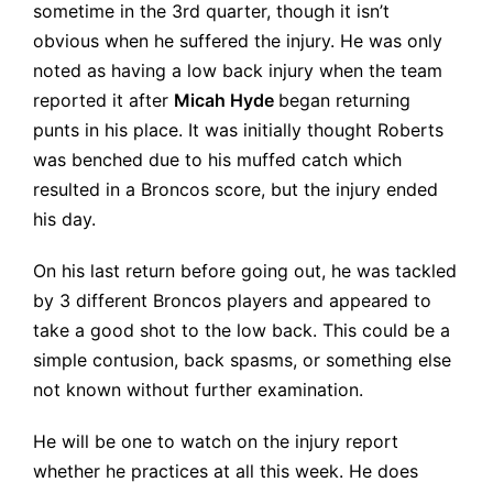
sometime in the 3rd quarter, though it isn’t
obvious when he suffered the injury. He was only
noted as having a low back injury when the team
reported it after
Micah Hyde
began returning
punts in his place. It was initially thought Roberts
was benched due to his muffed catch which
resulted in a Broncos score, but the injury ended
his day.
On his last return before going out, he was tackled
by 3 different Broncos players and appeared to
take a good shot to the low back. This could be a
simple contusion, back spasms, or something else
not known without further examination.
He will be one to watch on the injury report
whether he practices at all this week. He does