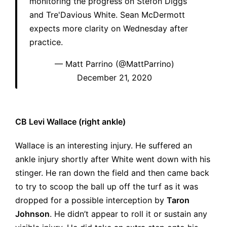
monitoring the progress on Stefon Diggs
and Tre'Davious White. Sean McDermott
expects more clarity on Wednesday after
practice.
— Matt Parrino (@MattParrino)
December 21, 2020
CB Levi Wallace (right ankle)
Wallace is an interesting injury. He suffered an
ankle injury shortly after White went down with his
stinger. He ran down the field and then came back
to try to scoop the ball up off the turf as it was
dropped for a possible interception by
Taron
Johnson
. He didn’t appear to roll it or sustain any