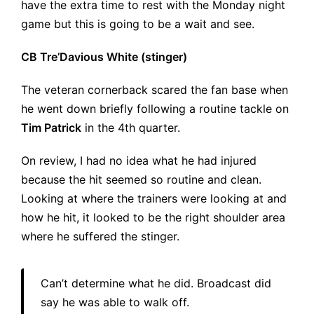
have the extra time to rest with the Monday night
game but this is going to be a wait and see.
CB Tre’Davious White (stinger)
The veteran cornerback scared the fan base when
he went down briefly following a routine tackle on
Tim Patrick
in the 4th quarter.
On review, I had no idea what he had injured
because the hit seemed so routine and clean.
Looking at where the trainers were looking at and
how he hit, it looked to be the right shoulder area
where he suffered the stinger.
Can’t determine what he did. Broadcast did
say he was able to walk off.