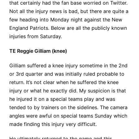
that certainly had the fan base worried on Twitter.
Not all the injury news is bad, but there are quite a
few heading into Monday night against the New
England Patriots. Below are all the publicly known
injuries from Saturday.
TE Reggie Gilliam (knee)
Gilliam suffered a knee injury sometime in the 2nd
or 3rd quarter and was initially ruled probable to
return. It’s not clear when he suffered the knee
injury or what he exactly did. My suspicion is that
he injured it on a special teams play and was
tended to by trainers on the sidelines. The camera
angles were awful on special teams Sunday which
made finding this injury very difficult.
He ultimately returned to the game and this