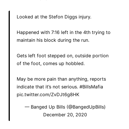
Looked at the Stefon Diggs injury.
Happened with 7:16 left in the 4th trying to
maintain his block during the run.
Gets left foot stepped on, outside portion
of the foot, comes up hobbled.
May be more pain than anything, reports
indicate that it’s not serious.
#BillsMafia
pic.twitter.com/ZvDJt6g8HK
— Banged Up Bills (@BangedUpBills)
December 20, 2020