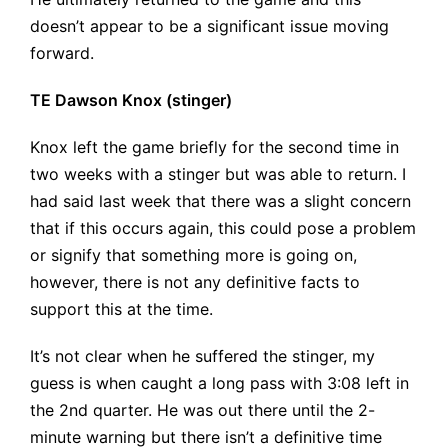
doesn’t appear to be a significant issue moving
forward.
TE Dawson Knox (stinger)
Knox left the game briefly for the second time in
two weeks with a stinger but was able to return. I
had said last week that there was a slight concern
that if this occurs again, this could pose a problem
or signify that something more is going on,
however, there is not any definitive facts to
support this at the time.
It’s not clear when he suffered the stinger, my
guess is when caught a long pass with 3:08 left in
the 2nd quarter. He was out there until the 2-
minute warning but there isn’t a definitive time