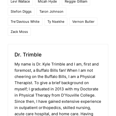
Levi Wallace
Micah Hyde
Reggie Gilliam
Stefon Diggs
Taron Johnson
Tre'Davious White
Ty Nsekhe
Vernon Butler
Zack Moss
Dr. Trimble
My name is Dr. Kyle Trimble and I am, first and
foremost, a Buffalo Bills fan! When I am not
cheering on the Buffalo Bills, I am a Physical
Therapist. To give a brief background on
myself; I graduated in 2013 with my Doctorate
in Physical Therapy from D’Youville College.
Since then, I have gained extensive experience
in outpatient orthopedics, skilled nursing,
acute care hospital, and home care. Having