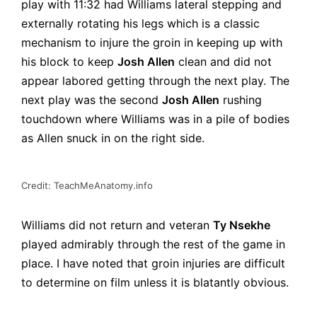
play with 11:32 had Williams lateral stepping and
externally rotating his legs which is a classic
mechanism to injure the groin in keeping up with
his block to keep
Josh Allen
clean and did not
appear labored getting through the next play. The
next play was the second
Josh Allen
rushing
touchdown where Williams was in a pile of bodies
as Allen snuck in on the right side.
Credit: TeachMeAnatomy.info
Williams did not return and veteran
Ty Nsekhe
played admirably through the rest of the game in
place. I have noted that groin injuries are difficult
to determine on film unless it is blatantly obvious.