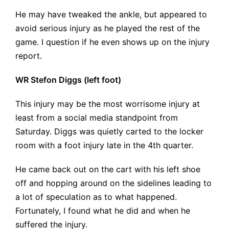
He may have tweaked the ankle, but appeared to
avoid serious injury as he played the rest of the
game. I question if he even shows up on the injury
report.
WR Stefon Diggs (left foot)
This injury may be the most worrisome injury at
least from a social media standpoint from
Saturday. Diggs was quietly carted to the locker
room with a foot injury late in the 4th quarter.
He came back out on the cart with his left shoe
off and hopping around on the sidelines leading to
a lot of speculation as to what happened.
Fortunately, I found what he did and when he
suffered the injury.