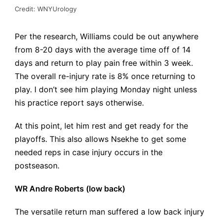
Credit: WNYUrology
Per the
research
, Williams could be out anywhere
from 8-20 days with the average time off of 14
days and return to play pain free within 3 week.
The overall re-injury rate is 8% once returning to
play. I don’t see him playing Monday night unless
his practice report says otherwise.
At this point, let him rest and get ready for the
playoffs. This also allows Nsekhe to get some
needed reps in case injury occurs in the
postseason.
WR Andre Roberts (low back)
The versatile return man suffered a low back injury