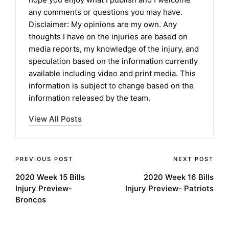
any comments or questions you may have.
Disclaimer: My opinions are my own. Any
thoughts I have on the injuries are based on
media reports, my knowledge of the injury, and
speculation based on the information currently
available including video and print media. This
information is subject to change based on the
information released by the team.
View All Posts
Post
PREVIOUS POST
NEXT POST
2020 Week 15 Bills
2020 Week 16 Bills
navigation
Injury Preview-
Injury Preview- Patriots
Broncos