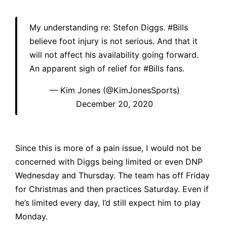
My understanding re: Stefon Diggs.
#Bills
believe foot injury is not serious. And that it
will not affect his availability going forward.
An apparent sigh of relief for
#Bills
fans.
— Kim Jones (@KimJonesSports)
December 20, 2020
Since this is more of a pain issue, I would not be
concerned with Diggs being limited or even DNP
Wednesday and Thursday. The team has off Friday
for Christmas and then practices Saturday. Even if
he’s limited every day, I’d still expect him to play
Monday.