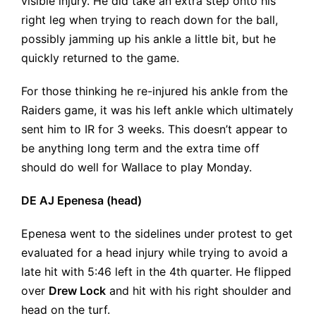
visible injury. He did take an extra step onto his
right leg when trying to reach down for the ball,
possibly jamming up his ankle a little bit, but he
quickly returned to the game.
For those thinking he re-injured his ankle from the
Raiders game, it was his left ankle which ultimately
sent him to IR for 3 weeks. This doesn’t appear to
be anything long term and the extra time off
should do well for Wallace to play Monday.
DE AJ Epenesa (head)
Epenesa went to the sidelines under protest to get
evaluated for a head injury while trying to avoid a
late hit with 5:46 left in the 4th quarter. He flipped
over
Drew Lock
and hit with his right shoulder and
head on the turf.