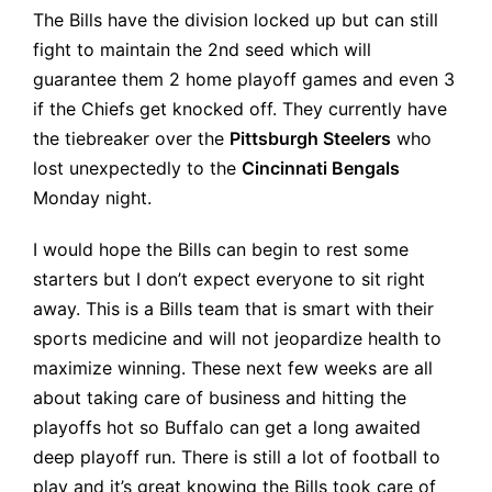
The Bills have the division locked up but can still
fight to maintain the 2nd seed which will
guarantee them 2 home playoff games and even 3
if the Chiefs get knocked off. They currently have
the tiebreaker over the
Pittsburgh Steelers
who
lost unexpectedly to the
Cincinnati Bengals
Monday night.
I would hope the Bills can begin to rest some
starters but I don’t expect everyone to sit right
away. This is a Bills team that is smart with their
sports medicine and will not jeopardize health to
maximize winning. These next few weeks are all
about taking care of business and hitting the
playoffs hot so Buffalo can get a long awaited
deep playoff run. There is still a lot of football to
play and it’s great knowing the Bills took care of