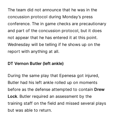
The team did not announce that he was in the
concussion protocol during Monday’s press
conference. The in game checks are precautionary
and part of the concussion protocol, but it does
not appear that he has entered it at this point.
Wednesday will be telling if he shows up on the
report with anything at all.
DT Vernon Butler (left ankle)
During the same play that Epenesa got injured,
Butler had his left ankle rolled up on moments
before as the defense attempted to contain
Drew
Lock
. Butler required an assessment by the
training staff on the field and missed several plays
but was able to return.