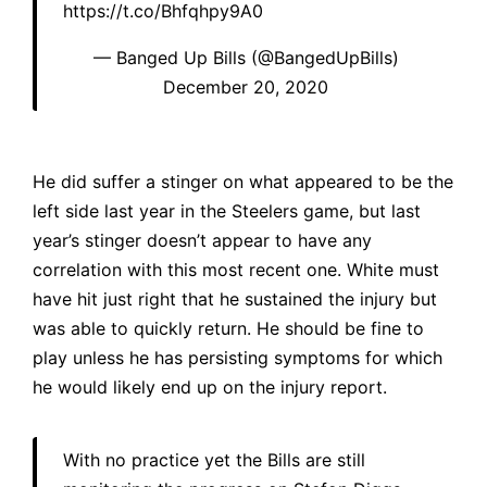
https://t.co/Bhfqhpy9A0
— Banged Up Bills (@BangedUpBills)
December 20, 2020
He did suffer a stinger on what appeared to be the
left side last year in the Steelers game, but last
year’s stinger doesn’t appear to have any
correlation with this most recent one. White must
have hit just right that he sustained the injury but
was able to quickly return. He should be fine to
play unless he has persisting symptoms for which
he would likely end up on the injury report.
With no practice yet the Bills are still