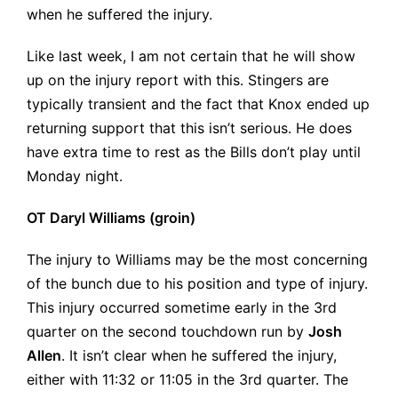
when he suffered the injury.
Like last week, I am not certain that he will show
up on the injury report with this. Stingers are
typically transient and the fact that Knox ended up
returning support that this isn’t serious. He does
have extra time to rest as the Bills don’t play until
Monday night.
OT Daryl Williams (groin)
The injury to Williams may be the most concerning
of the bunch due to his position and type of injury.
This injury occurred sometime early in the 3rd
quarter on the second touchdown run by
Josh
Allen
. It isn’t clear when he suffered the injury,
either with 11:32 or 11:05 in the 3rd quarter. The