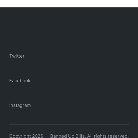
Twitter
Facebook
Instagram
Copyright 2026 — Banged Up Bills. All rights reserved.