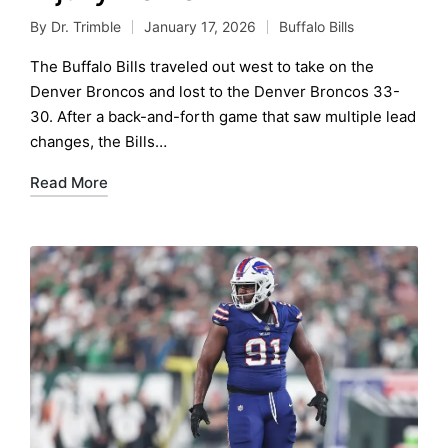
By
Dr. Trimble
January 17, 2026
Buffalo Bills
Posted
Posted
by
in
The Buffalo Bills traveled out west to take on the
Denver Broncos and lost to the Denver Broncos 33-
30. After a back-and-forth game that saw multiple lead
changes, the Bills…
Read More