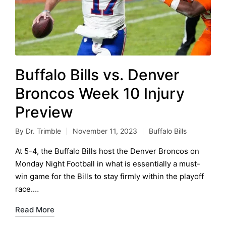
Buffalo Bills vs. Denver
Broncos Week 10 Injury
Preview
By
Dr. Trimble
November 11, 2023
Buffalo Bills
Posted
Posted
by
in
At 5-4, the Buffalo Bills host the Denver Broncos on
Monday Night Football in what is essentially a must-
win game for the Bills to stay firmly within the playoff
race.…
Read More