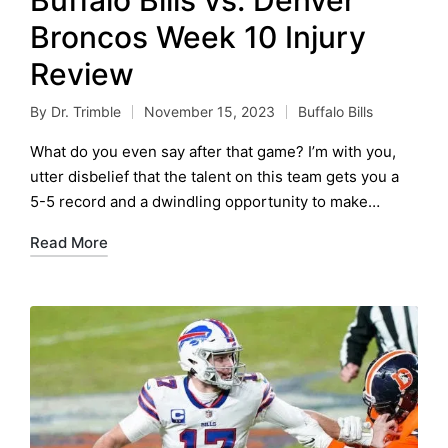
Broncos Week 10 Injury
Review
By
Dr. Trimble
November 15, 2023
Buffalo Bills
Posted
Posted
by
in
What do you even say after that game? I’m with you,
utter disbelief that the talent on this team gets you a
5-5 record and a dwindling opportunity to make…
Read More