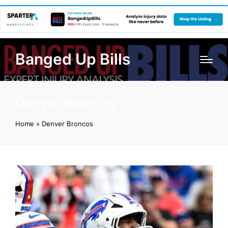
Banged Up Bills
Denver Broncos
Home
»
Denver Broncos