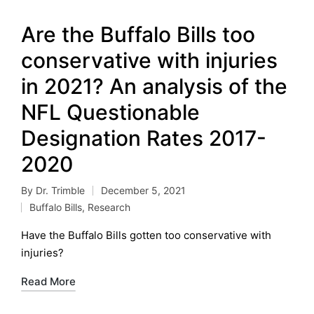
Are the Buffalo Bills too
conservative with injuries
in 2021? An analysis of the
NFL Questionable
Designation Rates 2017-
2020
By
Dr. Trimble
December 5, 2021
Posted
Buffalo Bills
,
Research
by
Posted
in
Have the Buffalo Bills gotten too conservative with
injuries?
Read More