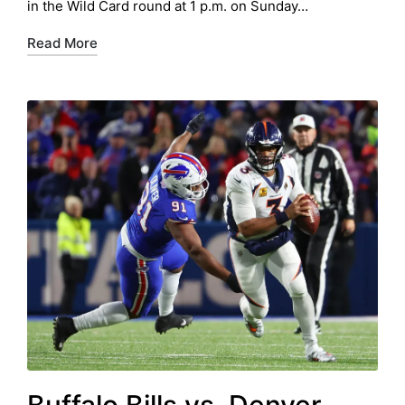
in the Wild Card round at 1 p.m. on Sunday…
Read More
Buffalo Bills vs. Denver