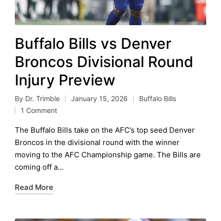
Buffalo Bills vs Denver
Broncos Divisional Round
Injury Preview
By
Dr. Trimble
January 15, 2026
Buffalo Bills
Posted
Posted
1 Comment
by
in
The Buffalo Bills take on the AFC’s top seed Denver
Broncos in the divisional round with the winner
moving to the AFC Championship game. The Bills are
coming off a…
Read More