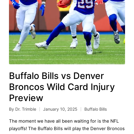
Buffalo Bills vs Denver
Broncos Wild Card Injury
Preview
By
Dr. Trimble
January 10, 2025
Buffalo Bills
Posted
Posted
by
in
The moment we have all been waiting for is the NFL
playoffs! The Buffalo Bills will play the Denver Broncos