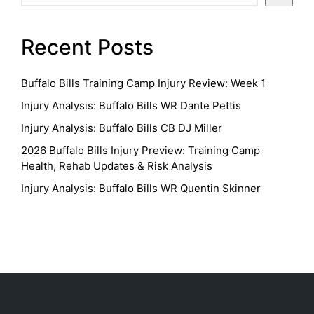
Recent Posts
Buffalo Bills Training Camp Injury Review: Week 1
Injury Analysis: Buffalo Bills WR Dante Pettis
Injury Analysis: Buffalo Bills CB DJ Miller
2026 Buffalo Bills Injury Preview: Training Camp
Health, Rehab Updates & Risk Analysis
Injury Analysis: Buffalo Bills WR Quentin Skinner