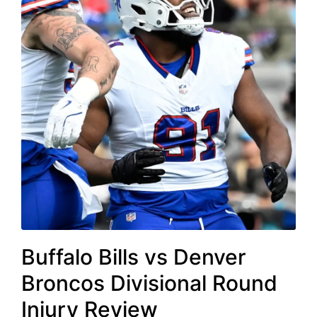
Buffalo Bills vs Denver
Broncos Divisional Round
Injury Review