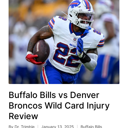
Buffalo Bills vs Denver
Broncos Wild Card Injury
Review
By
Dr. Trimble
January 13, 2025
Buffalo Bills