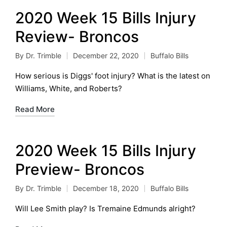
2020 Week 15 Bills Injury
Review- Broncos
By
Dr. Trimble
December 22, 2020
Buffalo Bills
Posted
Posted
by
in
How serious is Diggs' foot injury? What is the latest on
Williams, White, and Roberts?
Read More
2020 Week 15 Bills Injury
Preview- Broncos
By
Dr. Trimble
December 18, 2020
Buffalo Bills
Posted
Posted
by
in
Will Lee Smith play? Is Tremaine Edmunds alright?