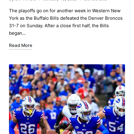
Posted
Posted
by
in
The playoffs go on for another week in Western New
York as the Buffalo Bills defeated the Denver Broncos
31-7 on Sunday. After a close first half, the Bills
began…
Read More