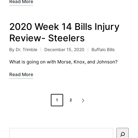
Read More
2020 Week 14 Bills Injury
Review- Steelers
By
Dr. Trimble
December 15, 2020
Buffalo Bills
Posted
Posted
by
in
What is going on with Morse, Knox, and Johnson?
Read More
Posts
1
2
NEXT
pagination
PAGE
Search